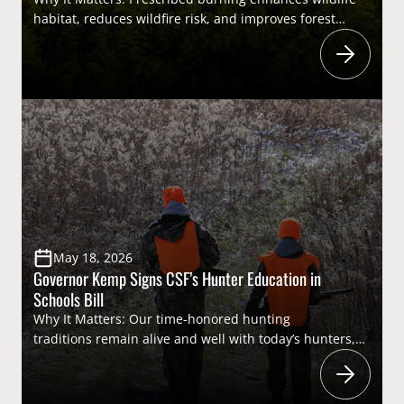
habitat, reduces wildfire risk, and improves forest
health. Reducing regulatory and legislative barriers
that restrict the use of prescribed fire will promote
more controlled burning to support a wide range of
wildlife species, including
both nongame species and game species important
to sportsmen and women. Highlights: On May 6,
Governors Sportsmen’s Caucus Member Governor
Brian Kemp (Georgia) signed House Bill 983 into law,
prohibiting counties and municipalities […]
May 18, 2026
Governor Kemp Signs CSF’s Hunter Education in
Schools Bill
Why It Matters: Our time-honored hunting
traditions remain alive and well with today’s hunters,
but will rely on the next generation to carry them into
the future. In doing so, today’s youth will eventually be
license buyers and, in turn, the primary funders of