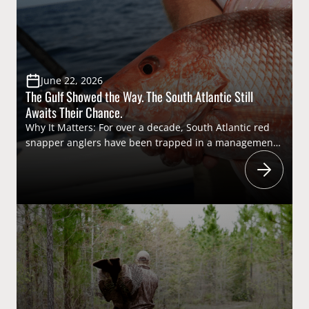
experiences helps ensure the future of conservation
[…]
June 22, 2026
The Gulf Showed the Way. The South Atlantic Still
Awaits Their Chance.
Why It Matters: For over a decade, South Atlantic red
snapper anglers have been trapped in a management
system that routinely relies on federal recreational
catch data that consistently misses even the National
Marine Fisheries Service’s mark for useable data. This
year, a state-led effort to collect
more accurate and timely catch information through
exempted fishing permits (EFPs) offered a […]