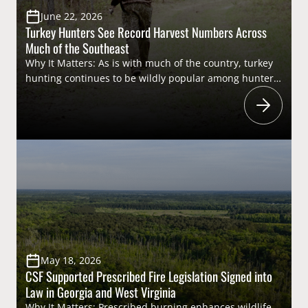
June 22, 2026
Turkey Hunters See Record Harvest Numbers Across
Much of the Southeast
Why It Matters: As is with much of the country, turkey
hunting continues to be wildly popular among hunters
across the Southeast. Turkey hunting traditions run
deep throughout the region, and the pursuit generates
millions of dollars through the “user pays – public
benefits” structure that is the American System of
Conservation Funding (ASCF). From recruiting the next
generation of […]
May 18, 2026
CSF Supported Prescribed Fire Legislation Signed into
Law in Georgia and West Virginia
Why It Matters: Prescribed burning enhances wildlife