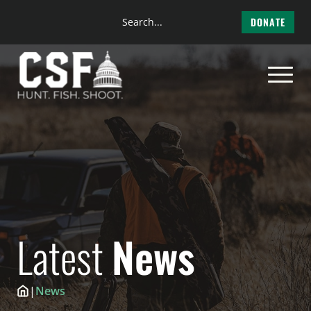
Search
DONATE
the
Skip
site
to
content
Latest
News
|
News