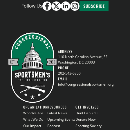
Follow Us
SUBSCRIBE
ADDRESS
110 North Carolina Avenue, SE
Washington, DC 20003
PHONE
202-543-6850
EMAIL
info@congressionalsportsmen.org
ORGANIZATION
RESOURCES
GET INVOLVED
Who We Are
Latest News
Hunt Fish 250
What We Do
Upcoming Events
Donate Now
Our Impact
Podcast
Sporting Society