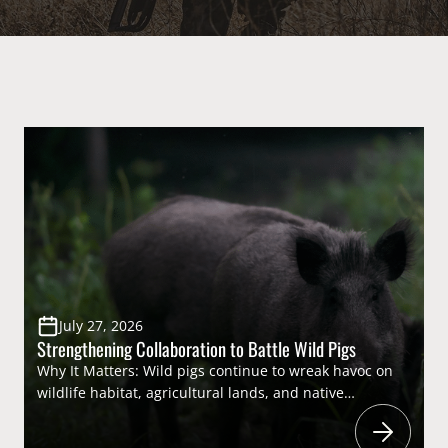
July 27, 2026
Strengthening Collaboration to Battle Wild Pigs
Why It Matters: Wild pigs continue to wreak havoc on
wildlife habitat, agricultural lands, and native
ecosystems across the country, causing billions of
dollars in damage each year. While they present