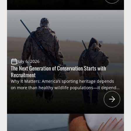
recreational hunting opportunities in some areas,
unmanaged populations threaten the very landscapes
that support America’s hunting heritage. Addressing
this complex issue requires collaboration among state
[…]
July 6, 2026
The Next Generation of Conservation Starts with
Recruitment
Why It Matters: America’s sporting heritage depends
on more than healthy wildlife populations—it depends
on people. As hunter participation fluctuates and
longtime sportsmen age out of the field, efforts
to recruit, retain, and reactivate (R3) hunters have
become increasingly important. Expanding
opportunities for new participants through youth
hunting programs, apprentice licenses, and mentored