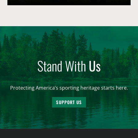
conservation through the “user pays – public benefits”
structure that is the American System of Conservation
Funding. By […]
Stand With
Us
Protecting America’s sporting heritage starts here.
SUPPORT US