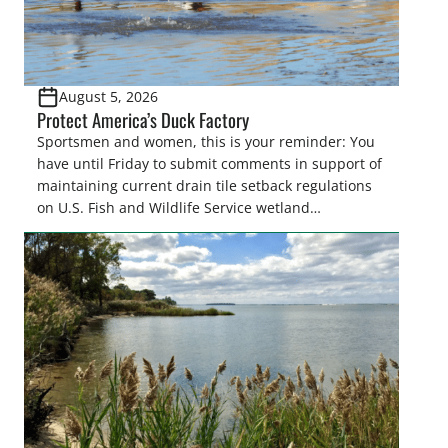
August 5, 2026
Protect America’s Duck Factory
Sportsmen and women, this is your reminder: You
have until Friday to submit comments in support of
maintaining current drain tile setback regulations
on U.S. Fish and Wildlife Service wetland
easements. These voluntary easements are a
cornerstone of wetland conservation in the Prairie
Pothole Region – America’s “Duck Factory.” They’re
also made possible in large […]