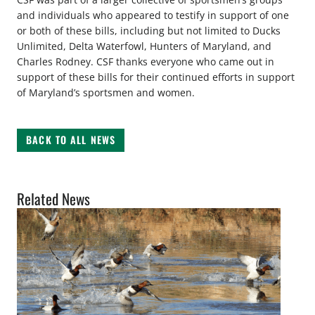
and individuals who appeared to testify in support of one
or both of these bills, including but not limited to Ducks
Unlimited, Delta Waterfowl, Hunters of Maryland, and
Charles Rodney. CSF thanks everyone who came out in
support of these bills for their continued efforts in support
of Maryland’s sportsmen and women.
BACK TO ALL NEWS
Related News