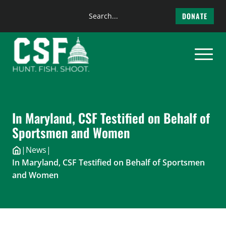
Search
DONATE
the
Skip
site
to
content
In Maryland, CSF Testified on Behalf of
Sportsmen and Women
|
News
|
In Maryland, CSF Testified on Behalf of Sportsmen
and Women