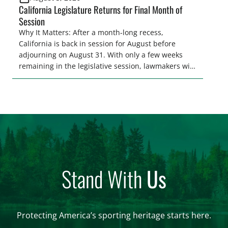
California Legislature Returns for Final Month of
Session
Why It Matters: After a month-long recess,
California is back in session for August before
adjourning on August 31. With only a few weeks
remaining in the legislative session, lawmakers will
make final decisions on several bills that could
significantly impact California’s sportsmen and
women. From firearm regulations to hunter safety
and forest management, these […]
Stand With
Us
Protecting America’s sporting heritage starts here.