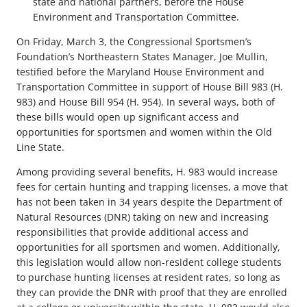
state and national partners, before the House
Environment and Transportation Committee.
On Friday, March 3, the Congressional Sportsmen’s
Foundation’s Northeastern States Manager, Joe Mullin,
testified before the Maryland House Environment and
Transportation Committee in support of House Bill 983 (H.
983) and House Bill 954 (H. 954). In several ways, both of
these bills would open up significant access and
opportunities for sportsmen and women within the Old
Line State.
Among providing several benefits, H. 983 would increase
fees for certain hunting and trapping licenses, a move that
has not been taken in 34 years despite the Department of
Natural Resources (DNR) taking on new and increasing
responsibilities that provide additional access and
opportunities for all sportsmen and women. Additionally,
this legislation would allow non-resident college students
to purchase hunting licenses at resident rates, so long as
they can provide the DNR with proof that they are enrolled