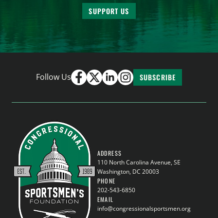
SUPPORT US
Follow Us
SUBSCRIBE
ADDRESS
110 North Carolina Avenue, SE
Washington, DC 20003
PHONE
202-543-6850
EMAIL
info@congressionalsportsmen.org