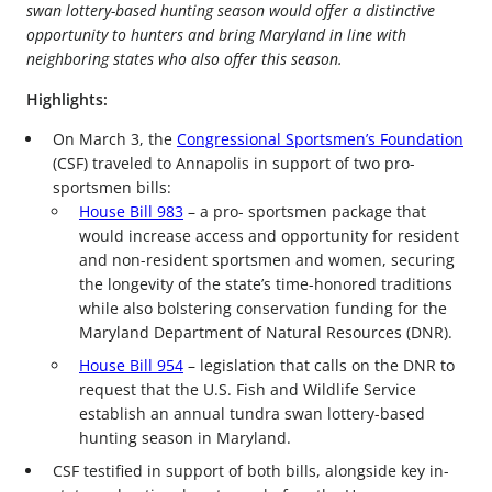
swan lottery-based hunting season would offer a distinctive
opportunity to hunters and bring Maryland in line with
neighboring states who also offer this season.
Highlights:
On March 3, the
Congressional Sportsmen’s Foundation
(CSF) traveled to Annapolis in support of two pro-
sportsmen bills:
House Bill 983
– a pro- sportsmen package that
would increase access and opportunity for resident
and non-resident sportsmen and women, securing
the longevity of the state’s time-honored traditions
while also bolstering conservation funding for the
Maryland Department of Natural Resources (DNR).
House Bill 954
– legislation that calls on the DNR to
request that the U.S. Fish and Wildlife Service
establish an annual tundra swan lottery-based
hunting season in Maryland.
CSF testified in support of both bills, alongside key in-