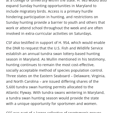
at a college or university within the state. H. 983 would also
expand Sunday hunting opportunities in Maryland to
include migratory birds. Access is a primary hurdle
hindering participation in hunting, and restrictions on
Sunday hunting provide a barrier to youth and others that
work or attend school throughout the week and are often
involved in extra-curricular activities on Saturdays.
CSF also testified in support of H. 954, which would enable
the DNR to request that the U.S. Fish and Wildlife Service
establish an annual tundra swan lottery-based hunting
season in Maryland. As Mullin mentioned in his testimony,
hunting continues to remain the most cost-effective,
socially acceptable method of species population control.
Three states on the Eastern Seaboard – Delaware, Virginia,
and North Carolina – are issued differing shares of the
5,600 tundra swan hunting permits allocated to the
Atlantic Flyway. With tundra swans wintering in Maryland,
a tundra swan hunting season would provide the state
with a unique opportunity for sportsmen and women.
CSF was part of a larger collective of sportsmen’s groups