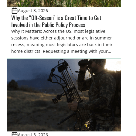
August 3, 2026
Why the “Off-Season” is a Great Time to Get
Involved in the Public Policy Process
Why It Matters: Across the US, most legislative
sessions have either adjourned or are in summer
recess, meaning most legislators are back in their
home districts. Requesting a meeting with your
legislator(s) outside of the hustle and bustle of the
legislative season is the perfect time for sportsmen
and women to become familiar with their state
representative’s stance on sporting issues as well
[…]
August 3, 2026