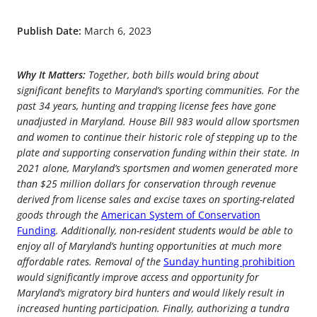
Publish Date:
March 6, 2023
Why It Matters:
Together, both bills would bring about
significant benefits to Maryland’s sporting communities. For the
past 34 years, hunting and trapping license fees have gone
unadjusted in Maryland. House Bill 983 would allow sportsmen
and women to continue their historic role of stepping up to the
plate and supporting conservation funding within their state. In
2021 alone, Maryland’s sportsmen and women generated more
than $25 million dollars for conservation through revenue
derived from license sales and excise taxes on sporting-related
goods through the
American System of Conservation
Funding
. Additionally, non-resident students would be able to
enjoy all of Maryland’s hunting opportunities at much more
affordable rates. Removal of the
Sunday hunting prohibition
would significantly improve access and opportunity for
Maryland’s migratory bird hunters and would likely result in
increased hunting participation. Finally, authorizing a tundra