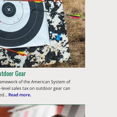
utdoor Gear
framework of the American System of
-level sales tax on outdoor gear can
ted…
Read more.