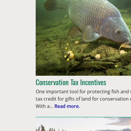
Conservation Tax Incentives
One important tool for protecting fish and wi
tax credit for gifts of land for conservatio
With a…
Read more.