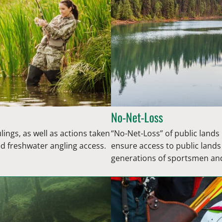
No-Net-Loss
lings, as well as actions taken
“No-Net-Loss” of public land
ed freshwater angling access.
ensure access to public land
generations of sportsmen a