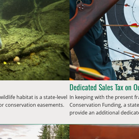
Dedicated Sales Tax on O
ldlife habitat is a state-level
In keeping with the present 
n or conservation easements.
Conservation Funding, a state
provide an additional dedica