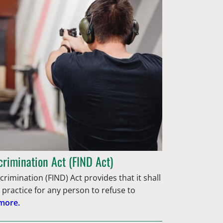
crimination Act (FIND Act)
rimination (FIND) Act provides that it shall
 practice for any person to refuse to
more.