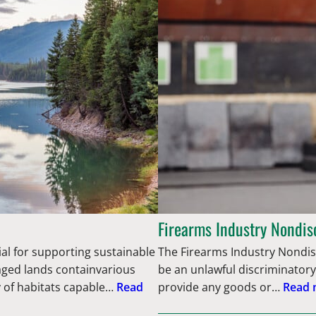
Firearms Industry Nondis
ial for supporting sustainable
The Firearms Industry Nondisc
aged lands containvarious
be an unlawful discriminatory
y of habitats capable…
Read
provide any goods or…
Read 