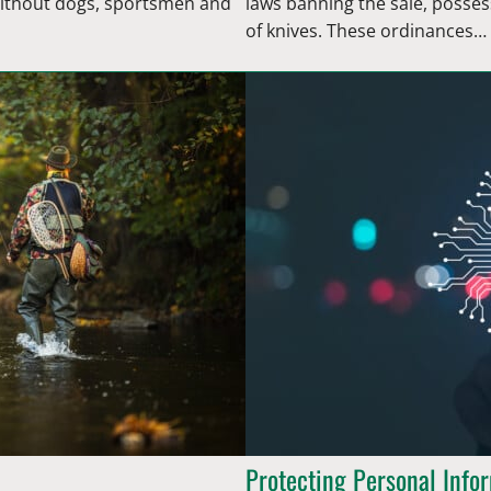
 Without dogs, sportsmen and
laws banning the sale, posses
of knives. These ordinances…
Protecting Personal Info