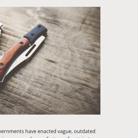
overnments have enacted vague, outdated