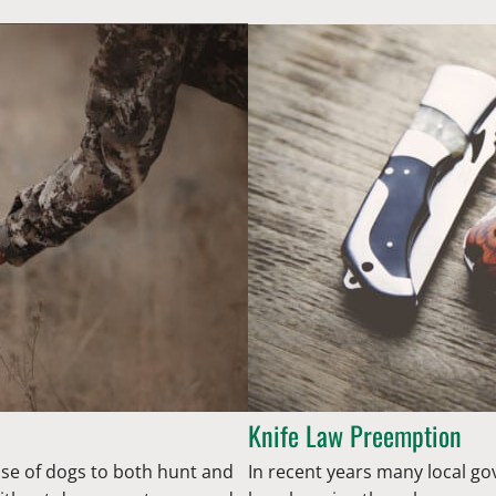
Knife Law Preemption
se of dogs to both hunt and
In recent years many local g