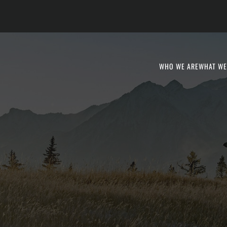
WHO WE ARE
WHAT WE