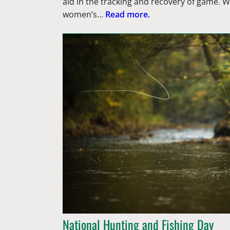
aid in the tracking and recovery of game.
women’s…
Read more.
National Hunting and Fishing Day