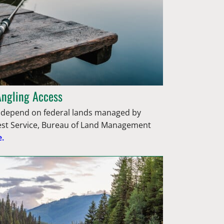
Angling Access
epend on federal lands managed by
rest Service, Bureau of Land Management
.