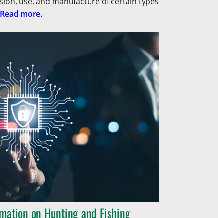
sion, use, and manufacture of certain types
Read more.
rmation on Hunting and Fishing