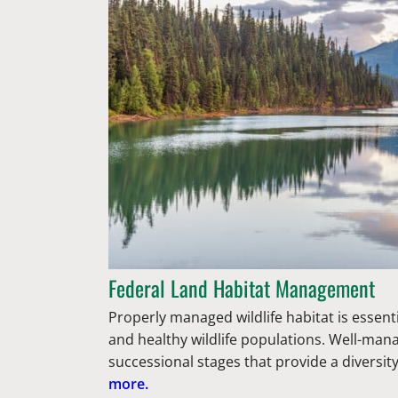
Federal Land Habitat Management
Properly managed wildlife habitat is essent
and healthy wildlife populations. Well-man
successional stages that provide a diversit
more.