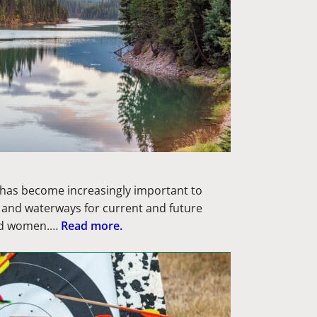
s has become increasingly important to
s and waterways for current and future
nd women.…
Read more.