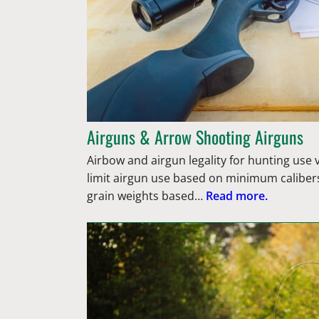
Airguns & Arrow Shooting Airguns
Airbow and airgun legality for hunting use
limit airgun use based on minimum caliber
grain weights based…
Read more.