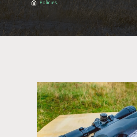
|
Policies