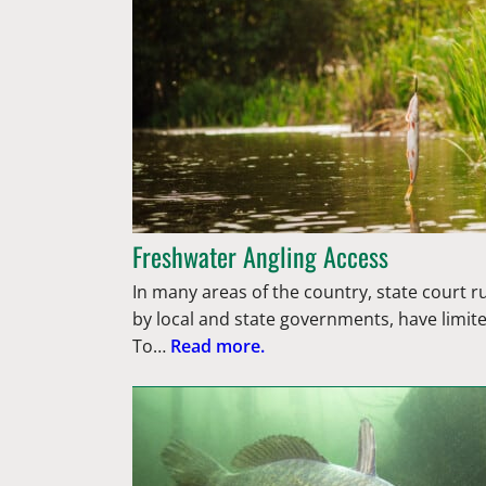
Freshwater Angling Access
In many areas of the country, state court ru
by local and state governments, have limit
To…
Read more.