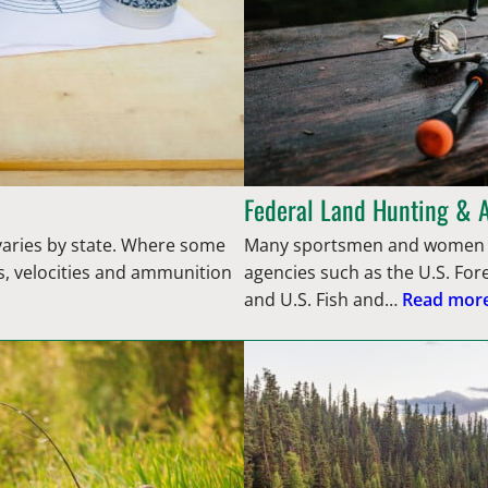
Federal Land Hunting & 
 varies by state. Where some
Many sportsmen and women d
s, velocities and ammunition
agencies such as the U.S. Fo
and U.S. Fish and…
Read more