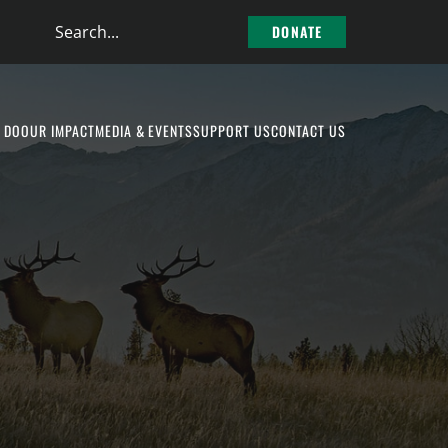
Search
DONATE
the
site
 DO
OUR IMPACT
MEDIA & EVENTS
SUPPORT US
CONTACT US