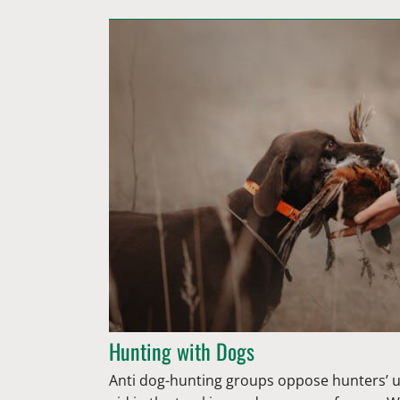
Hunting with Dogs
Anti dog-hunting groups oppose hunters’ u