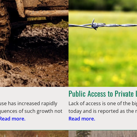
Public Access to Private
use has increased rapidly
Lack of access is one of the
quences of such growth not
today and is reported as the
Read more.
Read more.