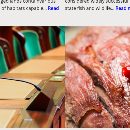
aged lands containvarious
considered widely successful 
y of habitats capable…
Read
state fish and wildlife…
Read 