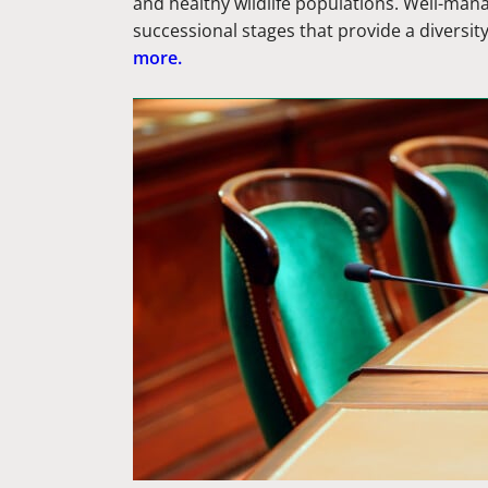
and healthy wildlife populations. Well-man
successional stages that provide a diversit
more.