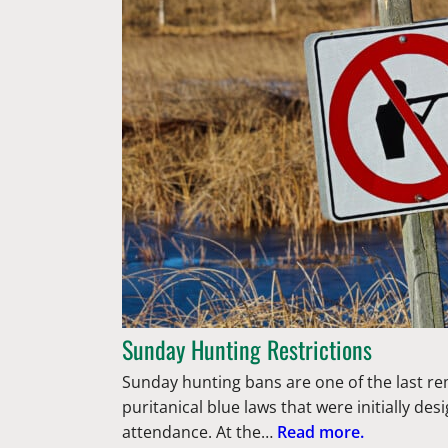
Sunday Hunting Restrictions
Sunday hunting bans are one of the last r
puritanical blue laws that were initially d
attendance. At the…
Read more.