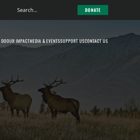
Search
DONATE
the
site
 DO
OUR IMPACT
MEDIA & EVENTS
SUPPORT US
CONTACT US