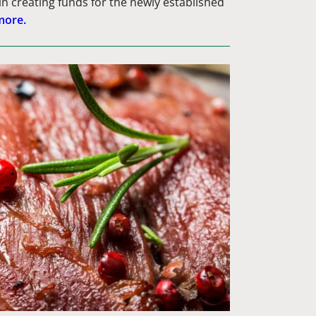
in creating funds for the newly established
more.