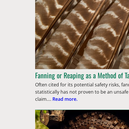
Fanning or Reaping as a Method of T
Often cited for its potential safety risks, f
statistically has not proven to be an unsaf
claim.…
Read more.