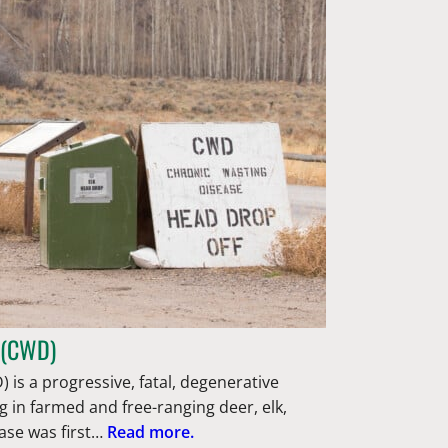
 (CWD)
 is a progressive, fatal, degenerative
g in farmed and free-ranging deer, elk,
ase was first…
Read more.