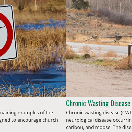
Chronic Wasting Disease
emaining examples of the
Chronic wasting disease (CWD)
esigned to encourage church
neurological disease occurrin
caribou, and moose. The dise