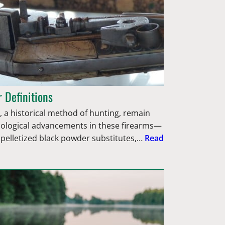
 Definitions
 a historical method of hunting, remain
nological advancements in these firearms—
 pelletized black powder substitutes,…
Read