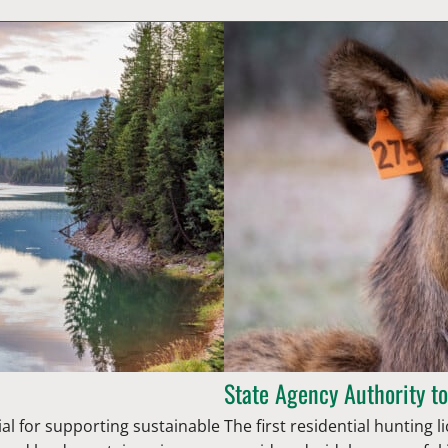
State Agency Authority to
ial for supporting sustainable
The first residential hunting