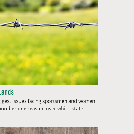
 Lands
 biggest issues facing sportsmen and women
 number one reason (over which state…