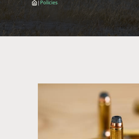
|
Policies