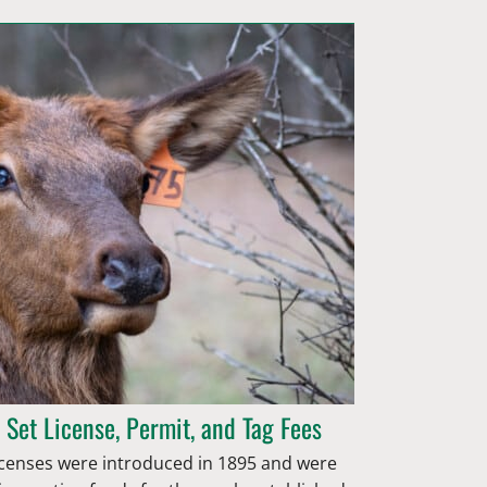
 Set License, Permit, and Tag Fees
 licenses were introduced in 1895 and were