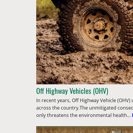
Off Highway Vehicles (OHV)
In recent years, Off Highway Vehicle (OHV) 
across the country.The unmitigated conse
only threatens the environmental health…