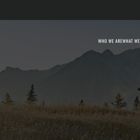
WHO WE ARE
WHAT WE