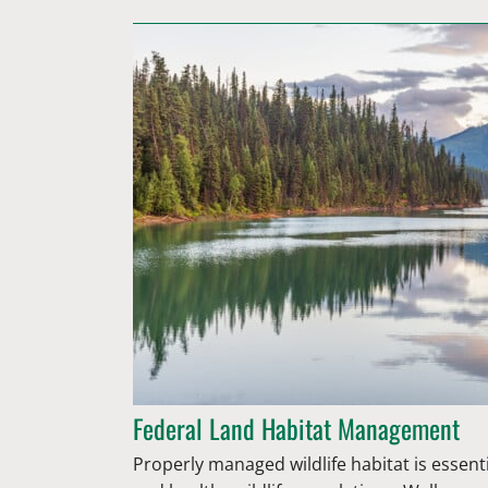
Federal Land Habitat Management
Properly managed wildlife habitat is essent