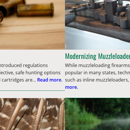
Modernizing Muzzleloader
introduced regulations
While muzzleloading firearms,
fective, safe hunting options
popular in many states, tech
d cartridges are…
Read more.
such as inline muzzleloaders,
more.