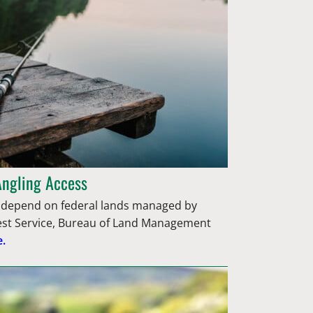
Angling Access
epend on federal lands managed by
rest Service, Bureau of Land Management
.