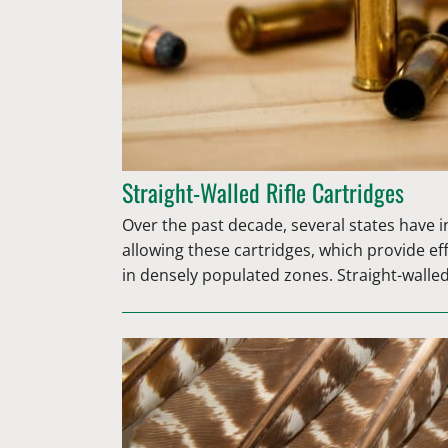
Straight-Walled Rifle Cartridges
Over the past decade, several states have 
allowing these cartridges, which provide ef
in densely populated zones. Straight-walle