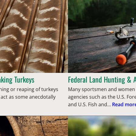
aking Turkeys
Federal Land Hunting & 
anning or reaping of turkeys
Many sportsmen and women d
e act as some anecdotally
agencies such as the U.S. Fo
and U.S. Fish and…
Read more