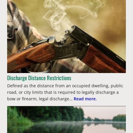
Discharge Distance Restrictions
Defined as the distance from an occupied dwelling, public
road, or city limits that is required to legally discharge a
bow or firearm, legal discharge…
Read more.