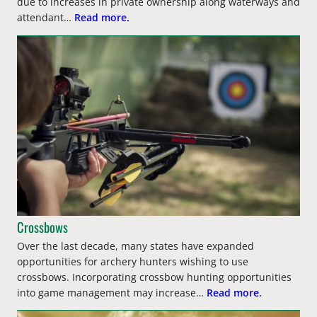
due to increases in private ownership along waterways and
attendant…
Read more.
Crossbows
Over the last decade, many states have expanded
opportunities for archery hunters wishing to use
crossbows. Incorporating crossbow hunting opportunities
into game management may increase…
Read more.