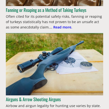
Fanning or Reaping as a Method of Taking Turkeys
Often cited for its potential safety risks, fanning or reaping
of turkeys statistically has not proven to be an unsafe act
as some anecdotally claim.…
Read more.
Airguns & Arrow Shooting Airguns
Airbow and airgun legality for hunting use varies by state.