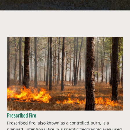
Prescribed Fire
Prescribed fire, also known as a controlled burn, is a
planned, intentional fire in a specific geographic area used