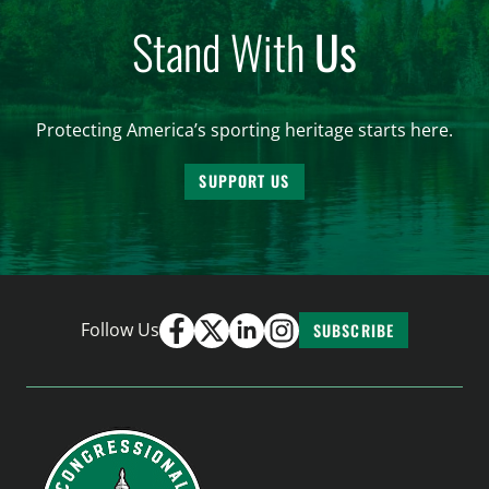
Stand With
Us
Protecting America’s sporting heritage starts here.
SUPPORT US
Follow Us
SUBSCRIBE