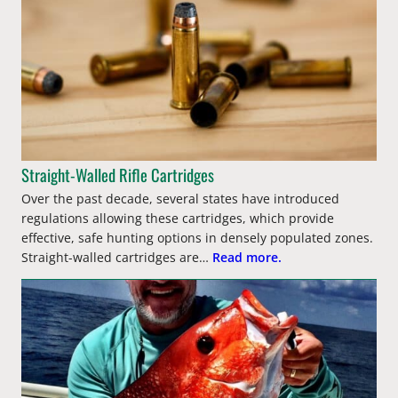
Straight-Walled Rifle Cartridges
Over the past decade, several states have introduced
regulations allowing these cartridges, which provide
effective, safe hunting options in densely populated zones.
Straight-walled cartridges are…
Read more.