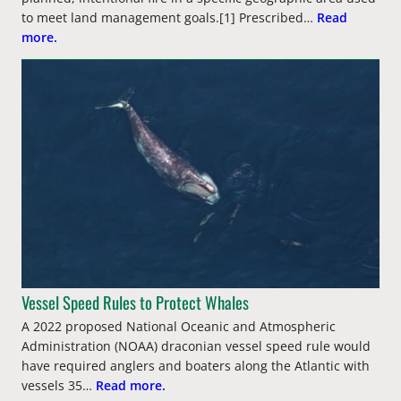
to meet land management goals.[1] Prescribed…
Read
more.
Vessel Speed Rules to Protect Whales
A 2022 proposed National Oceanic and Atmospheric
Administration (NOAA) draconian vessel speed rule would
have required anglers and boaters along the Atlantic with
vessels 35…
Read more.