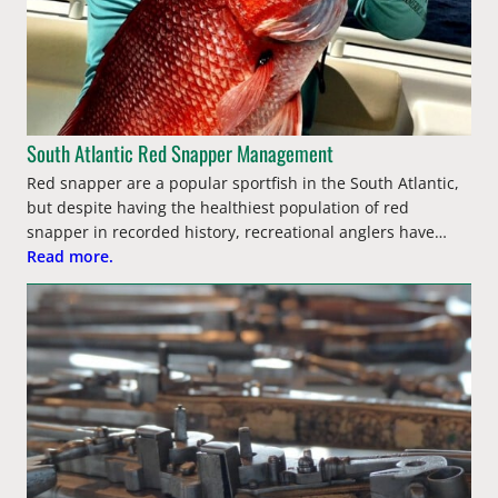
South Atlantic Red Snapper Management
Red snapper are a popular sportfish in the South Atlantic,
but despite having the healthiest population of red
snapper in recorded history, recreational anglers have…
Read more.