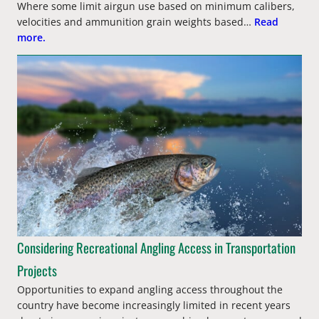
Where some limit airgun use based on minimum calibers,
velocities and ammunition grain weights based…
Read
more.
Considering Recreational Angling Access in Transportation
Projects
Opportunities to expand angling access throughout the
country have become increasingly limited in recent years