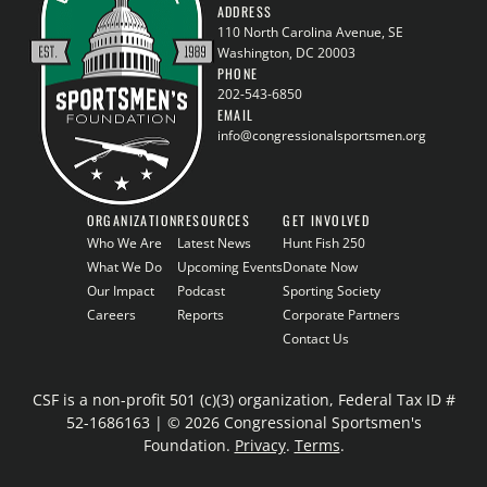
ADDRESS
110 North Carolina Avenue, SE
Washington, DC 20003
PHONE
202-543-6850
EMAIL
info@congressionalsportsmen.org
ORGANIZATION
RESOURCES
GET INVOLVED
Who We Are
Latest News
Hunt Fish 250
What We Do
Upcoming Events
Donate Now
Our Impact
Podcast
Sporting Society
Careers
Reports
Corporate Partners
Contact Us
CSF is a non-profit 501 (c)(3) organization, Federal Tax ID #
52-1686163 | © 2026 Congressional Sportsmen's
Foundation.
Privacy
.
Terms
.