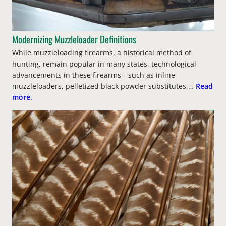
Modernizing Muzzleloader Definitions
While muzzleloading firearms, a historical method of
hunting, remain popular in many states, technological
advancements in these firearms—such as inline
muzzleloaders, pelletized black powder substitutes,…
Read
more.