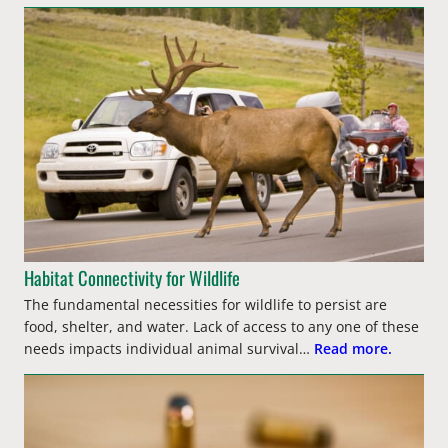
Habitat Connectivity for Wildlife
The fundamental necessities for wildlife to persist are
food, shelter, and water. Lack of access to any one of these
needs impacts individual animal survival…
Read more.