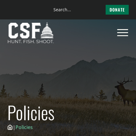
Search
DONATE
the
Skip
site
to
content
Policies
|
Policies