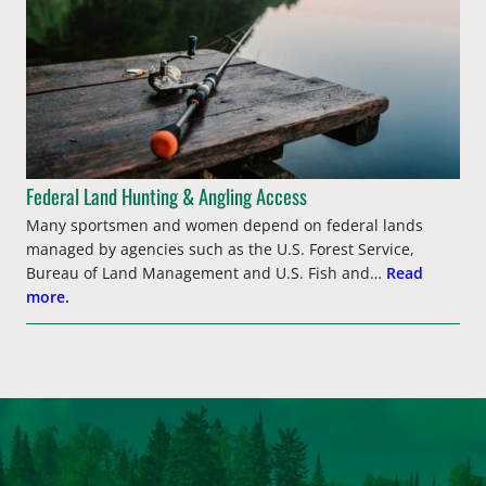
Federal Land Hunting & Angling Access
Many sportsmen and women depend on federal lands
managed by agencies such as the U.S. Forest Service,
Bureau of Land Management and U.S. Fish and…
Read
more.