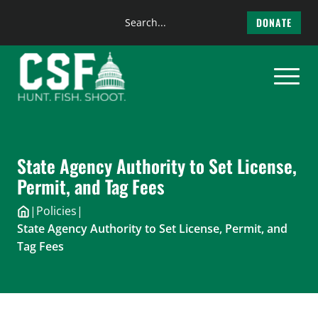
Search
DONATE
the
Skip
site
to
content
State Agency Authority to Set License,
Permit, and Tag Fees
|
Policies
|
State Agency Authority to Set License, Permit, and
Tag Fees