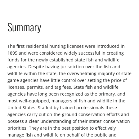
Summary
The first residential hunting licenses were introduced in
1895 and were considered widely successful in creating
funds for the newly established state fish and wildlife
agencies. Despite having jurisdiction over the fish and
wildlife within the state, the overwhelming majority of state
game agencies have little control over setting the price of
licenses, permits, and tag fees. State fish and wildlife
agencies have long been recognized as the primary, and
most well-equipped, managers of fish and wildlife in the
United States. Staffed by trained professionals these
agencies carry out on-the-ground conservation efforts and
possess a clear understanding of their states’ conservation
priorities. They are in the best position to effectively
manage fish and wildlife on behalf of the public and