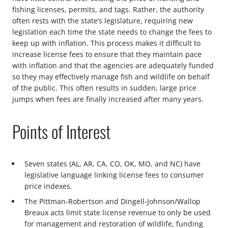
fishing licenses, permits, and tags. Rather, the authority
often rests with the state’s legislature, requiring new
legislation each time the state needs to change the fees to
keep up with inflation. This process makes it difficult to
increase license fees to ensure that they maintain pace
with inflation and that the agencies are adequately funded
so they may effectively manage fish and wildlife on behalf
of the public. This often results in sudden, large price
jumps when fees are finally increased after many years.
Points of Interest
Seven states (AL, AR, CA, CO, OK, MO, and NC) have
legislative language linking license fees to consumer
price indexes.
The Pittman-Robertson and Dingell-Johnson/Wallop
Breaux acts limit state license revenue to only be used
for management and restoration of wildlife, funding