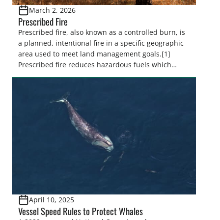
March 2, 2026
Prescribed Fire
Prescribed fire, also known as a controlled burn, is
a planned, intentional fire in a specific geographic
area used to meet land management goals.[1]
Prescribed fire reduces hazardous fuels which
decreases severe wildfire risk, minimizes the
spread of insects and disease, controls invasive
species, and promotes the regeneration and
recruitment of desired species by controlling […]
April 10, 2025
Vessel Speed Rules to Protect Whales