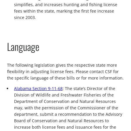
simplifies, and increases hunting and fishing license
fees within the state, marking the first fee increase
since 2003.
Language
The following legislation gives the respective state more
flexibility in adjusting license fees. Please contact CSF for
the specific language of these bills or for more information.
Alabama Section 9-11-68
: The state’s Director of the
Division of Wildlife and Freshwater Fisheries of the
Department of Conservation and Natural Resources
may, with the permission of the Commissioner of the
department, submit a recommendation to the Advisory
Board of Conservation and Natural Resources to
increase both license fees and issuance fees for the