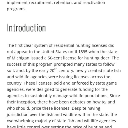
implement recruitment, retention, and reactivation
programs.
Introduction
The first clear system of residential hunting licenses did
not appear in the United States until 1895 when the state
of Michigan issued a 50-cent license for hunting deer. The
success of this program prompted many states to follow
th
suit, and, by the early 20
century, newly created state fish
and wildlife agencies were issuing licenses across the
country. These licenses, sold and enforced by state game
agencies, were designed to generate funding for the
agencies to sustainably manage wildlife populations. Since
their inception, there have been debates on how to, and
who should, price these licenses. Despite having
jurisdiction over the fish and wildlife within the state, the
overwhelming majority of state fish and wildlife agencies
have little control over setting the price of hunting and