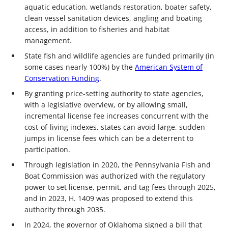
aquatic education, wetlands restoration, boater safety,
clean vessel sanitation devices, angling and boating
access, in addition to fisheries and habitat
management.
State fish and wildlife agencies are funded primarily (in
some cases nearly 100%) by the
American System of
Conservation Funding
.
By granting price-setting authority to state agencies,
with a legislative overview, or by allowing small,
incremental license fee increases concurrent with the
cost-of-living indexes, states can avoid large, sudden
jumps in license fees which can be a deterrent to
participation.
Through legislation in 2020, the Pennsylvania Fish and
Boat Commission was authorized with the regulatory
power to set license, permit, and tag fees through 2025,
and in 2023, H. 1409 was proposed to extend this
authority through 2035.
In 2024, the governor of Oklahoma signed a bill that