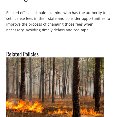
Elected officials should examine who has the authority to
set license fees in their state and consider opportunities to
improve the process of changing those fees when
necessary, avoiding timely delays and red tape.
Related Policies