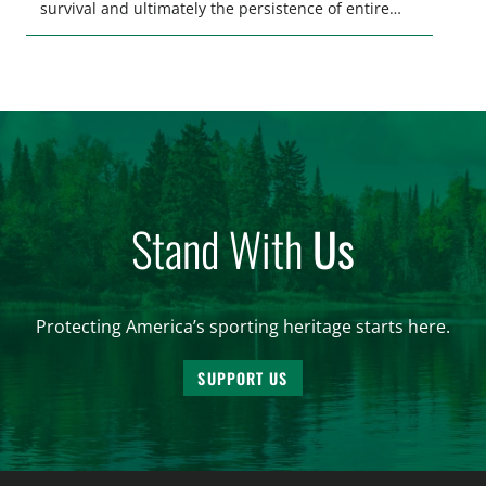
survival and ultimately the persistence of entire
populations of wildlife. Ensuring wildlife can reach
these needs is a core component of habitat
connectivity. Unfortunately, habitat connectivity is
compromised in many places…
Stand With
Us
Protecting America’s sporting heritage starts here.
SUPPORT US