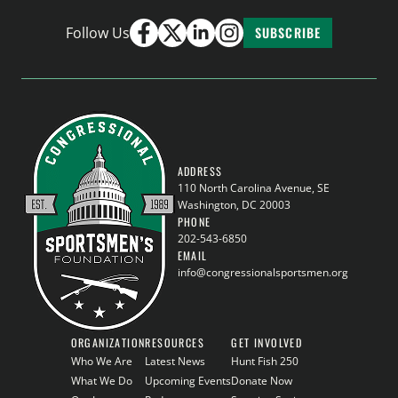
Follow Us
SUBSCRIBE
ADDRESS
110 North Carolina Avenue, SE
Washington, DC 20003
PHONE
202-543-6850
EMAIL
info@congressionalsportsmen.org
ORGANIZATION
RESOURCES
GET INVOLVED
Who We Are
Latest News
Hunt Fish 250
What We Do
Upcoming Events
Donate Now