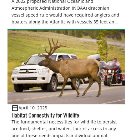
A 2022 proposed National Oceanic and
Atmospheric Administration (NOAA) draconian
vessel speed rule would have required anglers and
boaters along the Atlantic with vessels 35 feet and
longer to travel at 10 knots from shore to as far as
90 miles offshore from Massachusetts to Florida for
much of the year to “protect” North Atlantic…
April 10, 2025
Habitat Connectivity for Wildlife
The fundamental necessities for wildlife to persist
are food, shelter, and water. Lack of access to any
one of these needs impacts individual animal