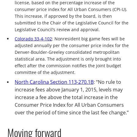
license, based on the percentage increase of the
consumer price index for All Urban Consumers (CPI-U).
This increase, if approved by the board, is then
submitted to the Chair of the Legislative Council for the
Legislative Council’s review and approval.
Colorado 33-4-102
: Nonresident big game fees will be
adjusted annually per the consumer price index for the
Denver-Boulder-Greeley consolidated metropolitan
statistical area. The adjustment is only brought into
effect after the commission notifies the joint budget
committee of the adjustment.
North Carolina Section 113-270.1B
: “No rule to
increase fees above January 1, 2015, levels may
increase a fee above the total increase in the
Consumer Price Index for All Urban Consumers
over the period of time since the last fee change.”
Moving forward