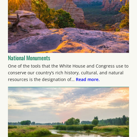
National Monuments
One of the tools that the White House and Congress use to
conserve our country’s rich history, cultural, and natural
resources is the designation of…
Read more.