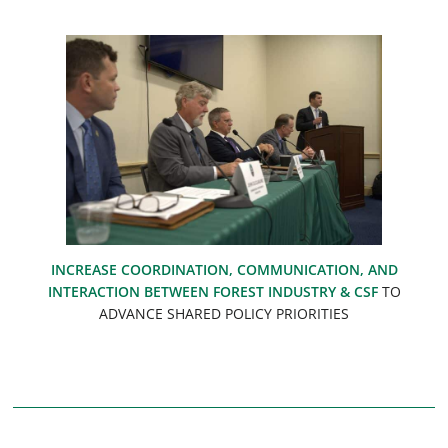
INCREASE COORDINATION, COMMUNICATION, AND
INTERACTION BETWEEN FOREST INDUSTRY & CSF
TO
ADVANCE SHARED POLICY PRIORITIES