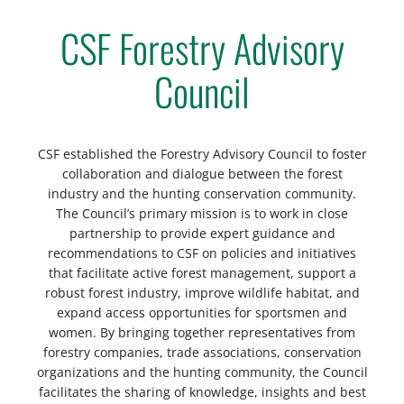
CSF Forestry Advisory
Council
CSF established the Forestry Advisory Council to foster
collaboration and dialogue between the forest
industry and the hunting conservation community.
The Council’s primary mission is to work in close
partnership to provide expert guidance and
recommendations to CSF on policies and initiatives
that facilitate active forest management, support a
robust forest industry, improve wildlife habitat, and
expand access opportunities for sportsmen and
women. By bringing together representatives from
forestry companies, trade associations, conservation
organizations and the hunting community, the Council
facilitates the sharing of knowledge, insights and best