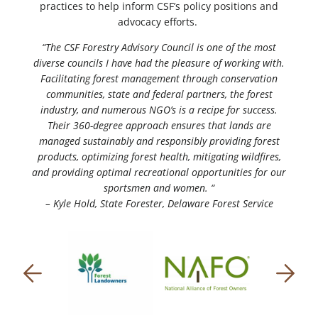
practices to help inform CSF’s policy positions and
advocacy efforts.
“The CSF Forestry Advisory Council is one of the most
diverse councils I have had the pleasure of working with.
Facilitating forest management through conservation
communities, state and federal partners, the forest
industry, and numerous NGO’s is a recipe for success.
Their 360-degree approach ensures that lands are
managed sustainably and responsibly providing forest
products, optimizing forest health, mitigating wildfires,
and providing optimal recreational opportunities for our
sportsmen and women. “
– Kyle Hold, State Forester, Delaware Forest Service