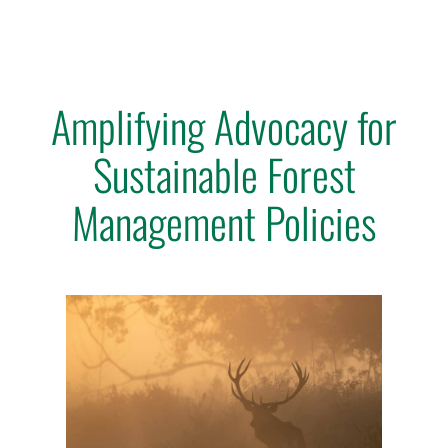
Amplifying Advocacy for
Sustainable Forest
Management Policies