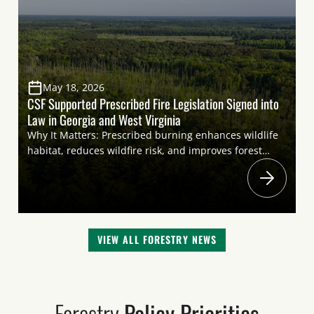
the management of federal […]
May 18, 2026
CSF Supported Prescribed Fire Legislation Signed into
Law in Georgia and West Virginia
Why It Matters: Prescribed burning enhances wildlife
habitat, reduces wildfire risk, and improves forest
health. Reducing regulatory and legislative barriers
that restrict the use of prescribed fire will promote
more controlled burning to support a wide range of
wildlife species, including
both nongame species and game species important
VIEW ALL FORESTRY NEWS
to sportsmen and women. Highlights: On May 6,
Governors Sportsmen’s Caucus Member Governor
Brian Kemp (Georgia) signed House Bill 983 into law,
prohibiting counties and municipalities […]
Forestry
Policy Priorities