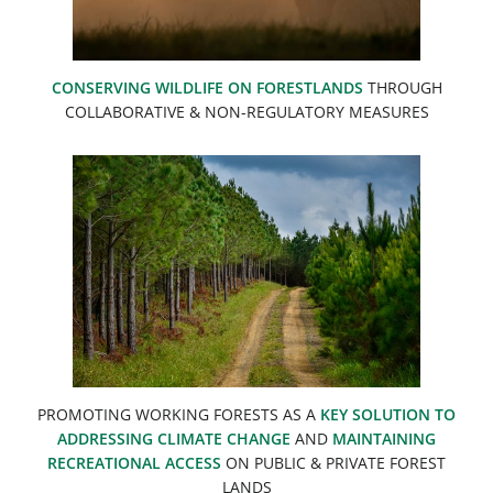
CONSERVING WILDLIFE ON FORESTLANDS
THROUGH
COLLABORATIVE & NON-REGULATORY MEASURES
PROMOTING WORKING FORESTS AS A
KEY SOLUTION TO
ADDRESSING CLIMATE CHANGE
AND
MAINTAINING
RECREATIONAL ACCESS
ON PUBLIC & PRIVATE FOREST
LANDS