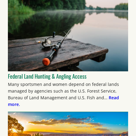
Federal Land Hunting & Angling Access
Many sportsmen and women depend on federal lands
managed by agencies such as the U.S. Forest Service,
Bureau of Land Management and U.S. Fish and…
Read
more.