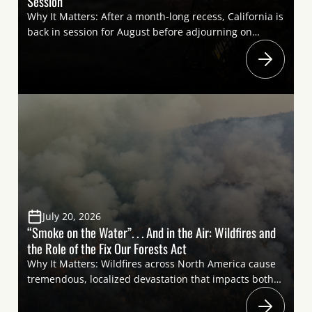
Session
Why It Matters: After a month-long recess, California is
back in session for August before adjourning on
August 31. With only a few weeks remaining in the
legislative session, lawmakers will make final decisions
on several bills that could significantly impact
California’s sportsmen and women. From firearm
regulations to hunter safety and forest management,
these […]
July 20, 2026
“Smoke on the Water”. . . And in the Air: Wildfires and
the Role of the Fix Our Forests Act
Why It Matters: Wildfires across North America cause
tremendous, localized devastation that impacts both
human populations and natural ecosystems relied on
by sportsmen and women. Elsewhere, the smoke