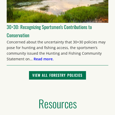
30×30: Recognizing Sportsmen’s Contributions to
Conservation
Concerned about the uncertainty that 30×30 policies may
pose for hunting and fishing access, the sportsmen’s
community issued the Hunting and Fishing Community
Statement on…
Read more.
VIEW ALL FORESTRY POLICIES
Resources