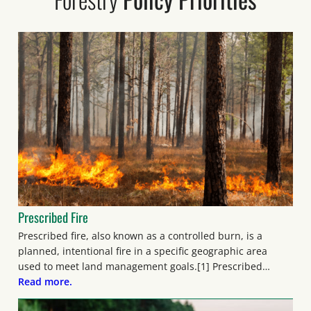
Prescribed Fire
Prescribed fire, also known as a controlled burn, is a
planned, intentional fire in a specific geographic area
used to meet land management goals.[1] Prescribed…
Read more.