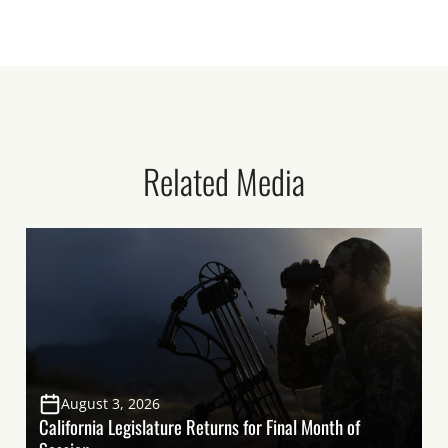
Related Media
August 3, 2026
California Legislature Returns for Final Month of