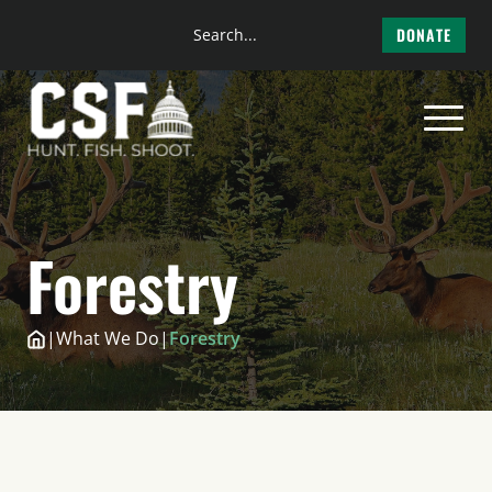
Search
DONATE
the
Skip
site
to
content
Forestry
|
What We Do
|
Forestry