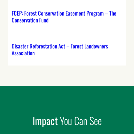
FCEP: Forest Conservation Easement Program – The
Conservation Fund
Disaster Reforestation Act – Forest Landowners
Association
Impact
You Can See