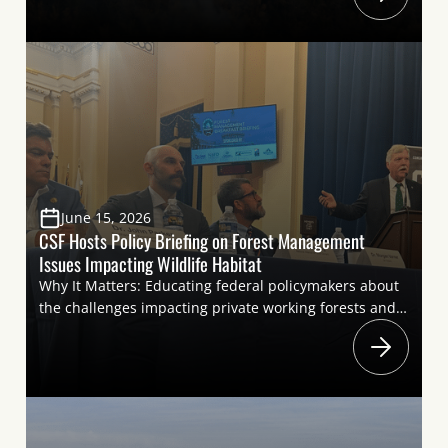
resulting from largescale wildfires represents a severe
threat throughout much of the country due to air
quality impacts such as that are currently affecting the
Eastern United […]
June 15, 2026
CSF Hosts Policy Briefing on Forest Management
Issues Impacting Wildlife Habitat
Why It Matters: Educating federal policymakers about
the challenges impacting private working forests and
federal forests is key to advancing policy solutions to
support healthy forests and wildlife habitat. The forest
industry and the sportsmen’s community share goals
for forest resiliency and
conservation. Highlighting these shared priorities at a
briefing helps move the needle on policies to improve