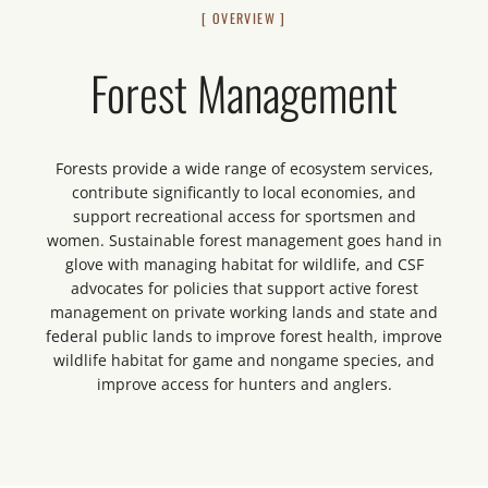
[ OVERVIEW ]
Forest Management
Forests provide a wide range of ecosystem services,
contribute significantly to local economies, and
support recreational access for sportsmen and
women. Sustainable forest management goes hand in
glove with managing habitat for wildlife, and CSF
advocates for policies that support active forest
management on private working lands and state and
federal public lands to improve forest health, improve
wildlife habitat for game and nongame species, and
improve access for hunters and anglers.