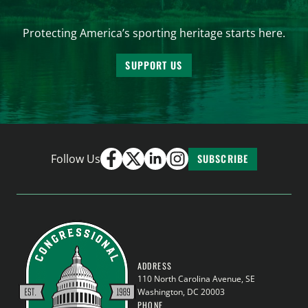
Protecting America’s sporting heritage starts here.
SUPPORT US
Follow Us
SUBSCRIBE
ADDRESS
110 North Carolina Avenue, SE
Washington, DC 20003
PHONE