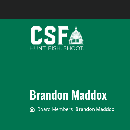
Skip
to
content
Brandon Maddox
|
Board Members
|
Brandon Maddox