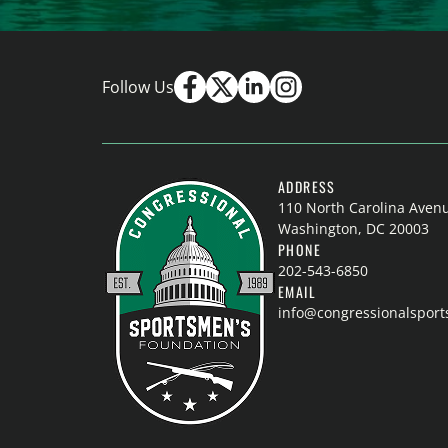
Follow Us
ADDRESS
110 North Carolina Aven
Washington, DC 20003
PHONE
202-543-6850
EMAIL
info@congressionalspor