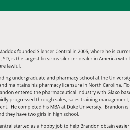
addox founded Silencer Central in 2005, where he is curren
s, SD, is the largest firearms silencer dealer in America with
are lawful.
ending undergraduate and pharmacy school at the University
and maintains his pharmacy licensure in North Carolina, Fl
randon entered the pharmaceutical industry with Glaxo bas
pidly progressed through sales, sales training managemen
t. He completed his MBA at Duke University. Brandon is m
d they have two girls in high school.
entral started as a hobby job to help Brandon obtain easie