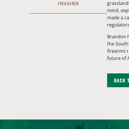
grasslands
TREASURER
mind, exp
made a car
regulator
Brandon h
the South
firearms 
future of
BACK 