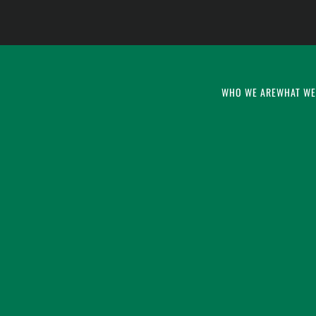
WHO WE ARE
WHAT WE