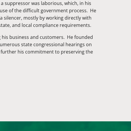
 a suppressor was laborious, which, in his
use of the difficult government process. He
 silencer, mostly by working directly with
state, and local compliance requirements.
ing his business and customers. He founded
 numerous state congressional hearings on
o further his commitment to preserving the