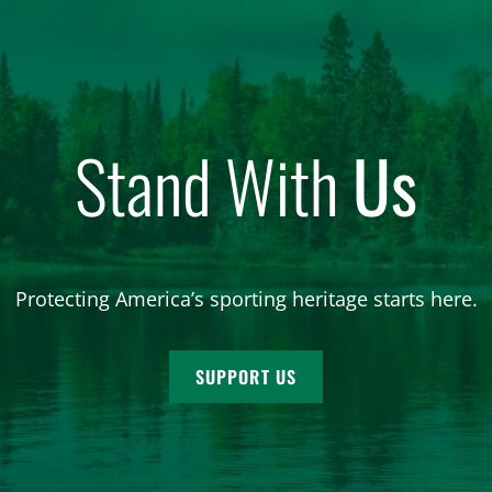
Stand With
Us
Protecting America’s sporting heritage starts here.
SUPPORT US