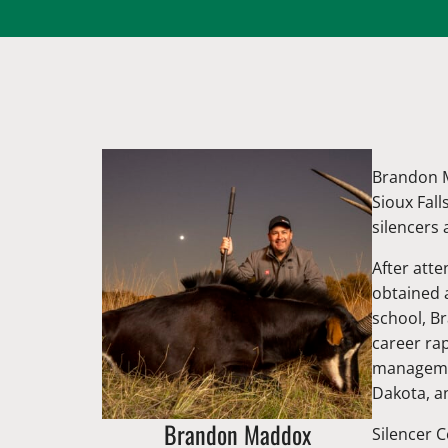
Brandon M
Sioux Fall
silencers 
After att
obtained 
school, B
career ra
managemen
Dakota, an
Brandon Maddox
Silencer C