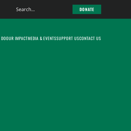
Search
DONATE
the
site
 DO
OUR IMPACT
MEDIA & EVENTS
SUPPORT US
CONTACT US