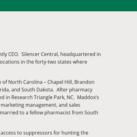
tly CEO. Silencer Central, headquartered in
 locations in the forty-two states where
 of North Carolina – Chapel Hill, Brandon
orida, and South Dakota. After pharmacy
ed in Research Triangle Park, NC. Maddox’s
t, marketing management, and sales
arried to a fellow pharmacist from South
r access to suppressors for hunting the