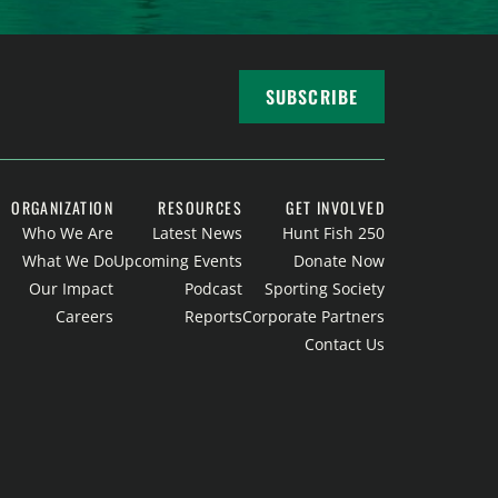
SUBSCRIBE
ORGANIZATION
RESOURCES
GET INVOLVED
Who We Are
Latest News
Hunt Fish 250
What We Do
Upcoming Events
Donate Now
Our Impact
Podcast
Sporting Society
Careers
Reports
Corporate Partners
Contact Us