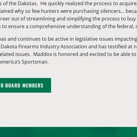
 of the Dakotas. He quickly realized the process to acquire
lained why so few hunters were purchasing silencers… beca
eer out of streamlining and simplifying the process to buy a
s to ensure a comprehensive understanding of the federal, 
as and continues to be active in legislative issues impact
 Dakota Firearms Industry Association and has testified at
related issues. Maddox is honored and excited to be able t
 America’s Sportsman.
TO BOARD MEMBERS