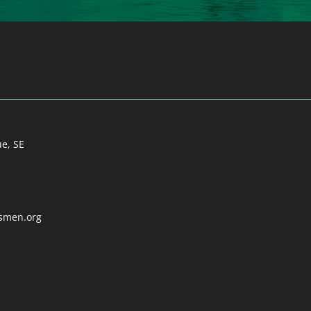
ue, SE
tsmen.org