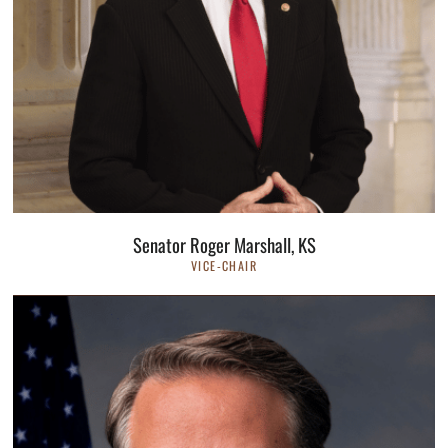
Senator Roger Marshall, KS
VICE-CHAIR