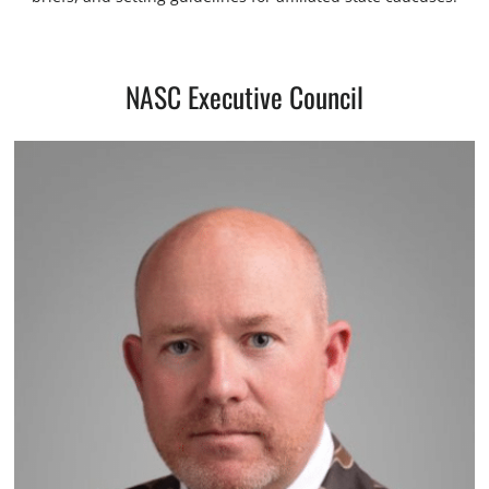
NASC Executive Council