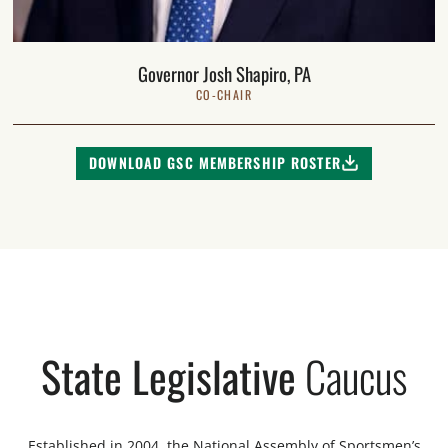
Governor Josh Shapiro, PA
CO-CHAIR
DOWNLOAD GSC MEMBERSHIP ROSTER
State Legislative
Caucus
Established in 2004, the National Assembly of Sportsmen’s