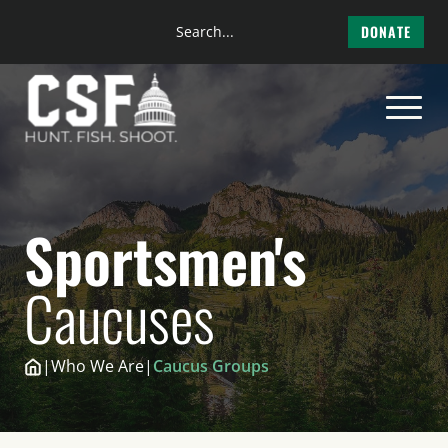
Search
DONATE
the
Skip
site
to
content
Sportsmen's
Caucuses
|
Who We Are
|
Caucus Groups