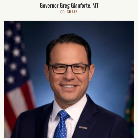
Governor Greg Gianforte, MT
CO-CHAIR