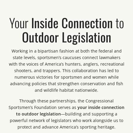
Your
Inside Connection
to
Outdoor Legislation
Working in a bipartisan fashion at both the federal and
state levels, sportsmen’s caucuses connect lawmakers
with the voices of America’s hunters, anglers, recreational
shooters, and trappers. This collaboration has led to
numerous victories for sportsmen and women while
advancing policies that strengthen conservation and fish
and wildlife habitat nationwide.
Through these partnerships, the Congressional
Sportsmen’s Foundation serves as
your inside connection
to outdoor legislation
—building and supporting a
powerful network of legislators who work alongside us to
protect and advance America’s sporting heritage.