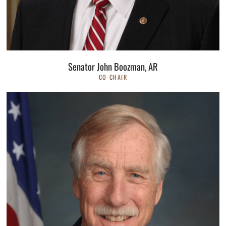
Senator John Boozman, AR
CO-CHAIR