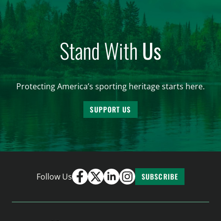
Stand With
Us
Protecting America’s sporting heritage starts here.
SUPPORT US
Follow Us
SUBSCRIBE