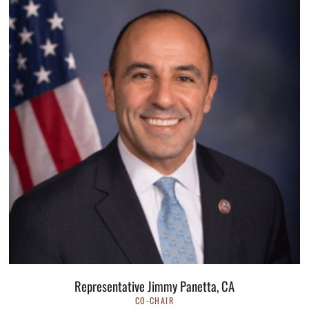
Representative Jimmy Panetta, CA
CO-CHAIR