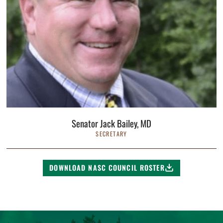
Senator Jack Bailey, MD
SECRETARY
DOWNLOAD NASC COUNCIL ROSTER