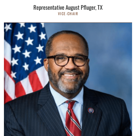
Representative August Pfluger, TX
VICE-CHAIR