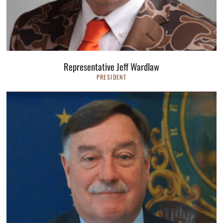
Representative Jeff Wardlaw
PRESIDENT