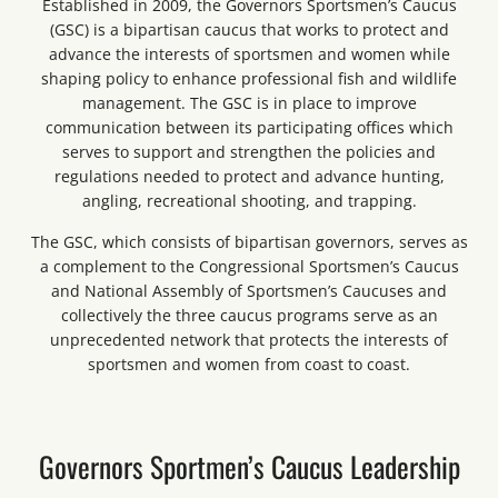
Established in 2009, the Governors Sportsmen’s Caucus
(GSC) is a bipartisan caucus that works to protect and
advance the interests of sportsmen and women while
shaping policy to enhance professional fish and wildlife
management. The GSC is in place to improve
communication between its participating offices which
serves to support and strengthen the policies and
regulations needed to protect and advance hunting,
angling, recreational shooting, and trapping.
The GSC, which consists of bipartisan governors, serves as
a complement to the Congressional Sportsmen’s Caucus
and National Assembly of Sportsmen’s Caucuses and
collectively the three caucus programs serve as an
unprecedented network that protects the interests of
sportsmen and women from coast to coast.
Governors Sportmen’s Caucus Leadership