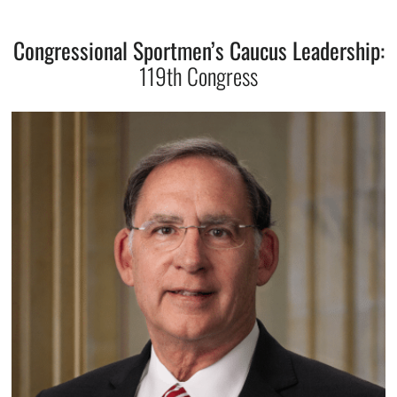
Congressional Sportmen’s Caucus Leadership:
119th Congress