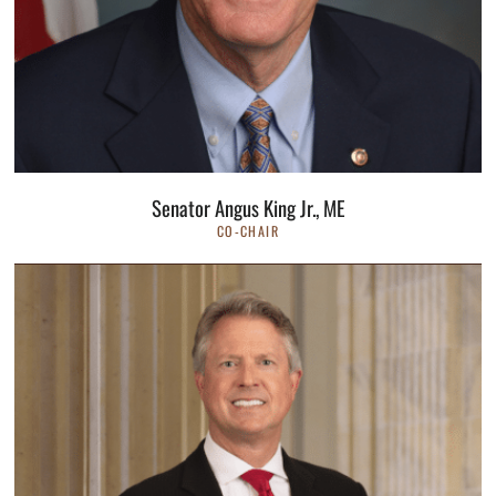
Senator Angus King Jr., ME
CO-CHAIR