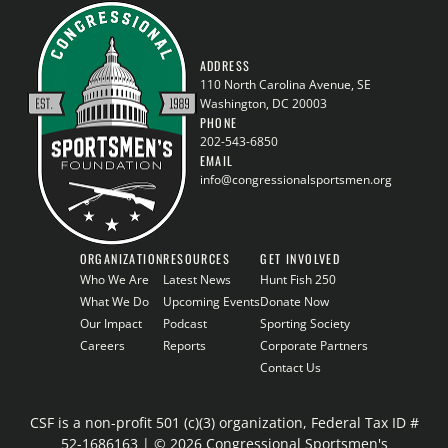
ADDRESS
110 North Carolina Avenue, SE
Washington, DC 20003
PHONE
202-543-6850
EMAIL
info@congressionalsportsmen.org
ORGANIZATION
RESOURCES
GET INVOLVED
Who We Are
Latest News
Hunt Fish 250
What We Do
Upcoming Events
Donate Now
Our Impact
Podcast
Sporting Society
Careers
Reports
Corporate Partners
Contact Us
CSF is a non-profit 501 (c)(3) organization, Federal Tax ID #
52-1686163 | © 2026 Congressional Sportsmen's