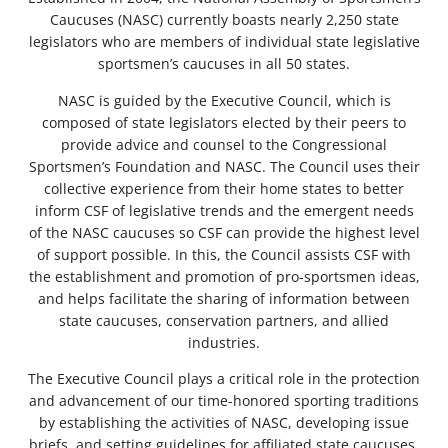
Caucuses (NASC) currently boasts nearly 2,250 state
legislators who are members of individual state legislative
sportsmen’s caucuses in all 50 states.
NASC is guided by the Executive Council, which is
composed of state legislators elected by their peers to
provide advice and counsel to the Congressional
Sportsmen’s Foundation and NASC. The Council uses their
collective experience from their home states to better
inform CSF of legislative trends and the emergent needs
of the NASC caucuses so CSF can provide the highest level
of support possible. In this, the Council assists CSF with
the establishment and promotion of pro-sportsmen ideas,
and helps facilitate the sharing of information between
state caucuses, conservation partners, and allied
industries.
The Executive Council plays a critical role in the protection
and advancement of our time-honored sporting traditions
by establishing the activities of NASC, developing issue
briefs, and setting guidelines for affiliated state caucuses.