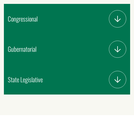
Congressional
Gubernatorial
State Legislative