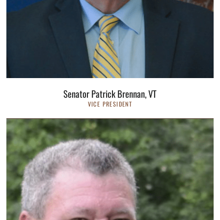
Senator Patrick Brennan, VT
VICE PRESIDENT