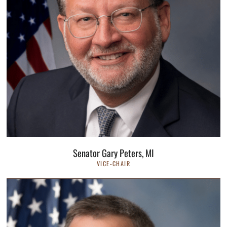
Senator Gary Peters, MI
VICE-CHAIR