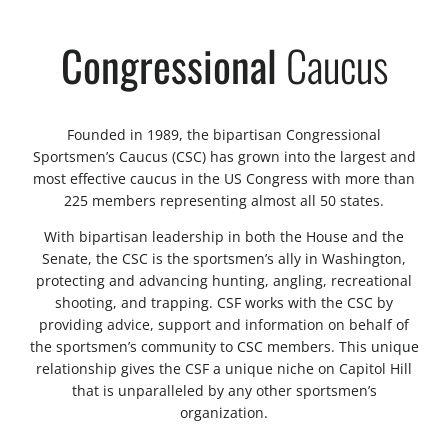
Congressional
Caucus
Founded in 1989, the bipartisan Congressional
Sportsmen’s Caucus (CSC) has grown into the largest and
most effective caucus in the US Congress with more than
225 members representing almost all 50 states.
With bipartisan leadership in both the House and the
Senate, the CSC is the sportsmen’s ally in Washington,
protecting and advancing hunting, angling, recreational
shooting, and trapping. CSF works with the CSC by
providing advice, support and information on behalf of
the sportsmen’s community to CSC members. This unique
relationship gives the CSF a unique niche on Capitol Hill
that is unparalleled by any other sportsmen’s
organization.