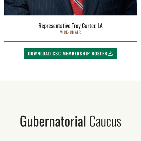
Representative Troy Carter, LA
VICE-CHAIR
DOWNLOAD CSC MEMBERSHIP ROSTER
Gubernatorial
Caucus