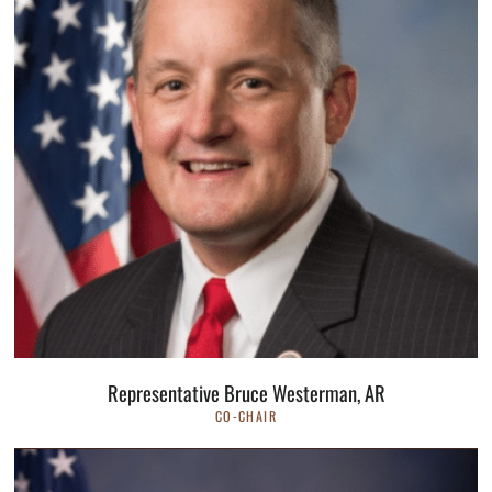
Representative Bruce Westerman, AR
CO-CHAIR