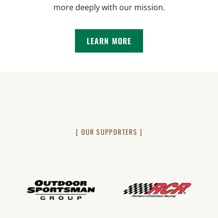
more deeply with our mission.
LEARN MORE
[ OUR SUPPORTERS ]