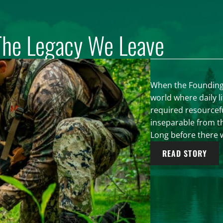
The Legacy We Leave
When the Founding F
world where daily l
required resourcef
inseparable from th
Long before there w
READ STORY