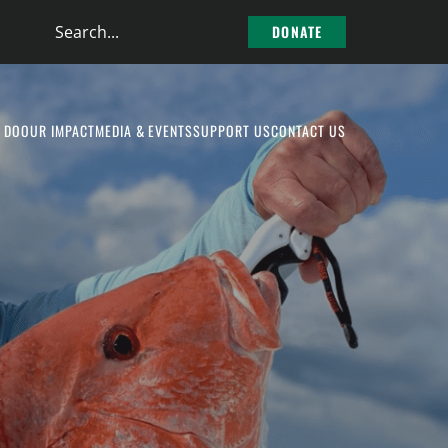
Search
DONATE
the
site
 DO
OUR IMPACT
MEDIA & EVENTS
SUPPORT US
CONTACT US