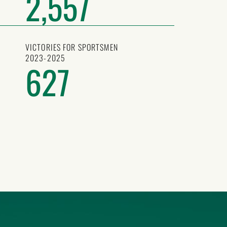
2,557
VICTORIES FOR SPORTSMEN
2023-2025
627