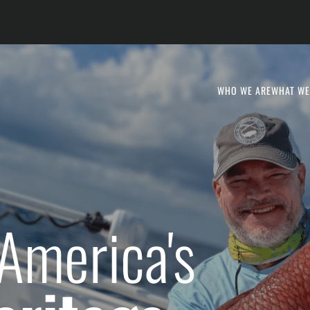
WHO WE ARE
WHAT WE
America's