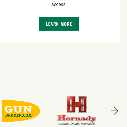
access.
LEARN MORE