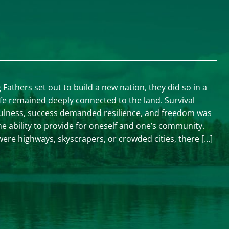
athers set out to build a new nation, they did so in a
ife remained deeply connected to the land. Survival
ulness, success demanded resilience, and freedom was
e ability to provide for oneself and one’s community.
ere highways, skyscrapers, or crowded cities, there […]