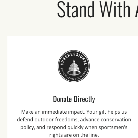
Stand With
Donate Directly
Make an immediate impact. Your gift helps us
defend outdoor freedoms, advance conservation
policy, and respond quickly when sportsmen’s
rights are on the line.