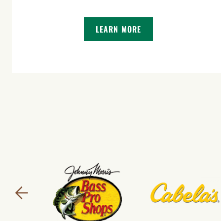
LEARN MORE