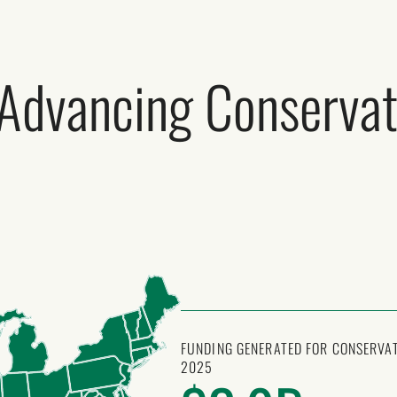
 Advancing Conservat
FUNDING GENERATED FOR CONSERVAT
2025