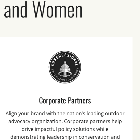
n and Women
Corporate Partners
Align your brand with the nation’s leading outdoor
advocacy organization. Corporate partners help
drive impactful policy solutions while
demonstrating leadership in conservation and