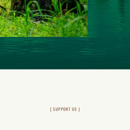
[ SUPPORT US ]