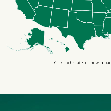
Click each state to show impac