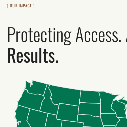
[ OUR IMPACT ]
Protecting Access.
Results.