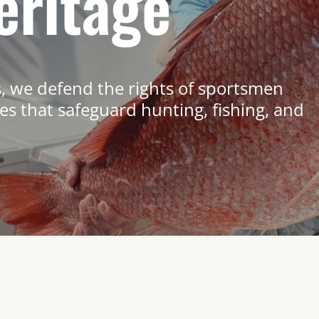
eritage
s, we defend the rights of sportsmen
s that safeguard hunting, fishing, and