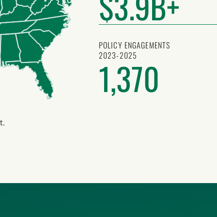
$3.9B+
POLICY ENGAGEMENTS
2023-2025
1,370
t.