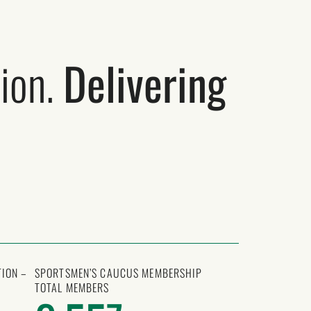
ion.
Delivering
ION –
SPORTSMEN’S CAUCUS MEMBERSHIP
TOTAL MEMBERS