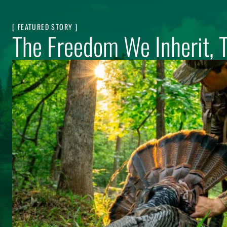
[ FEATURED STORY ]
The Freedom We Inherit, 