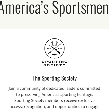
 America’s Sportsme
The Sporting Society
Join a community of dedicated leaders committed
to preserving America’s sporting heritage.
Sporting Society members receive exclusive
access, recognition, and opportunities to engage