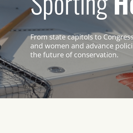
Sporting
H
From state capitols to Congres
and women and advance policie
the future of conservation.