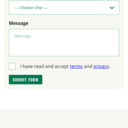
Message
T
I have read and accept
terms
and
privacy
.
e
SUBMIT FORM
r
m
s