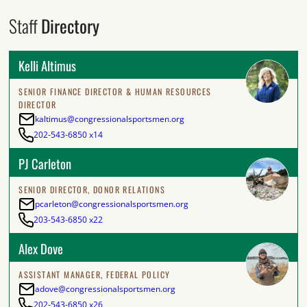
Staff
Directory
Kelli Altimus
SENIOR FINANCE DIRECTOR & HUMAN RESOURCES
DIRECTOR
kaltimus@congressionalsportsmen.org
202-543-6850 x14
PJ Carleton
SENIOR DIRECTOR, DONOR RELATIONS
pcarleton@congressionalsportsmen.org
203-543-6850 x22
Alex Dove
ASSISTANT MANAGER, FEDERAL POLICY
adove@congressionalsportsmen.org
202-543-6850 x26