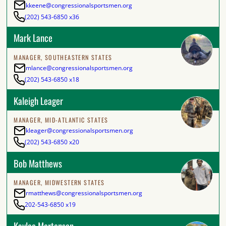
kkeene@congressionalsportsmen.org
(202) 543-6850 x36
Mark Lance
MANAGER, SOUTHEASTERN STATES
mlance@congressionalsportsmen.org
(202) 543-6850 x18
Kaleigh Leager
MANAGER, MID-ATLANTIC STATES
kleager@congressionalsportsmen.org
(202) 543-6850 x20
Bob Matthews
MANAGER, MIDWESTERN STATES
rmatthews@congressionalsportsmen.org
202-543-6850 x19
Kaylee Mortensen