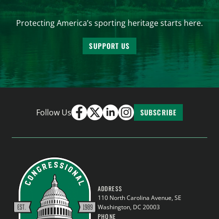
Protecting America’s sporting heritage starts here.
SUPPORT US
Follow Us
SUBSCRIBE
ADDRESS
110 North Carolina Avenue, SE
Washington, DC 20003
PHONE