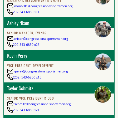
ASSISTANT, DEVELOPMENT & EVENTS
jmontville@congressionalsportsmen.org
202-543-6850 x11
Ashley Nixon
SENIOR MANAGER, EVENTS
anixon@congressionalsportsmen.org
202-543-6850 x23
Kevin Perry
VICE PRESIDENT, DEVELOPMENT
kperry@congressionalsportsmen.org
(202) 543-6850 x15
Taylor Schmitz
SENIOR VICE PRESIDENT & COO
tschmitz@congressionalsportsmen.org
202-543-6850 x21