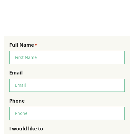
Full Name
*
Email
Phone
I would like to