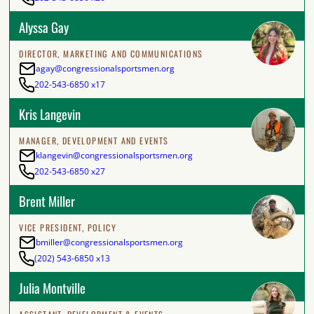
Alyssa Gay
DIRECTOR, MARKETING AND COMMUNICATIONS
agay@congressionalsportsmen.org
202-543-6850 x17
Kris Langevin
MANAGER, DEVELOPMENT AND EVENTS
klangevin@congressionalsportsmen.org
202-543-6850 x27
Brent Miller
VICE PRESIDENT, POLICY
bmiller@congressionalsportsmen.org
(202) 543-6850 x13
Julia Montville