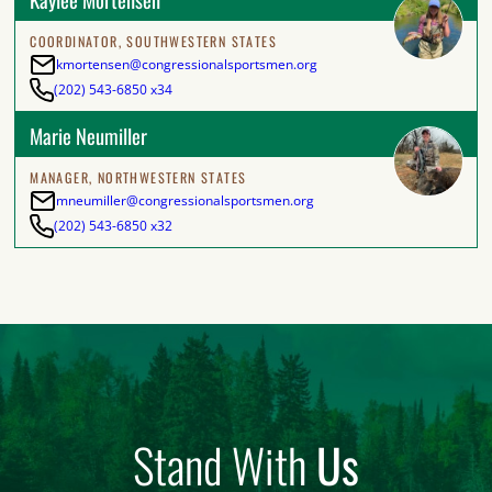
COORDINATOR, SOUTHWESTERN STATES
kmortensen@congressionalsportsmen.org
(202) 543-6850 x34
Marie Neumiller
MANAGER, NORTHWESTERN STATES
mneumiller@congressionalsportsmen.org
(202) 543-6850 x32
Stand With
Us