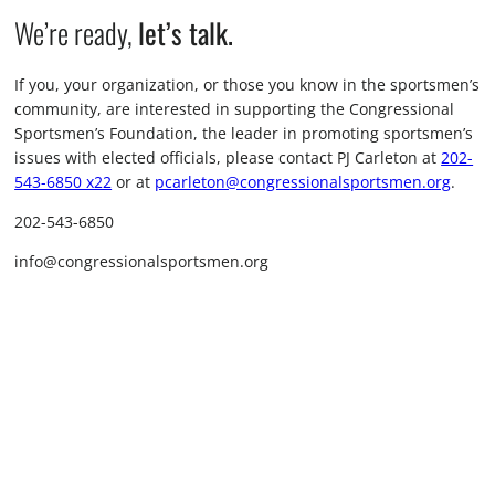
We’re ready,
let’s talk.
If you, your organization, or those you know in the sportsmen’s
community, are interested in supporting the Congressional
Sportsmen’s Foundation, the leader in promoting sportsmen’s
issues with elected officials, please contact PJ Carleton at
202-
543-6850 x22
or at
pcarleton@congressionalsportsmen.org
.
202-543-6850
info@congressionalsportsmen.org