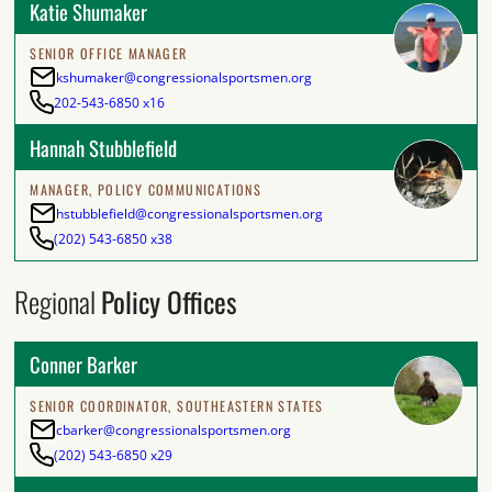
Katie Shumaker
SENIOR OFFICE MANAGER
kshumaker@congressionalsportsmen.org
202-543-6850 x16
Hannah Stubblefield
MANAGER, POLICY COMMUNICATIONS
hstubblefield@congressionalsportsmen.org
(202) 543-6850 x38
Regional
Policy Offices
Conner Barker
SENIOR COORDINATOR, SOUTHEASTERN STATES
cbarker@congressionalsportsmen.org
(202) 543-6850 x29