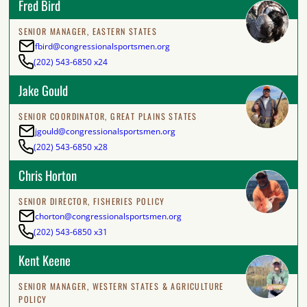
Fred Bird
SENIOR MANAGER, EASTERN STATES
fbird@congressionalsportsmen.org
(202) 543-6850 x24
Jake Gould
SENIOR COORDINATOR, GREAT PLAINS STATES
jgould@congressionalsportsmen.org
(202) 543-6850 x28
Chris Horton
SENIOR DIRECTOR, FISHERIES POLICY
chorton@congressionalsportsmen.org
(202) 543-6850 x31
Kent Keene
SENIOR MANAGER, WESTERN STATES & AGRICULTURE
POLICY