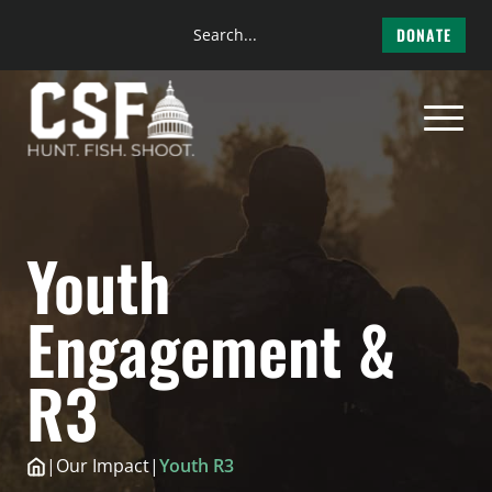
Search
DONATE
the
Skip
site
to
content
Youth
Engagement &
R3
|
Our Impact
|
Youth R3