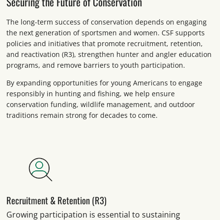
Securing the Future of Conservation
The long-term success of conservation depends on engaging
the next generation of sportsmen and women. CSF supports
policies and initiatives that promote recruitment, retention,
and reactivation (R3), strengthen hunter and angler education
programs, and remove barriers to youth participation.
By expanding opportunities for young Americans to engage
responsibly in hunting and fishing, we help ensure
conservation funding, wildlife management, and outdoor
traditions remain strong for decades to come.
Recruitment & Retention (R3)
Growing participation is essential to sustaining