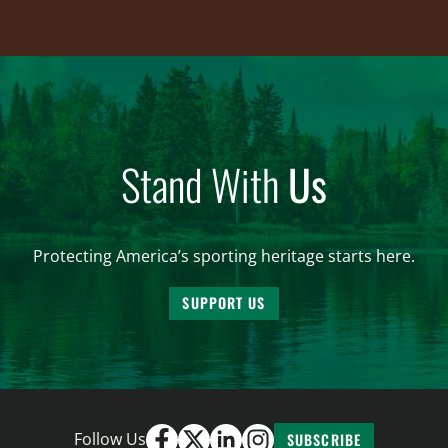
Stand With
Us
Protecting America’s sporting heritage starts here.
SUPPORT US
Follow Us
SUBSCRIBE