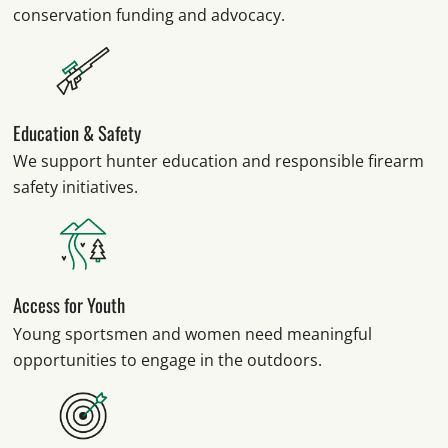
conservation funding and advocacy.
Education & Safety
We support hunter education and responsible firearm
safety initiatives.
Access for Youth
Young sportsmen and women need meaningful
opportunities to engage in the outdoors.