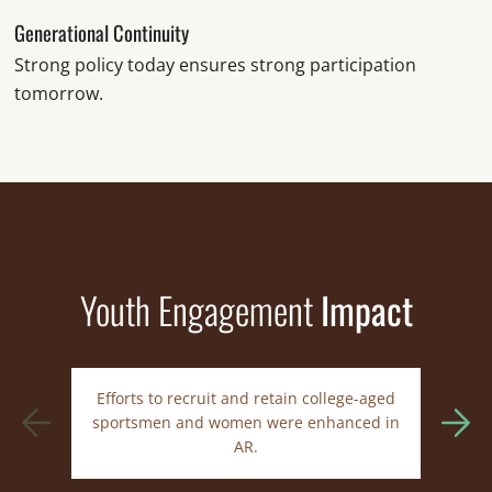
Generational Continuity
Strong policy today ensures strong participation
tomorrow.
Youth Engagement
Impact
Efforts to recruit and retain college-aged
In
sportsmen and women were enhanced in
AR.