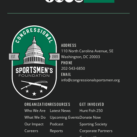
ADDRESS
110 North Carolina Avenue, SE
Washington, DC 20003
PHONE
202-543-6850
EMAIL
info@congressionalsportsmen.org
ORGANIZATION
RESOURCES
GET INVOLVED
Who We Are
Latest News
Hunt Fish 250
What We Do
Upcoming Events
Donate Now
Our Impact
Podcast
Sporting Society
Careers
Reports
Corporate Partners