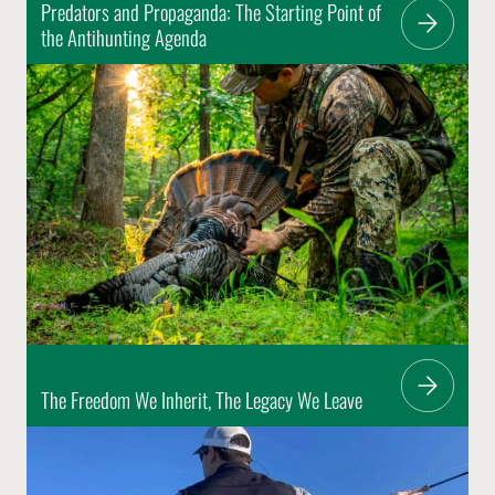
Predators and Propaganda: The Starting Point of
the Antihunting Agenda
The Freedom We Inherit, The Legacy We Leave