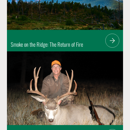
Smoke on the Ridge: The Return of Fire