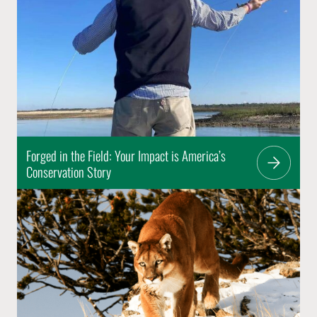
Forged in the Field: Your Impact is America’s
Conservation Story