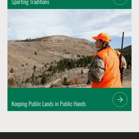
Sporting Traditions
Keeping Public Lands in Public Hands