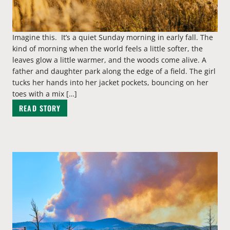
Imagine this. It’s a quiet Sunday morning in early fall. The
kind of morning when the world feels a little softer, the
leaves glow a little warmer, and the woods come alive. A
father and daughter park along the edge of a field. The girl
tucks her hands into her jacket pockets, bouncing on her
toes with a mix […]
READ STORY