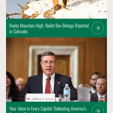
Rocky Mountain High: Ballot Box Biology Rejected
in Colorado
Your Voice in Every Capitol: Defending America’s