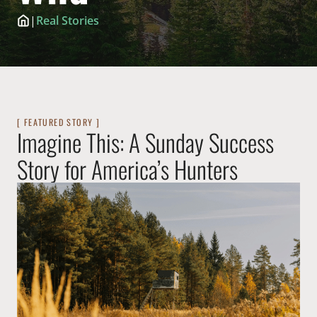
|
Real Stories
[ FEATURED STORY ]
Imagine This: A Sunday Success
Story for America’s Hunters