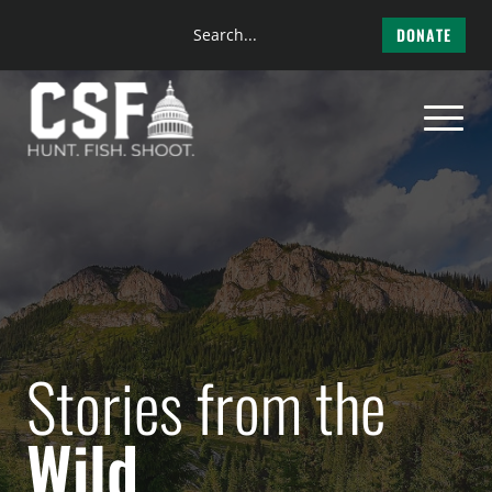
Search
DONATE
the
Skip
site
to
content
Stories from the
Wild