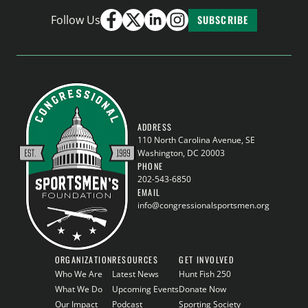
Follow Us
SUBSCRIBE
ADDRESS
110 North Carolina Avenue, SE
Washington, DC 20003
PHONE
202-543-6850
EMAIL
info@congressionalsportsmen.org
ORGANIZATION
RESOURCES
GET INVOLVED
Who We Are
Latest News
Hunt Fish 250
What We Do
Upcoming Events
Donate Now
Our Impact
Podcast
Sporting Society