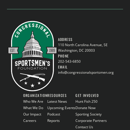
ADDRESS
110 North Carolina Avenue, SE
Washington, DC 20003
PHONE
202-543-6850
EMAIL
info@congressionalsportsmen.org
ORGANIZATION
RESOURCES
GET INVOLVED
Who We Are
Latest News
Hunt Fish 250
What We Do
Upcoming Events
Donate Now
Our Impact
Podcast
Sporting Society
Careers
Reports
Corporate Partners
Contact Us