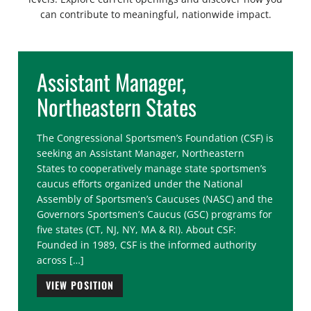
can contribute to meaningful, nationwide impact.
Assistant Manager,
Northeastern States
The Congressional Sportsmen’s Foundation (CSF) is
seeking an Assistant Manager, Northeastern
States to cooperatively manage state sportsmen’s
caucus efforts organized under the National
Assembly of Sportsmen’s Caucuses (NASC) and the
Governors Sportsmen’s Caucus (GSC) programs for
five states (CT, NJ, NY, MA & RI). About CSF:
Founded in 1989, CSF is the informed authority
across […]
VIEW POSITION