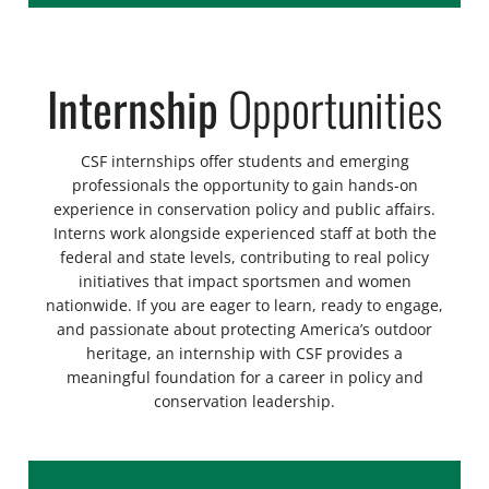
Internship
Opportunities
CSF internships offer students and emerging
professionals the opportunity to gain hands-on
experience in conservation policy and public affairs.
Interns work alongside experienced staff at both the
federal and state levels, contributing to real policy
initiatives that impact sportsmen and women
nationwide. If you are eager to learn, ready to engage,
and passionate about protecting America’s outdoor
heritage, an internship with CSF provides a
meaningful foundation for a career in policy and
conservation leadership.