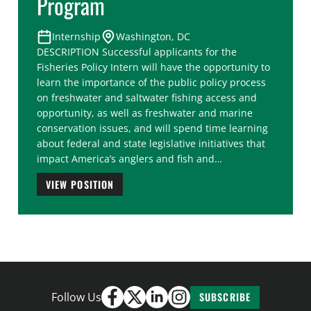
Program
Internship
Washington, DC
DESCRIPTION Successful applicants for the
Fisheries Policy Intern will have the opportunity to
learn the importance of the public policy process
on freshwater and saltwater fishing access and
opportunity, as well as freshwater and marine
conservation issues, and will spend time learning
about federal and state legislative initiatives that
impact America’s anglers and fish and…
VIEW POSITION
Follow Us
SUBSCRIBE