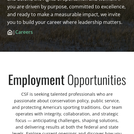
you are driven by purpose, committed to excellence,
and ready to make a measurable impact, we invite
you to build your career where leadership matters.
|
Careers
Employment
Opportunities
CSF is seeking talented professionals who are
passionate about conservation policy, public service,
and protecting America’s sporting traditions. Our team
operates with integrity, collaboration, and strategic
focus — anticipating challenges, shaping solutions,
and delivering results at both the federal and state
levels. Explore current openings and discover how you