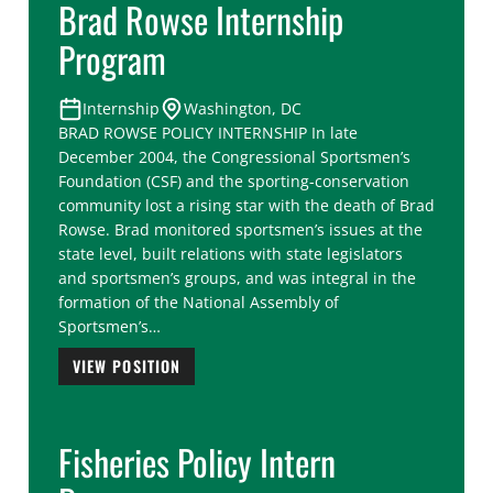
Brad Rowse Internship
Program
Internship
Washington, DC
BRAD ROWSE POLICY INTERNSHIP In late
December 2004, the Congressional Sportsmen’s
Foundation (CSF) and the sporting-conservation
community lost a rising star with the death of Brad
Rowse. Brad monitored sportsmen’s issues at the
state level, built relations with state legislators
and sportsmen’s groups, and was integral in the
formation of the National Assembly of
Sportsmen’s…
VIEW POSITION
Fisheries Policy Intern