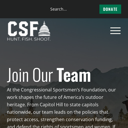
Search
DONATE
the
Skip
site
to
content
Join Our
Team
At the Congressional Sportsmen’s Foundation, our
work shapes the future of America’s outdoor
heritage. From Capitol Hill to state capitols
nationwide, our team leads on the policies that
protect access, strengthen conservation funding,
and defend the rights of sportsmen and women. If