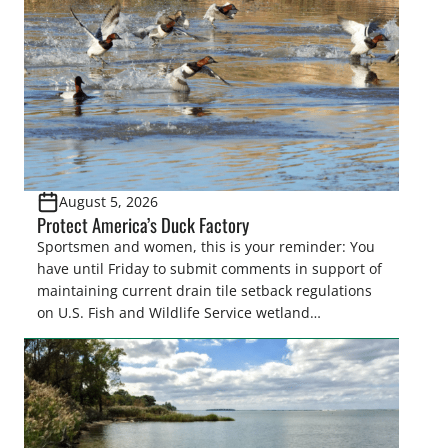
August 5, 2026
Protect America’s Duck Factory
Sportsmen and women, this is your reminder: You
have until Friday to submit comments in support of
maintaining current drain tile setback regulations
on U.S. Fish and Wildlife Service wetland
easements. These voluntary easements are a
cornerstone of wetland conservation in the Prairie
Pothole Region – America’s “Duck Factory.” They’re
also made possible in large […]