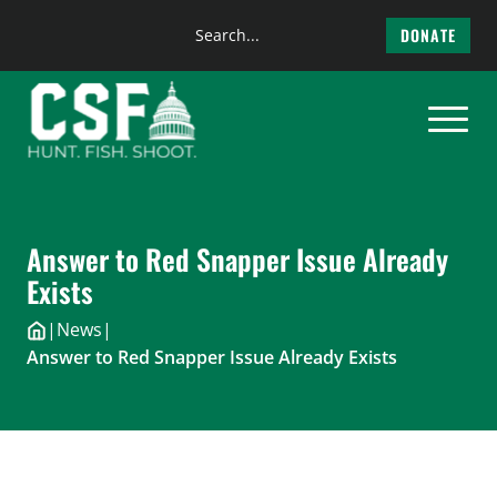
Search
DONATE
the
Skip
site
to
content
Answer to Red Snapper Issue Already
Exists
|
News
|
Answer to Red Snapper Issue Already Exists