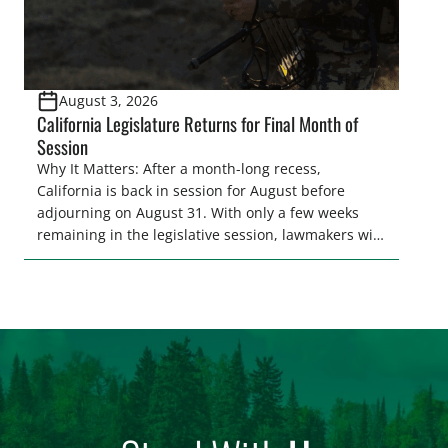
August 3, 2026
California Legislature Returns for Final Month of
Session
Why It Matters: After a month-long recess,
California is back in session for August before
adjourning on August 31. With only a few weeks
remaining in the legislative session, lawmakers will
make final decisions on several bills that could
significantly impact California’s sportsmen and
women. From firearm regulations to hunter safety
and forest management, these […]