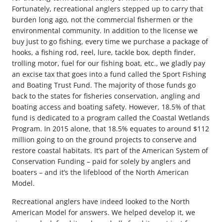
Fortunately, recreational anglers stepped up to carry that
burden long ago, not the commercial fishermen or the
environmental community. In addition to the license we
buy just to go fishing, every time we purchase a package of
hooks, a fishing rod, reel, lure, tackle box, depth finder,
trolling motor, fuel for our fishing boat, etc., we gladly pay
an excise tax that goes into a fund called the Sport Fishing
and Boating Trust Fund. The majority of those funds go
back to the states for fisheries conservation, angling and
boating access and boating safety. However, 18.5% of that
fund is dedicated to a program called the Coastal Wetlands
Program. In 2015 alone, that 18.5% equates to around $112
million going to on the ground projects to conserve and
restore coastal habitats. It’s part of the American System of
Conservation Funding – paid for solely by anglers and
boaters – and it’s the lifeblood of the North American
Model.
Recreational anglers have indeed looked to the North
American Model for answers. We helped develop it, we