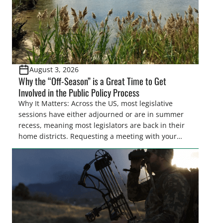
August 3, 2026
Why the “Off-Season” is a Great Time to Get
Involved in the Public Policy Process
Why It Matters: Across the US, most legislative
sessions have either adjourned or are in summer
recess, meaning most legislators are back in their
home districts. Requesting a meeting with your
legislator(s) outside of the hustle and bustle of the
legislative season is the perfect time for sportsmen
and women to become familiar with their state
representative’s stance on sporting issues as well
[…]