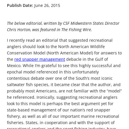
Publish Date:
June 26, 2015
The below editorial, written by CSF Midwestern States Director
Chris Horton, was featured in The Fishing Wire.
I recently read an editorial that suggested recreational
anglers should look to the North American Wildlife
Conservation Model (North American Model) for answers to
the
red snapper management
debacle in the Gulf of
Mexico. While I’m grateful to see this highly successful and
epochal model referenced in this unfortunately
contentious debate over one of the South’s most iconic
saltwater fish species, it became clear that the author, and
probably most Americans, are not familiar with the “model”
he referenced. Ironically, suggesting recreational anglers
look to this model is perhaps the best argument yet for
state-based management of our nation’s red snapper
fishery, as well as all of our important marine recreational
fisheries. States, in cooperation and with the support of
recreational anglers and the sport fishing industry, have