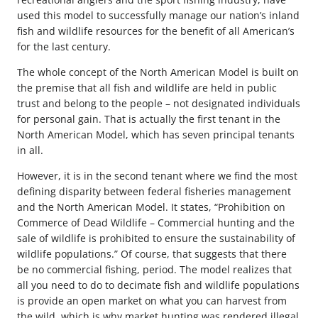
used this model to successfully manage our nation’s inland
fish and wildlife resources for the benefit of all American’s
for the last century.
The whole concept of the North American Model is built on
the premise that all fish and wildlife are held in public
trust and belong to the people – not designated individuals
for personal gain. That is actually the first tenant in the
North American Model, which has seven principal tenants
in all.
However, it is in the second tenant where we find the most
defining disparity between federal fisheries management
and the North American Model. It states, “Prohibition on
Commerce of Dead Wildlife – Commercial hunting and the
sale of wildlife is prohibited to ensure the sustainability of
wildlife populations.” Of course, that suggests that there
be no commercial fishing, period. The model realizes that
all you need to do to decimate fish and wildlife populations
is provide an open market on what you can harvest from
the wild, which is why market hunting was rendered illegal