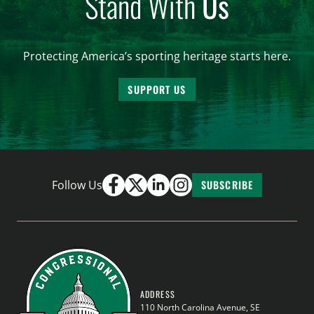
Stand With
Us
Protecting America’s sporting heritage starts here.
SUPPORT US
Follow Us
SUBSCRIBE
ADDRESS
110 North Carolina Avenue, SE