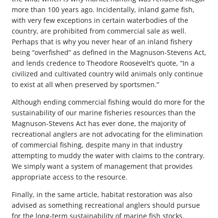
more than 100 years ago. Incidentally, inland game fish,
with very few exceptions in certain waterbodies of the
country, are prohibited from commercial sale as well.
Perhaps that is why you never hear of an inland fishery
being “overfished” as defined in the Magnuson-Stevens Act,
and lends credence to Theodore Roosevelt’s quote, “In a
civilized and cultivated country wild animals only continue
to exist at all when preserved by sportsmen.”
Although ending commercial fishing would do more for the
sustainability of our marine fisheries resources than the
Magnuson-Stevens Act has ever done, the majority of
recreational anglers are not advocating for the elimination
of commercial fishing, despite many in that industry
attempting to muddy the water with claims to the contrary.
We simply want a system of management that provides
appropriate access to the resource.
Finally, in the same article, habitat restoration was also
advised as something recreational anglers should pursue
for the long-term sustainability of marine fish stocks.