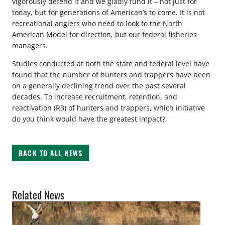
vigorously defend it and we gladly fund it – not just for
today, but for generations of American’s to come. It is not
recreational anglers who need to look to the North
American Model for direction, but our federal fisheries
managers.
Studies conducted at both the state and federal level have
found that the number of hunters and trappers have been
on a generally declining trend over the past several
decades. To increase recruitment, retention, and
reactivation (R3) of hunters and trappers, which initiative
do you think would have the greatest impact?
BACK TO ALL NEWS
Related News