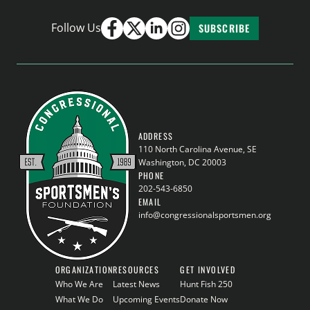
Follow Us
SUBSCRIBE
ADDRESS
110 North Carolina Avenue, SE
Washington, DC 20003
PHONE
202-543-6850
EMAIL
info@congressionalsportsmen.org
ORGANIZATION
RESOURCES
GET INVOLVED
Who We Are
Latest News
Hunt Fish 250
What We Do
Upcoming Events
Donate Now