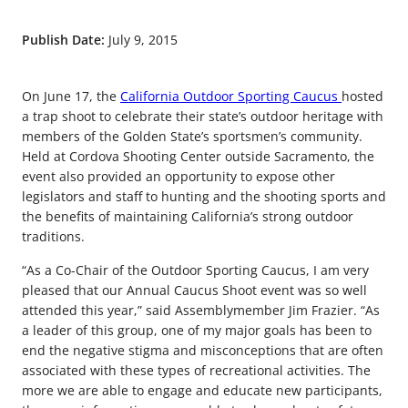
Publish Date:
July 9, 2015
On June 17, the
California Outdoor Sporting Caucus
hosted
a trap shoot to celebrate their state’s outdoor heritage with
members of the Golden State’s sportsmen’s community.
Held at Cordova Shooting Center outside Sacramento, the
event also provided an opportunity to expose other
legislators and staff to hunting and the shooting sports and
the benefits of maintaining California’s strong outdoor
traditions.
“As a Co-Chair of the Outdoor Sporting Caucus, I am very
pleased that our Annual Caucus Shoot event was so well
attended this year,” said Assemblymember Jim Frazier. “As
a leader of this group, one of my major goals has been to
end the negative stigma and misconceptions that are often
associated with these types of recreational activities. The
more we are able to engage and educate new participants,