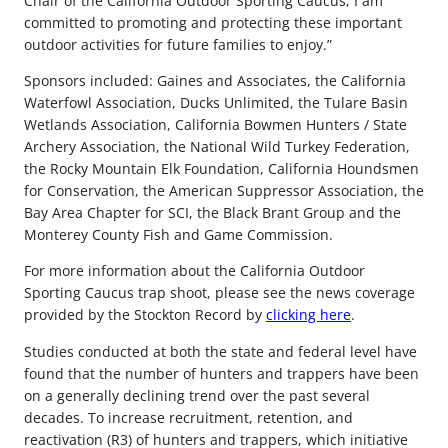
Chair of the California Outdoor Sporting Caucus, I am
committed to promoting and protecting these important
outdoor activities for future families to enjoy.”
Sponsors included: Gaines and Associates, the California
Waterfowl Association, Ducks Unlimited, the Tulare Basin
Wetlands Association, California Bowmen Hunters / State
Archery Association, the National Wild Turkey Federation,
the Rocky Mountain Elk Foundation, California Houndsmen
for Conservation, the American Suppressor Association, the
Bay Area Chapter for SCI, the Black Brant Group and the
Monterey County Fish and Game Commission.
For more information about the California Outdoor
Sporting Caucus trap shoot, please see the news coverage
provided by the Stockton Record by
clicking here
.
Studies conducted at both the state and federal level have
found that the number of hunters and trappers have been
on a generally declining trend over the past several
decades. To increase recruitment, retention, and
reactivation (R3) of hunters and trappers, which initiative