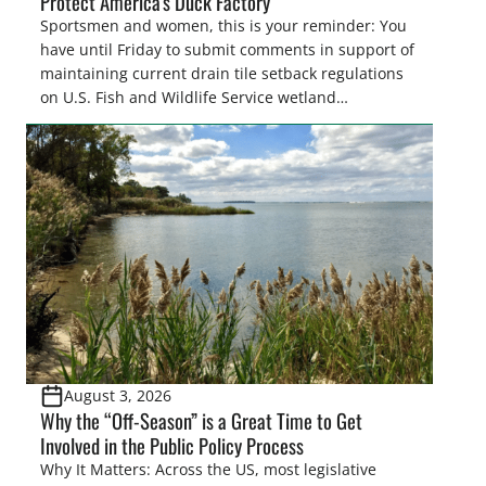
Protect America’s Duck Factory
Sportsmen and women, this is your reminder: You
have until Friday to submit comments in support of
maintaining current drain tile setback regulations
on U.S. Fish and Wildlife Service wetland
easements. These voluntary easements are a
cornerstone of wetland conservation in the Prairie
Pothole Region – America’s “Duck Factory.” They’re
also made possible in large […]
August 3, 2026
Why the “Off-Season” is a Great Time to Get
Involved in the Public Policy Process
Why It Matters: Across the US, most legislative