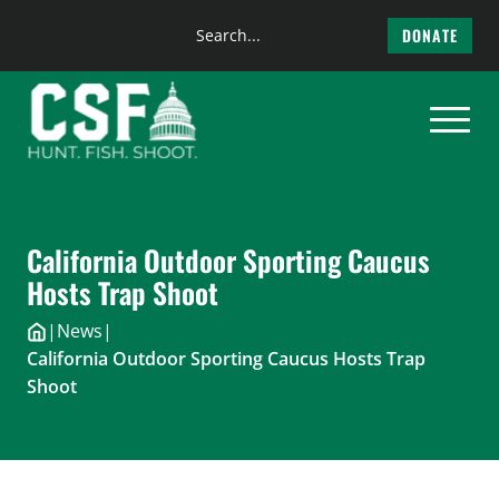
Search
DONATE
the
Skip
site
to
content
California Outdoor Sporting Caucus
Hosts Trap Shoot
|
News
|
California Outdoor Sporting Caucus Hosts Trap
Shoot