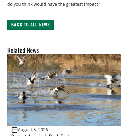
do you think would have the greatest impact?
BACK TO ALL NEWS
Related News
August 5, 2026