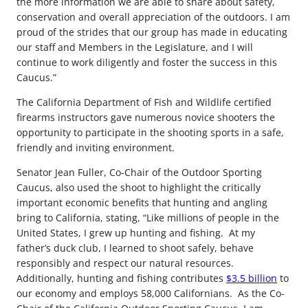
the more information we are able to share about safety,
conservation and overall appreciation of the outdoors. I am
proud of the strides that our group has made in educating
our staff and Members in the Legislature, and I will
continue to work diligently and foster the success in this
Caucus.”
The California Department of Fish and Wildlife certified
firearms instructors gave numerous novice shooters the
opportunity to participate in the shooting sports in a safe,
friendly and inviting environment.
Senator Jean Fuller, Co-Chair of the Outdoor Sporting
Caucus, also used the shoot to highlight the critically
important economic benefits that hunting and angling
bring to California, stating, “Like millions of people in the
United States, I grew up hunting and fishing. At my
father’s duck club, I learned to shoot safely, behave
responsibly and respect our natural resources.
Additionally, hunting and fishing contributes
$3.5 billion
to
our economy and employs 58,000 Californians. As the Co-