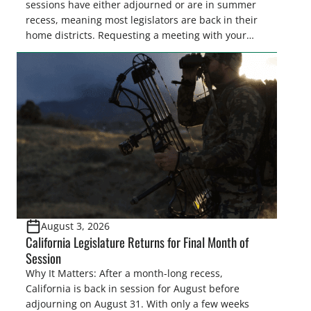
sessions have either adjourned or are in summer
recess, meaning most legislators are back in their
home districts. Requesting a meeting with your
legislator(s) outside of the hustle and bustle of the
legislative season is the perfect time for sportsmen
and women to become familiar with their state
representative’s stance on sporting issues as well
[…]
August 3, 2026
California Legislature Returns for Final Month of
Session
Why It Matters: After a month-long recess,
California is back in session for August before
adjourning on August 31. With only a few weeks