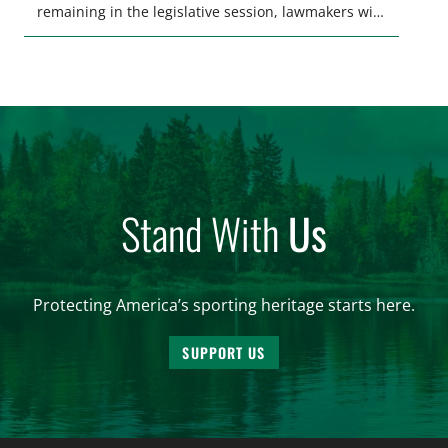
remaining in the legislative session, lawmakers will
make final decisions on several bills that could
significantly impact California’s sportsmen and
women. From firearm regulations to hunter safety
and forest management, these […]
Stand With
Us
Protecting America’s sporting heritage starts here.
SUPPORT US