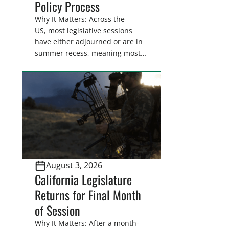
Policy Process
Why It Matters: Across the
US, most legislative sessions
have either adjourned or are in
summer recess, meaning most
legislators are back in their
home districts. Requesting a
meeting with your legislator(s)
outside of the hustle and bustle
of the legislative season is the
perfect time for sportsmen and
women to become familiar
with their state
representative’s stance on
August 3, 2026
sporting issues as well […]
California Legislature
Returns for Final Month
of Session
Why It Matters: After a month-