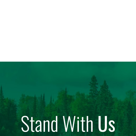
Stand With
Us