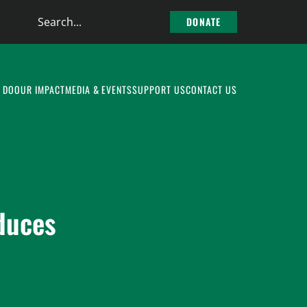
Search
DONATE
the
site
 DO
OUR IMPACT
MEDIA & EVENTS
SUPPORT US
CONTACT US
duces