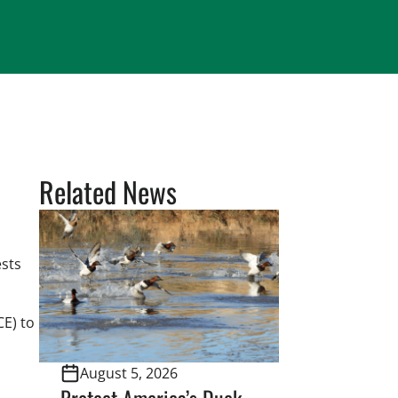
Related News
ests
CE) to
August 5, 2026
Protect America’s Duck