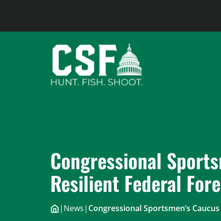
Skip
to
content
Congressional Sport
Resilient Federal Fore
|
News
|
Congressional Sportsmen’s Caucus 