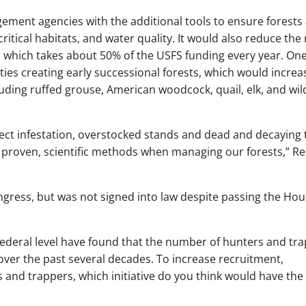
ement agencies with the additional tools to ensure forests
critical habitats, and water quality. It would also reduce the
, which takes about 50% of the USFS funding every year. One
ies creating early successional forests, which would increa
ncluding ruffed grouse, American woodcock, quail, elk, and wil
ct infestation, overstocked stands and dead and decaying 
se proven, scientific methods when managing our forests,” Re
ongress, but was not signed into law despite passing the Ho
federal level have found that the number of hunters and tr
over the past several decades. To increase recruitment,
s and trappers, which initiative do you think would have the