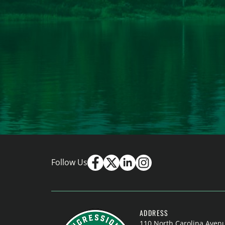
Follow Us
ADDRESS
110 North Carolina Aven