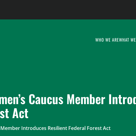
WHO WE ARE
WHAT WE
smen’s Caucus Member Intro
st Act
Member Introduces Resilient Federal Forest Act