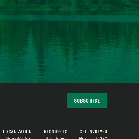
SUBSCRIBE
ORGANIZATION
RESOURCES
GET INVOLVED
Who We Are
Latest News
Hunt Fish 250