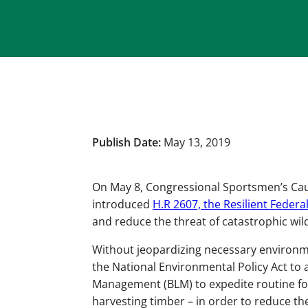
Publish Date:
May 13, 2019
On May 8, Congressional Sportsmen’s C
introduced
H.R 2607, the Resilient Federa
and reduce the threat of catastrophic wild
Without jeopardizing necessary environmen
the National Environmental Policy Act to 
Management (BLM) to expedite routine for
harvesting timber – in order to reduce the