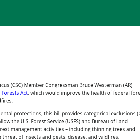
aucus (CSC) Member Congressman Bruce Westerman (AR)
l Forests Act
, which would improve the health of federal for
fires.
tal protections, this bill provides categorical exclusions (
allow the U.S. Forest Service (USFS) and Bureau of Land
est management activities – including thinning trees and
 threat of insects and pests, disease, and wildfires.