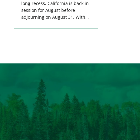
long recess, California is back in
session for August before
adjourning on August 31. With
only a few weeks remaining in
the legislative session,
lawmakers will make final
decisions on several bills that
could significantly impact
California’s sportsmen and
women. From firearm
regulations to hunter safety and
forest management, these […]