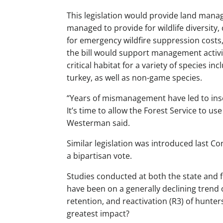
This legislation would provide land manag
managed to provide for wildlife diversity, 
for emergency wildfire suppression costs
the bill would support management activit
critical habitat for a variety of species i
turkey, as well as non-game species.
“Years of mismanagement have led to inse
It’s time to allow the Forest Service to u
Westerman said.
Similar legislation was introduced last C
a bipartisan vote.
Studies conducted at both the state and 
have been on a generally declining trend 
retention, and reactivation (R3) of hunter
greatest impact?