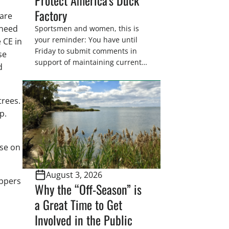
Factory
 are
 need
Sportsmen and women, this is
your reminder: You have until
 CE in
Friday to submit comments in
se
support of maintaining current
d
drain tile setback regulations on
U.S. Fish and Wildlife Service
wetland easements. These
trees.
voluntary easements are a
p.
cornerstone of wetland
conservation in the Prairie
Pothole Region – America’s “Duck
use on
Factory.” They’re also made
possible in large […]
August 3, 2026
appers
Why the “Off-Season” is
a Great Time to Get
Involved in the Public