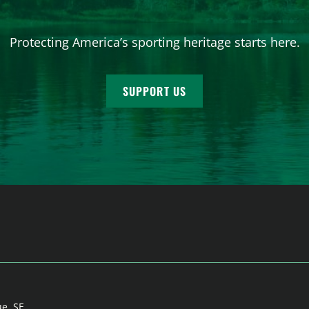
Protecting America’s sporting heritage starts here.
SUPPORT US
ue, SE