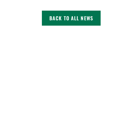
BACK TO ALL NEWS