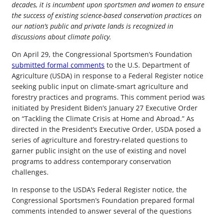
decades, it is incumbent upon sportsmen and women to ensure
the success of existing science-based conservation practices on
our nation’s public and private lands is recognized in
discussions about climate policy.
On April 29, the Congressional Sportsmen’s Foundation
submitted formal comments
to the U.S. Department of
Agriculture (USDA) in response to a Federal Register notice
seeking public input on climate-smart agriculture and
forestry practices and programs. This comment period was
initiated by President Biden’s January 27 Executive Order
on “Tackling the Climate Crisis at Home and Abroad.” As
directed in the President’s Executive Order, USDA posed a
series of agriculture and forestry-related questions to
garner public insight on the use of existing and novel
programs to address contemporary conservation
challenges.
In response to the USDA’s Federal Register notice, the
Congressional Sportsmen’s Foundation prepared formal
comments intended to answer several of the questions