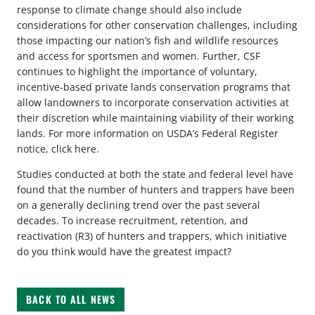
response to climate change should also include
considerations for other conservation challenges, including
those impacting our nation’s fish and wildlife resources
and access for sportsmen and women. Further, CSF
continues to highlight the importance of voluntary,
incentive-based private lands conservation programs that
allow landowners to incorporate conservation activities at
their discretion while maintaining viability of their working
lands. For more information on USDA’s Federal Register
notice, click here.
Studies conducted at both the state and federal level have
found that the number of hunters and trappers have been
on a generally declining trend over the past several
decades. To increase recruitment, retention, and
reactivation (R3) of hunters and trappers, which initiative
do you think would have the greatest impact?
BACK TO ALL NEWS