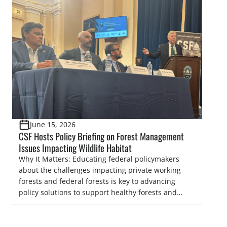
wildfires represents a severe threat throughout
much of the country due to air quality impacts such
as that are currently affecting the Eastern United
[…]
June 15, 2026
CSF Hosts Policy Briefing on Forest Management
Issues Impacting Wildlife Habitat
Why It Matters: Educating federal policymakers
about the challenges impacting private working
forests and federal forests is key to advancing
policy solutions to support healthy forests and
wildlife habitat. The forest industry and the
sportsmen’s community share goals for forest
resiliency and