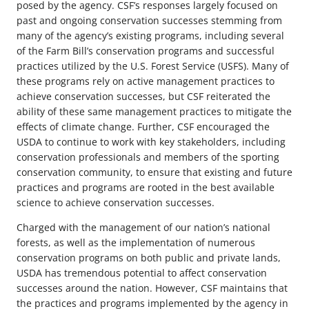
posed by the agency. CSF’s responses largely focused on
past and ongoing conservation successes stemming from
many of the agency’s existing programs, including several
of the Farm Bill’s conservation programs and successful
practices utilized by the U.S. Forest Service (USFS). Many of
these programs rely on active management practices to
achieve conservation successes, but CSF reiterated the
ability of these same management practices to mitigate the
effects of climate change. Further, CSF encouraged the
USDA to continue to work with key stakeholders, including
conservation professionals and members of the sporting
conservation community, to ensure that existing and future
practices and programs are rooted in the best available
science to achieve conservation successes.
Charged with the management of our nation’s national
forests, as well as the implementation of numerous
conservation programs on both public and private lands,
USDA has tremendous potential to affect conservation
successes around the nation. However, CSF maintains that
the practices and programs implemented by the agency in