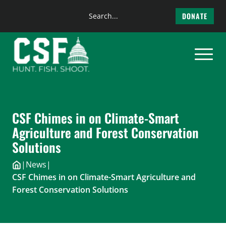
Search
DONATE
the
Skip
site
to
content
CSF Chimes in on Climate-Smart
Agriculture and Forest Conservation
Solutions
|
News
|
CSF Chimes in on Climate-Smart Agriculture and
Forest Conservation Solutions