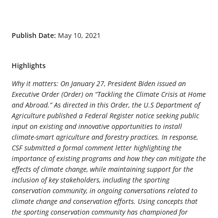
Publish Date:
May 10, 2021
Highlights
Why it matters: On January 27, President Biden issued an
Executive Order (Order) on “Tackling the Climate Crisis at Home
and Abroad.” As directed in this Order, the U.S Department of
Agriculture published a Federal Register notice seeking public
input on existing and innovative opportunities to install
climate-smart agriculture and forestry practices. In response,
CSF submitted a formal comment letter highlighting the
importance of existing programs and how they can mitigate the
effects of climate change, while maintaining support for the
inclusion of key stakeholders, including the sporting
conservation community, in ongoing conversations related to
climate change and conservation efforts. Using concepts that
the sporting conservation community has championed for