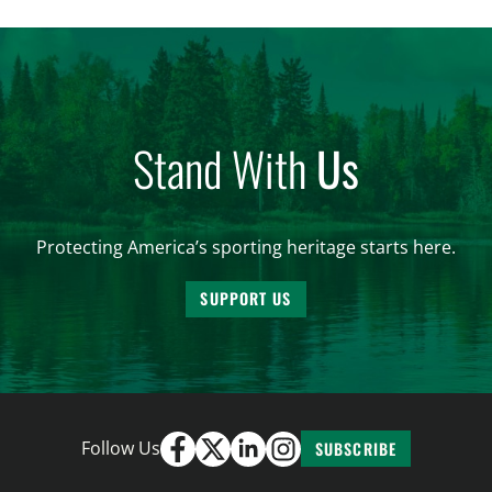
conservation. Highlighting these shared priorities
at a briefing helps move the needle on policies to
improve the management of federal […]
Stand With
Us
Protecting America’s sporting heritage starts here.
SUPPORT US
Follow Us
SUBSCRIBE