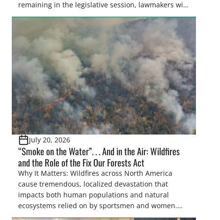
remaining in the legislative session, lawmakers will
make final decisions on several bills that could
significantly impact California’s sportsmen and
women. From firearm regulations to hunter safety
and forest management, these […]
July 20, 2026
“Smoke on the Water”. . . And in the Air: Wildfires
and the Role of the Fix Our Forests Act
Why It Matters: Wildfires across North America
cause tremendous, localized devastation that
impacts both human populations and natural
ecosystems relied on by sportsmen and women.
Elsewhere, the smoke resulting from largescale