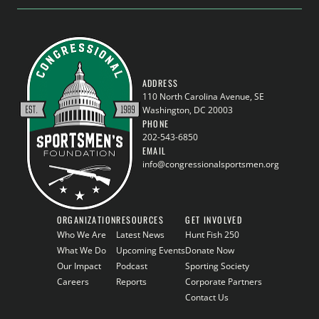
ADDRESS
110 North Carolina Avenue, SE
Washington, DC 20003
PHONE
202-543-6850
EMAIL
info@congressionalsportsmen.org
ORGANIZATION
RESOURCES
GET INVOLVED
Who We Are
Latest News
Hunt Fish 250
What We Do
Upcoming Events
Donate Now
Our Impact
Podcast
Sporting Society
Careers
Reports
Corporate Partners
Contact Us