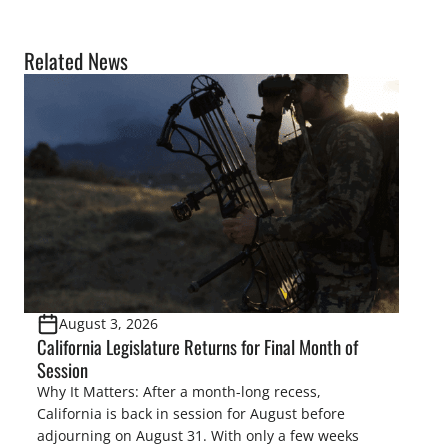
Related News
August 3, 2026
California Legislature Returns for Final Month of
Session
Why It Matters: After a month-long recess,
California is back in session for August before
adjourning on August 31. With only a few weeks