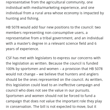
representative from the agricultural community, one
individual with media/marketing experience, and one
individual from a rural area whose economy is impacted by
hunting and fishing.
HB 5078 would add four new positions to the council: two
members representing non-consumptive users, a
representative from a tribal government, and an individual
with a master’s degree in a relevant science field and 6
years of experience.
CSF has met with legislators to express our concerns with
the legislation as written. Because the council is funded
100% by sportsmen and women – a provision that HB 5078
would not change – we believe that hunters and anglers
should be the ones represented on the council. As written,
this legislation could lead to an ineffective campaign and
council who does not see the value in our pursuits.
Sportsmen and women should not be forced to fund a
campaign that does not value the important role they play
in conservation. The bill is not expected to move, but it