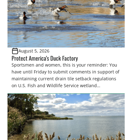
August 5, 2026
Protect America’s Duck Factory
Sportsmen and women, this is your reminder: You
have until Friday to submit comments in support of
maintaining current drain tile setback regulations
on U.S. Fish and Wildlife Service wetland
easements. These voluntary easements are a
cornerstone of wetland conservation in the Prairie
Pothole Region – America’s “Duck Factory.” They’re
also made possible in large […]