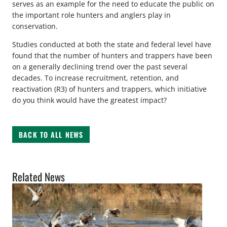
serves as an example for the need to educate the public on
the important role hunters and anglers play in
conservation.
Studies conducted at both the state and federal level have
found that the number of hunters and trappers have been
on a generally declining trend over the past several
decades. To increase recruitment, retention, and
reactivation (R3) of hunters and trappers, which initiative
do you think would have the greatest impact?
BACK TO ALL NEWS
Related News