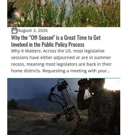
August 3, 2026
Why the “Off-Season” is a Great Time to Get
Involved in the Public Policy Process
Why It Matters: Across the US, most legislative
sessions have either adjourned or are in summer
recess, meaning most legislators are back in their
home districts. Requesting a meeting with your
legislator(s) outside of the hustle and bustle of the
legislative season is the perfect time for sportsmen
and women to become familiar with their state
representative’s stance on sporting issues as well
[…]