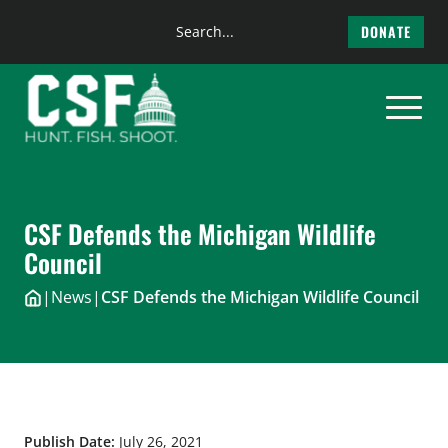
Search
DONATE
the
Skip
site
to
content
CSF Defends the Michigan Wildlife
Council
|
News
|
CSF Defends the Michigan Wildlife Council
Publish Date:
July 26, 2021