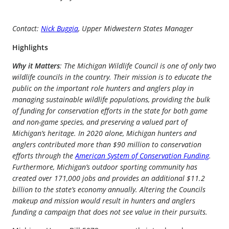
Contact:
Nick Buggia
, Upper Midwestern States Manager
Highlights
Why it Matters
: The Michigan Wildlife Council is one of only two
wildlife councils in the country. Their mission is to educate the
public on the important role hunters and anglers play in
managing sustainable wildlife populations, providing the bulk
of funding for conservation efforts in the state for both game
and non-game species, and preserving a valued part of
Michigan’s heritage. In 2020 alone, Michigan hunters and
anglers contributed more than $90 million to conservation
efforts through the
American System of Conservation Funding
.
Furthermore, Michigan’s outdoor sporting community has
created over 171,000 jobs and provides an additional $11.2
billion to the state’s economy annually. Altering the Councils
makeup and mission would result in hunters and anglers
funding a campaign that does not see value in their pursuits.