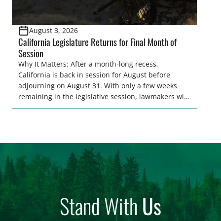
August 3, 2026
California Legislature Returns for Final Month of
Session
Why It Matters: After a month-long recess,
California is back in session for August before
adjourning on August 31. With only a few weeks
remaining in the legislative session, lawmakers will
make final decisions on several bills that could
significantly impact California’s sportsmen and
women. From firearm regulations to hunter safety
and forest management, these […]
Stand With
Us