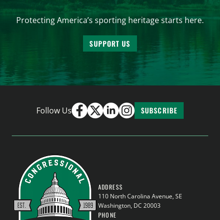
Protecting America’s sporting heritage starts here.
SUPPORT US
Follow Us
SUBSCRIBE
ADDRESS
110 North Carolina Avenue, SE
Washington, DC 20003
PHONE