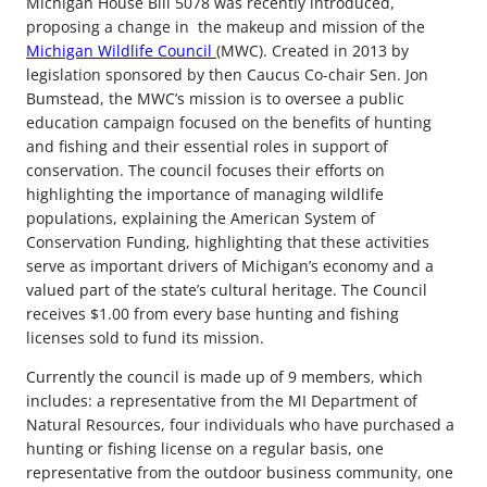
Michigan House Bill 5078 was recently introduced,
proposing a change in the makeup and mission of the
Michigan Wildlife Council
(MWC). Created in 2013 by
legislation sponsored by then Caucus Co-chair Sen. Jon
Bumstead, the MWC’s mission is to oversee a public
education campaign focused on the benefits of hunting
and fishing and their essential roles in support of
conservation. The council focuses their efforts on
highlighting the importance of managing wildlife
populations, explaining the American System of
Conservation Funding, highlighting that these activities
serve as important drivers of Michigan’s economy and a
valued part of the state’s cultural heritage. The Council
receives $1.00 from every base hunting and fishing
licenses sold to fund its mission.
Currently the council is made up of 9 members, which
includes: a representative from the MI Department of
Natural Resources, four individuals who have purchased a
hunting or fishing license on a regular basis, one
representative from the outdoor business community, one