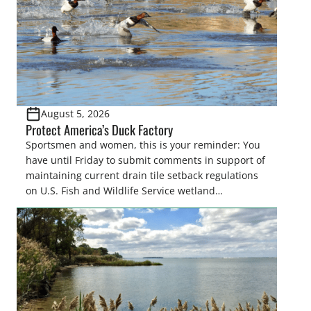
August 5, 2026
Protect America’s Duck Factory
Sportsmen and women, this is your reminder: You
have until Friday to submit comments in support of
maintaining current drain tile setback regulations
on U.S. Fish and Wildlife Service wetland
easements. These voluntary easements are a
cornerstone of wetland conservation in the Prairie
Pothole Region – America’s “Duck Factory.” They’re
also made possible in large […]