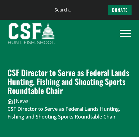
Search
DONATE
the
Skip
site
to
content
CSF Director to Serve as Federal Lands
Hunting, Fishing and Shooting Sports
Roundtable Chair
|
News
|
CSF Director to Serve as Federal Lands Hunting,
Fishing and Shooting Sports Roundtable Chair