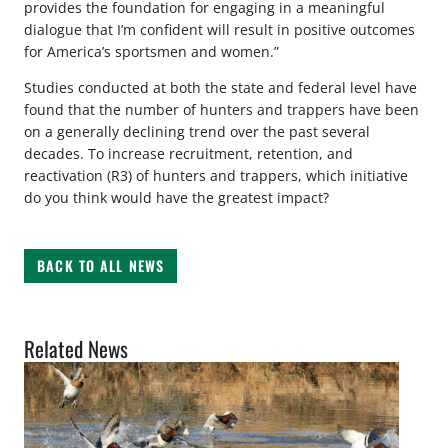
provides the foundation for engaging in a meaningful
dialogue that I’m confident will result in positive outcomes
for America’s sportsmen and women.”
Studies conducted at both the state and federal level have
found that the number of hunters and trappers have been
on a generally declining trend over the past several
decades. To increase recruitment, retention, and
reactivation (R3) of hunters and trappers, which initiative
do you think would have the greatest impact?
BACK TO ALL NEWS
Related News