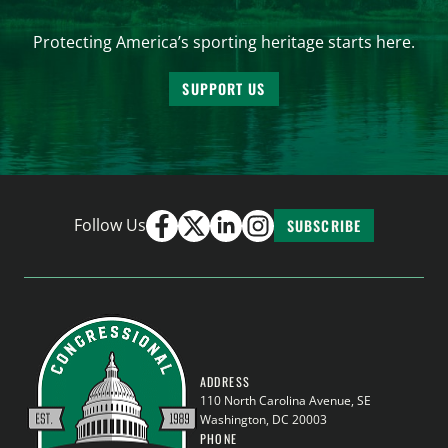
Protecting America’s sporting heritage starts here.
SUPPORT US
Follow Us
SUBSCRIBE
ADDRESS
110 North Carolina Avenue, SE
Washington, DC 20003
PHONE