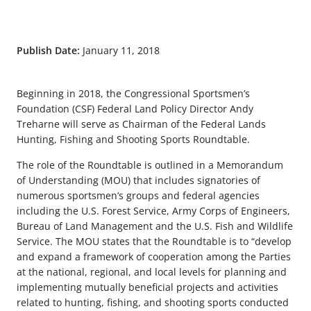
Publish Date:
January 11, 2018
Beginning in 2018, the Congressional Sportsmen’s
Foundation (CSF) Federal Land Policy Director Andy
Treharne will serve as Chairman of the Federal Lands
Hunting, Fishing and Shooting Sports Roundtable.
The role of the Roundtable is outlined in a Memorandum
of Understanding (MOU) that includes signatories of
numerous sportsmen’s groups and federal agencies
including the U.S. Forest Service, Army Corps of Engineers,
Bureau of Land Management and the U.S. Fish and Wildlife
Service. The MOU states that the Roundtable is to “develop
and expand a framework of cooperation among the Parties
at the national, regional, and local levels for planning and
implementing mutually beneficial projects and activities
related to hunting, fishing, and shooting sports conducted