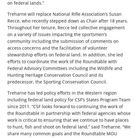
on federal lands.”
Treharne will replace National Rifle Association’s Susan
Recce, who recently stepped down as Chair after 18 years.
Throughout her tenure, Recce led collective engagement
on a variety of issues impacting the sportsmen’s
community including the submission of comments on
access concerns and the facilitation of volunteer
stewardship efforts on federal land. In addition, she led
efforts to coordinate the work of the Roundtable with
Federal Advisory Committees including the Wildlife and
Hunting Heritage Conservation Council and its
predecessor, the Sporting Conservation Council.
Treharne has led policy efforts in the Western region
including federal land policy for CSF’s States Program Team
since 2011. “CSF looks forward to continuing the work of
the Roundtable in partnership with federal agencies whose
work is critical to ensuring that we continue to have places
to hunt, fish and shoot on federal land,” said Treharne. “We
share many common goals and the Roundtable MOU