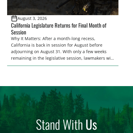
August 3, 2026
California Legislature Returns for Final Month of
Session
Why It Matters: After a month-long recess,
California is back in session for August before
adjourning on August 31. With only a few weeks
remaining in the legislative session, lawmakers will
make final decisions on several bills that could
significantly impact California’s sportsmen and
women. From firearm regulations to hunter safety
and forest management, these […]
Stand With
Us