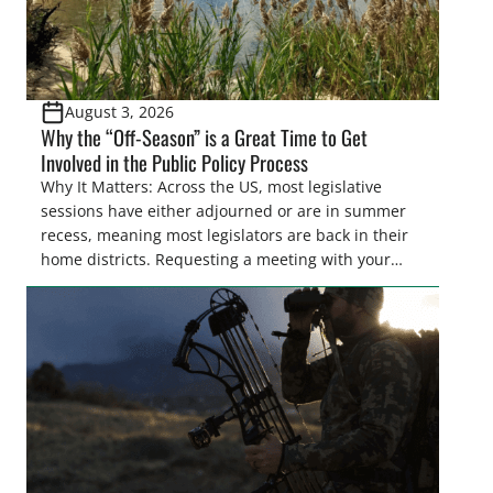
August 3, 2026
Why the “Off-Season” is a Great Time to Get
Involved in the Public Policy Process
Why It Matters: Across the US, most legislative
sessions have either adjourned or are in summer
recess, meaning most legislators are back in their
home districts. Requesting a meeting with your
legislator(s) outside of the hustle and bustle of the
legislative season is the perfect time for sportsmen
and women to become familiar with their state
representative’s stance on sporting issues as well
[…]