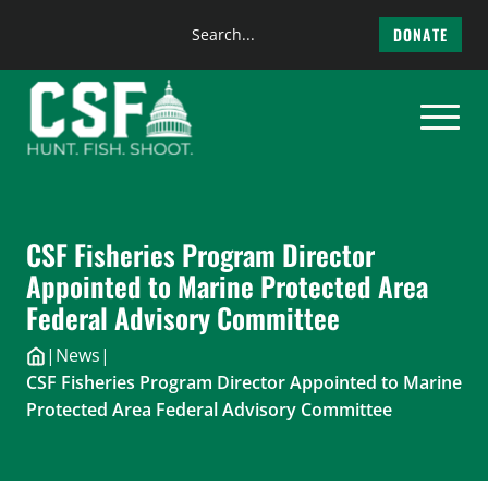
Search
DONATE
the
Skip
site
to
content
CSF Fisheries Program Director
Appointed to Marine Protected Area
Federal Advisory Committee
|
News
|
CSF Fisheries Program Director Appointed to Marine
Protected Area Federal Advisory Committee