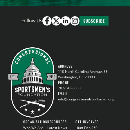
Follow Us
SUBSCRIBE
ADDRESS
110 North Carolina Avenue, SE
Washington, DC 20003
PHONE
202-543-6850
EMAIL
info@congressionalsportsmen.org
ORGANIZATION
RESOURCES
GET INVOLVED
Who We Are
Latest News
Hunt Fish 250