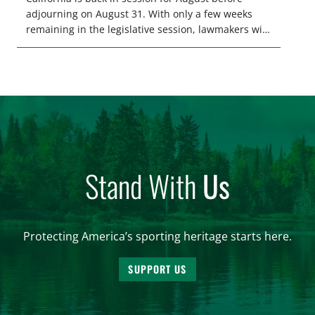
adjourning on August 31. With only a few weeks
remaining in the legislative session, lawmakers will
make final decisions on several bills that could
significantly impact California’s sportsmen and
women. From firearm regulations to hunter safety
and forest management, these […]
Stand With
Us
Protecting America’s sporting heritage starts here.
SUPPORT US