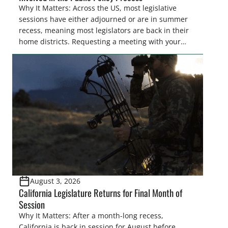
Why It Matters: Across the US, most legislative
sessions have either adjourned or are in summer
recess, meaning most legislators are back in their
home districts. Requesting a meeting with your
legislator(s) outside of the hustle and bustle of the
legislative season is the perfect time for sportsmen
and women to become familiar with their state
representative’s stance on sporting issues as well
[…]
August 3, 2026
California Legislature Returns for Final Month of
Session
Why It Matters: After a month-long recess,
California is back in session for August before