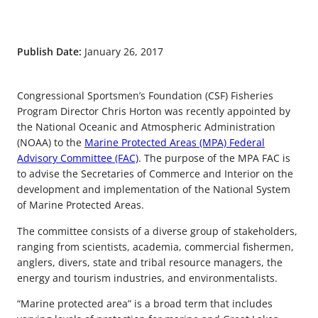
Publish Date:
January 26, 2017
Congressional Sportsmen’s Foundation (CSF) Fisheries
Program Director Chris Horton was recently appointed by
the National Oceanic and Atmospheric Administration
(NOAA) to the
Marine Protected Areas (MPA) Federal
Advisory Committee (FAC)
. The purpose of the MPA FAC is
to advise the Secretaries of Commerce and Interior on the
development and implementation of the National System
of Marine Protected Areas.
The committee consists of a diverse group of stakeholders,
ranging from scientists, academia, commercial fishermen,
anglers, divers, state and tribal resource managers, the
energy and tourism industries, and environmentalists.
“Marine protected area” is a broad term that includes