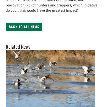
reactivation (R3) of hunters and trappers, which initiative
do you think would have the greatest impact?
BACK TO ALL NEWS
Related News