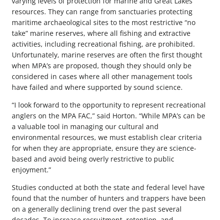
varying levels of protection for marine and Great Lakes
resources. They can range from sanctuaries protecting
maritime archaeological sites to the most restrictive “no
take” marine reserves, where all fishing and extractive
activities, including recreational fishing, are prohibited.
Unfortunately, marine reserves are often the first thought
when MPA’s are proposed, though they should only be
considered in cases where all other management tools
have failed and where supported by sound science.
“I look forward to the opportunity to represent recreational
anglers on the MPA FAC,” said Horton. “While MPA’s can be
a valuable tool in managing our cultural and
environmental resources, we must establish clear criteria
for when they are appropriate, ensure they are science-
based and avoid being overly restrictive to public
enjoyment.”
Studies conducted at both the state and federal level have
found that the number of hunters and trappers have been
on a generally declining trend over the past several
decades. To increase recruitment, retention, and