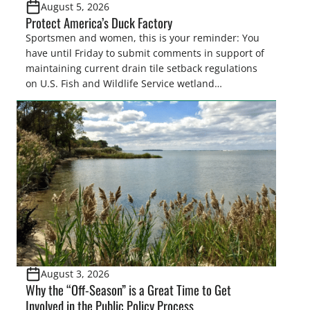
August 5, 2026
Protect America’s Duck Factory
Sportsmen and women, this is your reminder: You
have until Friday to submit comments in support of
maintaining current drain tile setback regulations
on U.S. Fish and Wildlife Service wetland
easements. These voluntary easements are a
cornerstone of wetland conservation in the Prairie
Pothole Region – America’s “Duck Factory.” They’re
also made possible in large […]
August 3, 2026
Why the “Off-Season” is a Great Time to Get
Involved in the Public Policy Process