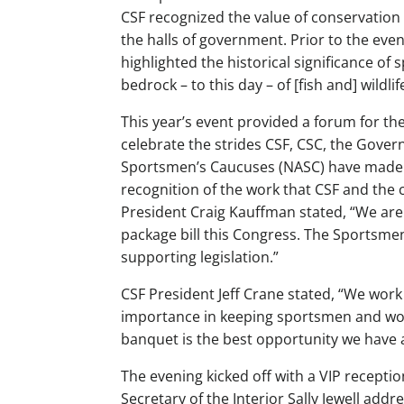
CSF recognized the value of conservation 
the halls of government. Prior to the eve
highlighted the historical significance of
bedrock – to this day – of [fish and] wildli
This year’s event provided a forum for 
celebrate the strides CSF, CSC, the Gove
Sportsmen’s Caucuses (NASC) have made in
recognition of the work that CSF and the 
President Craig Kauffman stated, “We are 
package bill this Congress. The Sportsme
supporting legislation.”
CSF President Jeff Crane stated, “We wor
importance in keeping sportsmen and wome
banquet is the best opportunity we have al
The evening kicked off with a VIP recepti
Secretary of the Interior Sally Jewell ad