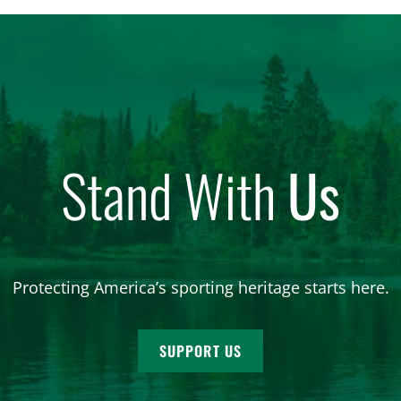
Stand With
Us
Protecting America’s sporting heritage starts here.
SUPPORT US