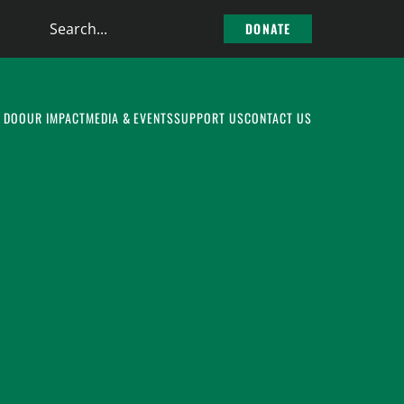
Search
DONATE
the
site
 DO
OUR IMPACT
MEDIA & EVENTS
SUPPORT US
CONTACT US