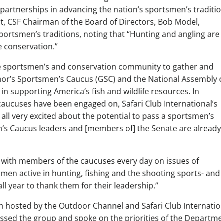
partnerships in advancing the nation’s sportsmen’s traditio
nt, CSF Chairman of the Board of Directors, Bob Model,
 sportsmen’s traditions, noting that “Hunting and angling are
fe conservation.”
the sportsmen’s and conservation community to gather and
rnor’s Sportsmen’s Caucus (GSC) and the National Assembly 
 supporting America’s fish and wildlife resources. In
caucuses have been engaged on, Safari Club International’s
all very excited about the potential to pass a sportsmen’s
n’s Caucus leaders and [members of] the Senate are already
k with members of the caucuses every day on issues of
n active in hunting, fishing and the shooting sports- and
l year to thank them for their leadership.”
on hosted by the Outdoor Channel and Safari Club Internatio
dressed the group and spoke on the priorities of the Departm