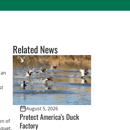
Related News
 an
st
August 5, 2026
Protect America’s Duck
on of
Factory
nquet,