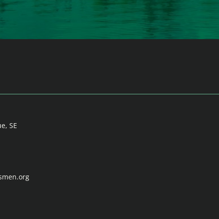
ue, SE
tsmen.org