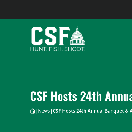
Skip
to
content
CSF Hosts 24th Annua
|
News
|
CSF Hosts 24th Annual Banquet & 