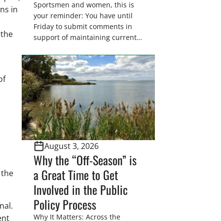
Sportsmen and women, this is
ns in
your reminder: You have until
Friday to submit comments in
 the
support of maintaining current
drain tile setback regulations on
U.S. Fish and Wildlife Service
wetland easements. These
of
voluntary easements are a
cornerstone of wetland
conservation in the Prairie
Pothole Region – America’s “Duck
Factory.” They’re also made
possible in large […]
August 3, 2026
Why the “Off-Season” is
a Great Time to Get
 the
Involved in the Public
Policy Process
nal.
Why It Matters: Across the
ent