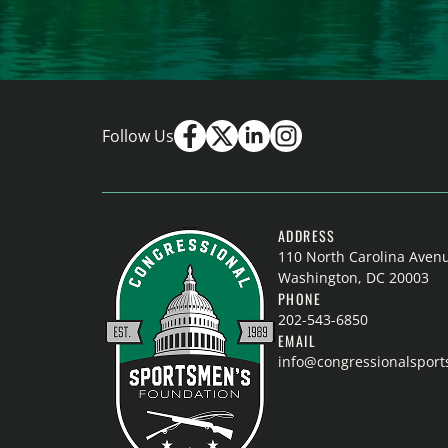
Follow Us
ADDRESS
110 North Carolina Aven
Washington, DC 20003
PHONE
202-543-6850
EMAIL
info@congressionalspor