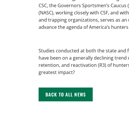
CSC, the Governors Sportsmen’s Caucus 
(NASC), working closely with CSF, and wit
and trapping organizations, serves as an
advance the agenda of America’s hunters
Studies conducted at both the state and 
have been on a generally declining trend 
retention, and reactivation (R3) of hunter
greatest impact?
BACK TO ALL NEWS