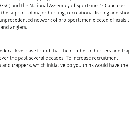
(GSC) and the National Assembly of Sportsmen’s Caucuses
h the support of major hunting, recreational fishing and sho
 unprecedented network of pro-sportsmen elected officials 
 and anglers.
federal level have found that the number of hunters and tr
over the past several decades. To increase recruitment,
s and trappers, which initiative do you think would have the