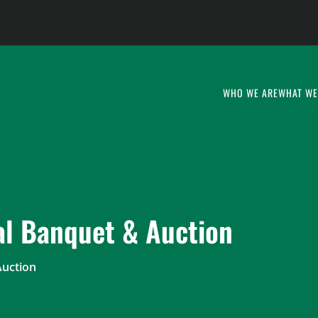
WHO WE ARE
WHAT WE
l Banquet & Auction
Auction