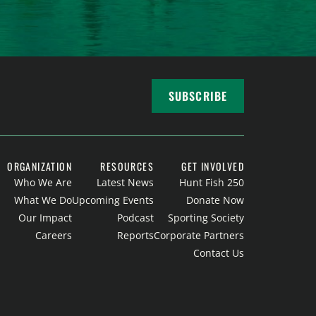
SUBSCRIBE
ORGANIZATION
RESOURCES
GET INVOLVED
Who We Are
Latest News
Hunt Fish 250
What We Do
Upcoming Events
Donate Now
Our Impact
Podcast
Sporting Society
Careers
Reports
Corporate Partners
Contact Us