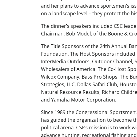
and her plans to advance sportsmen’s iss
on a landscape level – they protect the his
The dinner’s speakers included CSC leade
Chairman, Bob Model, of the Boone & Cro
The Title Sponsors of the 24th Annual Ba
Foundation. The Host Sponsors include
InterMedia Outdoors, Outdoor Channel, Sa
Wholesalers of America. The Co-Host S
Wilcox Company, Bass Pro Shops, The Buc
Strategies, LLC, Dallas Safari Club, Hous
Natural Resource Results, Richard Childr
and Yamaha Motor Corporation.
Since 1989 the Congressional Sportsmen’s
has guided the organization to become t
political arena. CSF’s mission is to work 
advance hunting, recreational fishing and