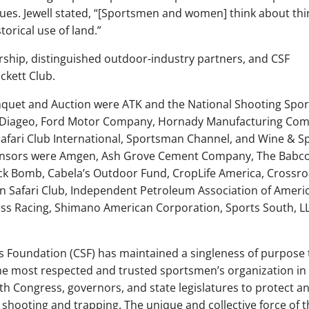
ues. Jewell stated, “[Sportsmen and women] think about thi
torical use of land.”
rship, distinguished outdoor-industry partners, and CSF
ckett Club.
nquet and Auction were ATK and the National Shooting Spor
d Diageo, Ford Motor Company, Hornady Manufacturing Co
fari Club International, Sportsman Channel, and Wine & Sp
ponsors were Amgen, Ash Grove Cement Company, The Babc
k Bomb, Cabela’s Outdoor Fund, CropLife America, Crossr
ton Safari Club, Independent Petroleum Association of Americ
ess Racing, Shimano American Corporation, Sports South, L
 Foundation (CSF) has maintained a singleness of purpose 
he most respected and trusted sportsmen’s organization in
with Congress, governors, and state legislatures to protect a
 shooting and trapping. The unique and collective force of t