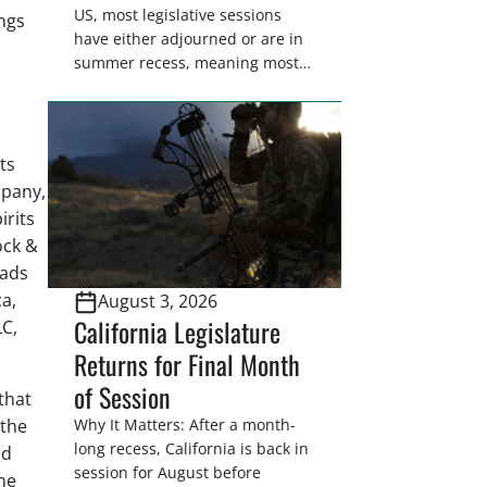
US, most legislative sessions
ngs
have either adjourned or are in
summer recess, meaning most
legislators are back in their
home districts. Requesting a
meeting with your legislator(s)
outside of the hustle and bustle
ts
of the legislative season is the
mpany,
perfect time for sportsmen and
irits
women to become familiar
ock &
with their state
oads
representative’s stance on
a,
August 3, 2026
sporting issues as well […]
California Legislature
LC,
Returns for Final Month
of Session
that
 the
Why It Matters: After a month-
long recess, California is back in
nd
session for August before
he