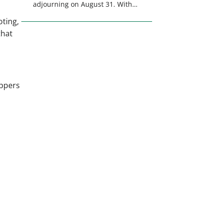
adjourning on August 31. With
only a few weeks remaining in
oting,
the legislative session,
that
lawmakers will make final
decisions on several bills that
could significantly impact
California’s sportsmen and
women. From firearm
appers
regulations to hunter safety and
forest management, these […]