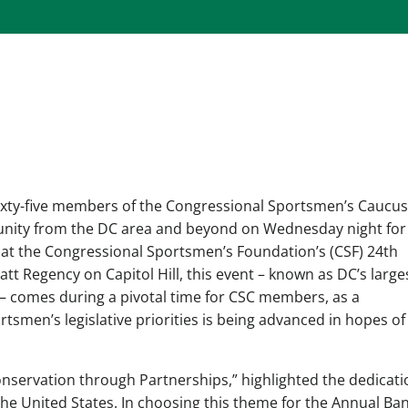
ixty-five members of the Congressional Sportsmen’s Caucus
unity from the DC area and beyond on Wednesday night for
at the Congressional Sportsmen’s Foundation’s (CSF) 24th
tt Regency on Capitol Hill, this event – known as DC’s large
– comes during a pivotal time for CSC members, as a
smen’s legislative priorities is being advanced in hopes of
nservation through Partnerships,” highlighted the dedicati
 the United States. In choosing this theme for the Annual Ba