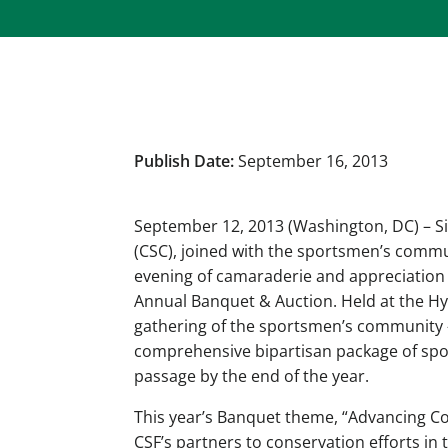
Publish Date:
September 16, 2013
September 12, 2013 (Washington, DC) – S
(CSC), joined with the sportsmen’s comm
evening of camaraderie and appreciation 
Annual Banquet & Auction. Held at the Hya
gathering of the sportsmen’s community 
comprehensive bipartisan package of sport
passage by the end of the year.
This year’s Banquet theme, “Advancing Co
CSF’s partners to conservation efforts in