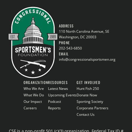
ADDRESS
110 North Carolina Avenue, SE
Washington, DC 20003
PHONE
202-543-6850
EMAIL
info@congressionalsportsmen.org
ORGANIZATION
RESOURCES
GET INVOLVED
Who We Are
Latest News
Hunt Fish 250
What We Do
Upcoming Events
Donate Now
Our Impact
Podcast
Sporting Society
Careers
Reports
Corporate Partners
Contact Us
CSF is a non-profit 501 (c)(3) organization, Federal Tax ID #