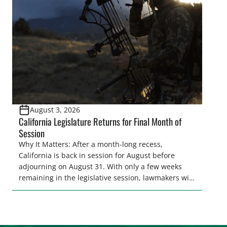
and women to become familiar with their state
representative’s stance on sporting issues as well
[…]
August 3, 2026
California Legislature Returns for Final Month of
Session
Why It Matters: After a month-long recess,
California is back in session for August before
adjourning on August 31. With only a few weeks
remaining in the legislative session, lawmakers will
make final decisions on several bills that could
significantly impact California’s sportsmen and
women. From firearm regulations to hunter safety
and forest management, these […]