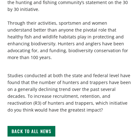
the hunting and fishing community’s statement on the 30
by 30 initiative.
Through their activities, sportsmen and women
understand better than anyone the pivotal role that
healthy fish and wildlife habitats play in protecting and
enhancing biodiversity. Hunters and anglers have been
advocating for, and funding, biodiversity conservation for
more than 100 years.
Studies conducted at both the state and federal level have
found that the number of hunters and trappers have been
on a generally declining trend over the past several
decades. To increase recruitment, retention, and
reactivation (R3) of hunters and trappers, which initiative
do you think would have the greatest impact?
BACK TO ALL NEWS