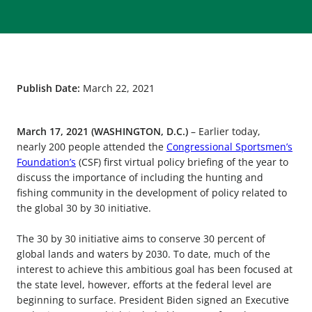
Publish Date:
March 22, 2021
March 17, 2021 (WASHINGTON, D.C.)
– Earlier today,
nearly 200 people attended the
Congressional Sportsmen’s
Foundation’s
(CSF) first virtual policy briefing of the year to
discuss the importance of including the hunting and
fishing community in the development of policy related to
the global 30 by 30 initiative.
The 30 by 30 initiative aims to conserve 30 percent of
global lands and waters by 2030. To date, much of the
interest to achieve this ambitious goal has been focused at
the state level, however, efforts at the federal level are
beginning to surface. President Biden signed an Executive