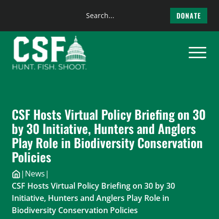
Search
DONATE
the
Skip
site
to
content
CSF Hosts Virtual Policy Briefing on 30
by 30 Initiative, Hunters and Anglers
Play Role in Biodiversity Conservation
Policies
|
News
|
CSF Hosts Virtual Policy Briefing on 30 by 30
Initiative, Hunters and Anglers Play Role in
Biodiversity Conservation Policies