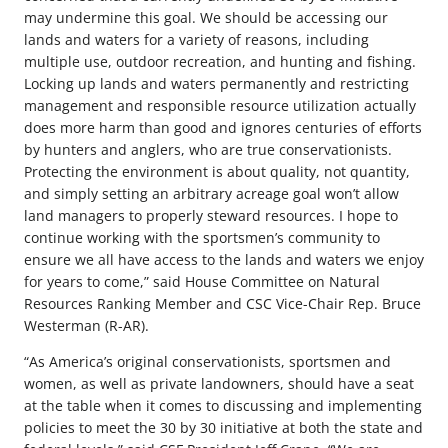
may undermine this goal. We should be accessing our
lands and waters for a variety of reasons, including
multiple use, outdoor recreation, and hunting and fishing.
Locking up lands and waters permanently and restricting
management and responsible resource utilization actually
does more harm than good and ignores centuries of efforts
by hunters and anglers, who are true conservationists.
Protecting the environment is about quality, not quantity,
and simply setting an arbitrary acreage goal won’t allow
land managers to properly steward resources. I hope to
continue working with the sportsmen’s community to
ensure we all have access to the lands and waters we enjoy
for years to come,” said House Committee on Natural
Resources Ranking Member and CSC Vice-Chair Rep. Bruce
Westerman (R-AR).
“As America’s original conservationists, sportsmen and
women, as well as private landowners, should have a seat
at the table when it comes to discussing and implementing
policies to meet the 30 by 30 initiative at both the state and