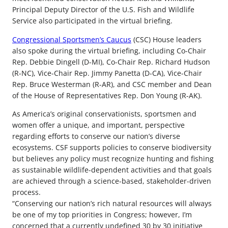
Principal Deputy Director of the U.S. Fish and Wildlife
Service also participated in the virtual briefing.
Congressional Sportsmen’s Caucus
(CSC) House leaders
also spoke during the virtual briefing, including Co-Chair
Rep. Debbie Dingell (D-MI), Co-Chair Rep. Richard Hudson
(R-NC), Vice-Chair Rep. Jimmy Panetta (D-CA), Vice-Chair
Rep. Bruce Westerman (R-AR), and CSC member and Dean
of the House of Representatives Rep. Don Young (R-AK).
As America’s original conservationists, sportsmen and
women offer a unique, and important, perspective
regarding efforts to conserve our nation’s diverse
ecosystems. CSF supports policies to conserve biodiversity
but believes any policy must recognize hunting and fishing
as sustainable wildlife-dependent activities and that goals
are achieved through a science-based, stakeholder-driven
process.
“Conserving our nation’s rich natural resources will always
be one of my top priorities in Congress; however, I’m
concerned that a currently undefined 30 by 30 initiative