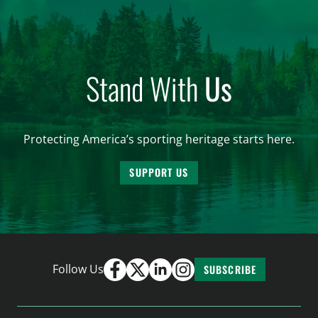
Stand With
Us
Protecting America’s sporting heritage starts here.
SUPPORT US
Follow Us
SUBSCRIBE