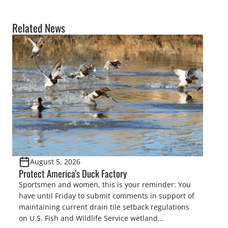
Related News
August 5, 2026
Protect America’s Duck Factory
Sportsmen and women, this is your reminder: You
have until Friday to submit comments in support of
maintaining current drain tile setback regulations
on U.S. Fish and Wildlife Service wetland