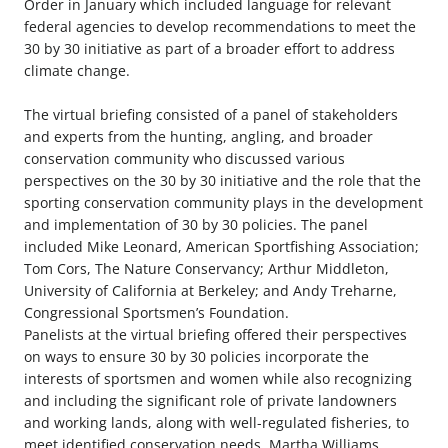
Order in January which included language for relevant
federal agencies to develop recommendations to meet the
30 by 30 initiative as part of a broader effort to address
climate change.
The virtual briefing consisted of a panel of stakeholders
and experts from the hunting, angling, and broader
conservation community who discussed various
perspectives on the 30 by 30 initiative and the role that the
sporting conservation community plays in the development
and implementation of 30 by 30 policies. The panel
included Mike Leonard, American Sportfishing Association;
Tom Cors, The Nature Conservancy; Arthur Middleton,
University of California at Berkeley; and Andy Treharne,
Congressional Sportsmen’s Foundation.
Panelists at the virtual briefing offered their perspectives
on ways to ensure 30 by 30 policies incorporate the
interests of sportsmen and women while also recognizing
and including the significant role of private landowners
and working lands, along with well-regulated fisheries, to
meet identified conservation needs. Martha Williams,