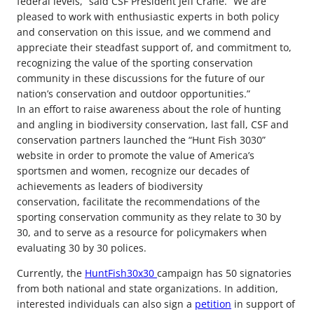
federal levels,” said CSF President Jeff Crane. “We are
pleased to work with enthusiastic experts in both policy
and conservation on this issue, and we commend and
appreciate their steadfast support of, and commitment to,
recognizing the value of the sporting conservation
community in these discussions for the future of our
nation’s conservation and outdoor opportunities.”
In an effort to raise awareness about the role of hunting
and angling in biodiversity conservation, last fall, CSF and
conservation partners launched the “Hunt Fish 3030”
website in order to promote the value of America’s
sportsmen and women, recognize our decades of
achievements as leaders of biodiversity
conservation, facilitate the recommendations of the
sporting conservation community as they relate to 30 by
30, and to serve as a resource for policymakers when
evaluating 30 by 30 polices.
Currently, the
HuntFish30x30
campaign has 50 signatories
from both national and state organizations. In addition,
interested individuals can also sign a
petition
in support of