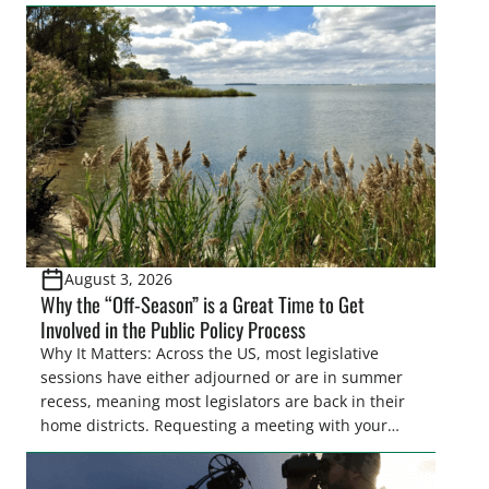
easements. These voluntary easements are a
cornerstone of wetland conservation in the Prairie
Pothole Region – America’s “Duck Factory.” They’re
also made possible in large […]
August 3, 2026
Why the “Off-Season” is a Great Time to Get
Involved in the Public Policy Process
Why It Matters: Across the US, most legislative
sessions have either adjourned or are in summer
recess, meaning most legislators are back in their
home districts. Requesting a meeting with your
legislator(s) outside of the hustle and bustle of the
legislative season is the perfect time for sportsmen