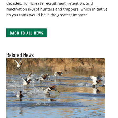
decades. To increase recruitment, retention, and
reactivation (R3) of hunters and trappers, which initiative
do you think would have the greatest impact?
BACK TO ALL NEWS
Related News