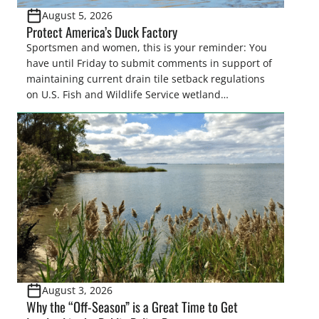
August 5, 2026
Protect America’s Duck Factory
Sportsmen and women, this is your reminder: You
have until Friday to submit comments in support of
maintaining current drain tile setback regulations
on U.S. Fish and Wildlife Service wetland
easements. These voluntary easements are a
cornerstone of wetland conservation in the Prairie
Pothole Region – America’s “Duck Factory.” They’re
also made possible in large […]
August 3, 2026
Why the “Off-Season” is a Great Time to Get