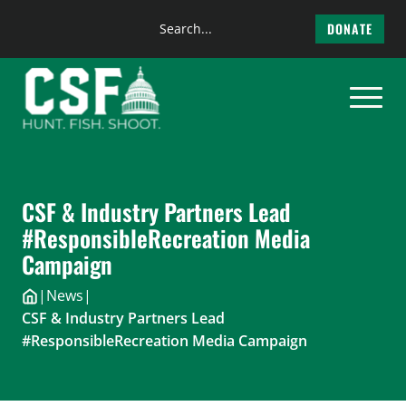
Search
DONATE
the
Skip
site
to
content
CSF & Industry Partners Lead
#ResponsibleRecreation Media
Campaign
|
News
|
CSF & Industry Partners Lead
#ResponsibleRecreation Media Campaign