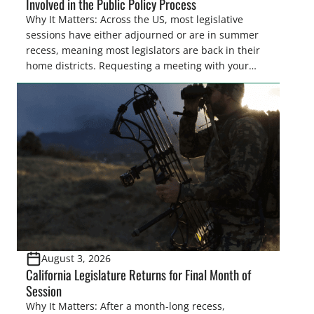
Involved in the Public Policy Process
Why It Matters: Across the US, most legislative
sessions have either adjourned or are in summer
recess, meaning most legislators are back in their
home districts. Requesting a meeting with your
legislator(s) outside of the hustle and bustle of the
legislative season is the perfect time for sportsmen
and women to become familiar with their state
representative’s stance on sporting issues as well
[…]
August 3, 2026
California Legislature Returns for Final Month of
Session
Why It Matters: After a month-long recess,