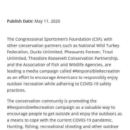
Publish Date:
May 11, 2020
The Congressional Sportsmen’s Foundation (CSF), with
other conservation partners such as National Wild Turkey
Federation, Ducks Unlimited, Pheasants Forever, Trout
Unlimited, Theodore Roosevelt Conservation Partnership,
and the Association of Fish and Wildlife Agencies, are
leading a media campaign called #ResponsibleRecreation
as an effort to encourage Americans to responsibly enjoy
outdoor recreation while adhering to COVID-19 safety
practices.
The conservation community is promoting the
#ResponsibleRecreation campaign as a valuable way to
encourage people to get outside and enjoy the outdoors as
a means to cope with the current COVID-19 pandemic.
Hunting, fishing, recreational shooting and other outdoor