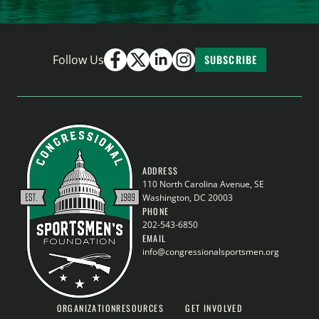
Follow Us
SUBSCRIBE
ADDRESS
110 North Carolina Avenue, SE
Washington, DC 20003
PHONE
202-543-6850
EMAIL
info@congressionalsportsmen.org
ORGANIZATION
RESOURCES
GET INVOLVED