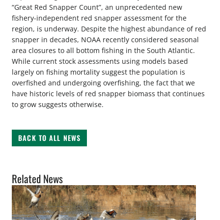
“Great Red Snapper Count”, an unprecedented new
fishery-independent red snapper assessment for the
region, is underway. Despite the highest abundance of red
snapper in decades, NOAA recently considered seasonal
area closures to all bottom fishing in the South Atlantic.
While current stock assessments using models based
largely on fishing mortality suggest the population is
overfished and undergoing overfishing, the fact that we
have historic levels of red snapper biomass that continues
to grow suggests otherwise.
BACK TO ALL NEWS
Related News