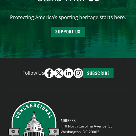
Protecting America’s sporting heritage starts here.
SUPPORT US
Follow Us
SUBSCRIBE
ADDRESS
110 North Carolina Avenue, SE
Washington, DC 20003