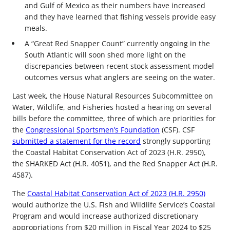
and Gulf of Mexico as their numbers have increased
and they have learned that fishing vessels provide easy
meals.
A “Great Red Snapper Count” currently ongoing in the
South Atlantic will soon shed more light on the
discrepancies between recent stock assessment model
outcomes versus what anglers are seeing on the water.
Last week, the House Natural Resources Subcommittee on
Water, Wildlife, and Fisheries hosted a hearing on several
bills before the committee, three of which are priorities for
the
Congressional Sportsmen’s Foundation
(CSF). CSF
submitted a statement for the record
strongly supporting
the Coastal Habitat Conservation Act of 2023 (H.R. 2950),
the SHARKED Act (H.R. 4051), and the Red Snapper Act (H.R.
4587).
The
Coastal Habitat Conservation Act of 2023 (H.R. 2950)
would authorize the U.S. Fish and Wildlife Service’s Coastal
Program and would increase authorized discretionary
appropriations from $20 million in Fiscal Year 2024 to $25