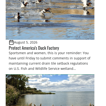
August 5, 2026
Protect America’s Duck Factory
Sportsmen and women, this is your reminder: You
have until Friday to submit comments in support of
maintaining current drain tile setback regulations
on U.S. Fish and Wildlife Service wetland
easements. These voluntary easements are a
cornerstone of wetland conservation in the Prairie
Pothole Region – America’s “Duck Factory.” They’re
also made possible in large […]