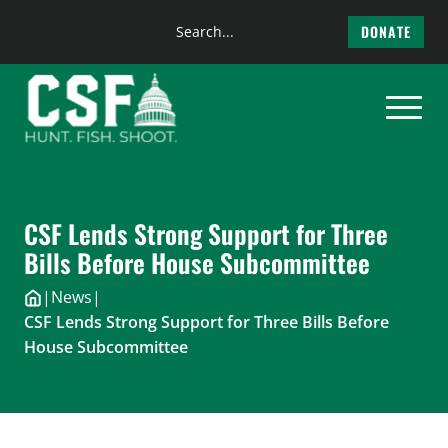
Search
DONATE
the
Skip
site
to
content
CSF Lends Strong Support for Three
Bills Before House Subcommittee
|
News
|
CSF Lends Strong Support for Three Bills Before
House Subcommittee