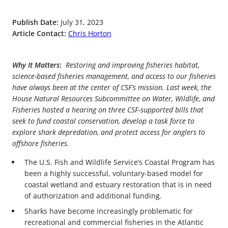
Publish Date:
July 31, 2023
Article Contact:
Chris Horton
Why It Matters
:
Restoring and improving fisheries habitat,
science-based fisheries management, and access to our fisheries
have always been at the center of CSF’s mission. Last week, the
House Natural Resources Subcommittee on Water, Wildlife, and
Fisheries hosted a hearing on three CSF-supported bills that
seek to fund coastal conservation, develop a task force to
explore shark depredation, and protect access for anglers to
offshore fisheries.
The U.S. Fish and Wildlife Service’s Coastal Program has
been a highly successful, voluntary-based model for
coastal wetland and estuary restoration that is in need
of authorization and additional funding.
Sharks have become increasingly problematic for
recreational and commercial fisheries in the Atlantic