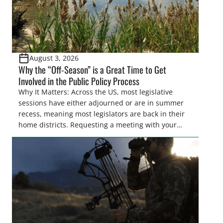
August 3, 2026
Why the “Off-Season” is a Great Time to Get
Involved in the Public Policy Process
Why It Matters: Across the US, most legislative
sessions have either adjourned or are in summer
recess, meaning most legislators are back in their
home districts. Requesting a meeting with your
legislator(s) outside of the hustle and bustle of the
legislative season is the perfect time for sportsmen
and women to become familiar with their state
representative’s stance on sporting issues as well
[…]