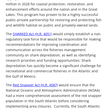
million in 2028 for coastal protection, restoration, and
enhancement efforts around the nation and in the Great
Lakes. This program has proven to be a highly successful
public-private partnership for restoring and protecting fish
and wildlife habitat on public and privately-owned lands.
The
SHARKED Act (H.R. 4051)
would simply establish a non-
regulatory task force that would be responsible for making
recommendations for improving coordination and
communication across the fisheries management
community on shark depredation, as well as identifying
research priorities and funding opportunities. Shark
depredation has quickly become a significant challenge for
recreational and commercial fisheries in the Atlantic and
the Gulf of Mexico.
The
Red Snapper Act (H.R. 4587)
would ensure that the
National Oceanic and Atmospheric Administration (NOAA)
had a more comprehensive assessment of the red snapper
population in the South Atlantic before considering
implementing area closures. Currently, the South Atlantic