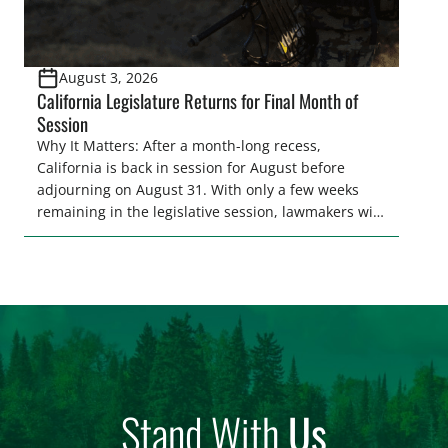
August 3, 2026
California Legislature Returns for Final Month of
Session
Why It Matters: After a month-long recess,
California is back in session for August before
adjourning on August 31. With only a few weeks
remaining in the legislative session, lawmakers will
make final decisions on several bills that could
significantly impact California’s sportsmen and
women. From firearm regulations to hunter safety
and forest management, these […]
Stand With
Us