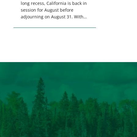
long recess, California is back in
session for August before
adjourning on August 31. With
only a few weeks remaining in
the legislative session,
lawmakers will make final
decisions on several bills that
could significantly impact
California’s sportsmen and
women. From firearm
regulations to hunter safety and
forest management, these […]