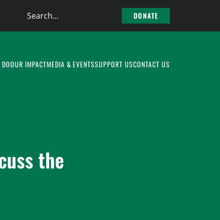
Search
DONATE
the
site
 DO
OUR IMPACT
MEDIA & EVENTS
SUPPORT US
CONTACT US
cuss the