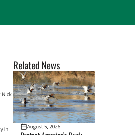
Related News
 Nick
August 5, 2026
y in
Protect America’s Duck