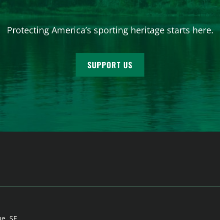
Protecting America’s sporting heritage starts here.
SUPPORT US
ue, SE