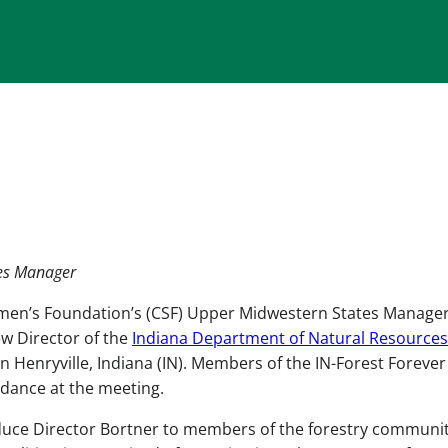
tes Manager
men’s Foundation’s (CSF) Upper Midwestern States Manager
w Director of the
Indiana Department of Natural Resources
in Henryville, Indiana (IN). Members of the IN-Forest Forever
ndance at the meeting.
duce Director Bortner to members of the forestry communit