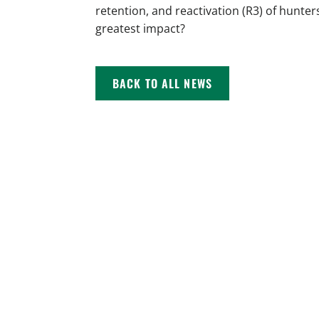
retention, and reactivation (R3) of hunter
greatest impact?
BACK TO ALL NEWS