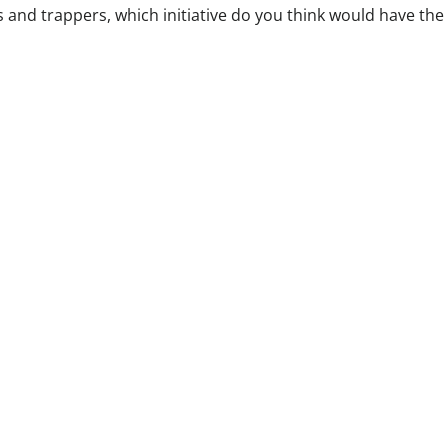
s and trappers, which initiative do you think would have the