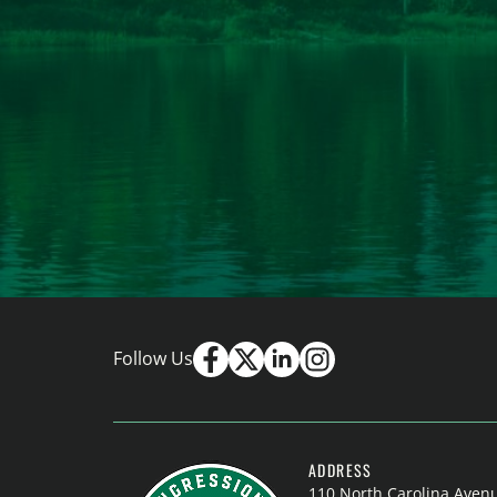
Follow Us
ADDRESS
110 North Carolina Aven