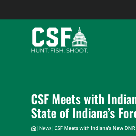
Skip
to
content
CSF Meets with India
State of Indiana’s For
|
News
|
CSF Meets with Indiana’s New DNR D