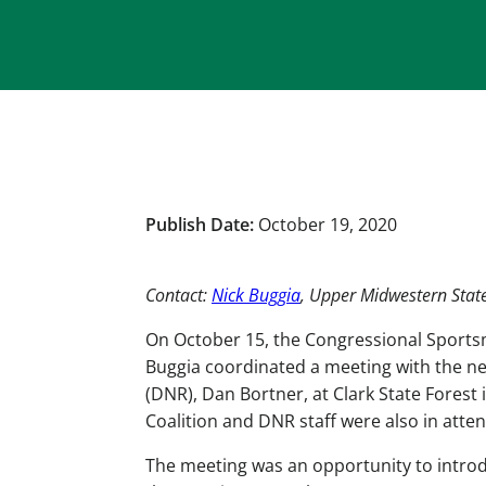
Publish Date:
October 19, 2020
Contact:
Nick Buggia
, Upper Midwestern Sta
On October 15, the Congressional Sports
Buggia coordinated a meeting with the ne
(DNR), Dan Bortner, at Clark State Forest 
Coalition and DNR staff were also in atte
The meeting was an opportunity to intro