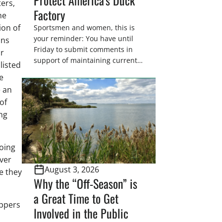
ters,
Factory
he
ion of
Sportsmen and women, this is
your reminder: You have until
ons
Friday to submit comments in
or
support of maintaining current
 listed
drain tile setback regulations on
e
U.S. Fish and Wildlife Service
e an
wetland easements. These
of
voluntary easements are a
ing
cornerstone of wetland
conservation in the Prairie
Pothole Region – America’s “Duck
oing
Factory.” They’re also made
possible in large […]
ever
August 3, 2026
e they
Why the “Off-Season” is
a Great Time to Get
appers
Involved in the Public