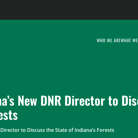
WHO WE ARE
WHAT WE
na’s New DNR Director to Dis
ests
irector to Discuss the State of Indiana’s Forests