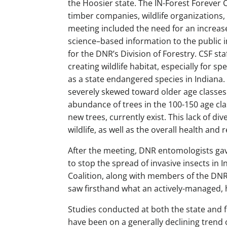
the Hoosier state. The IN-Forest Forever C
timber companies, wildlife organizations,
meeting included the need for an increas
science–based information to the public i
for the DNR’s Division of Forestry. CSF s
creating wildlife habitat, especially for sp
as a state endangered species in Indiana. C
severely skewed toward older age classes
abundance of trees in the 100-150 age cl
new trees, currently exist. This lack of d
wildlife, as well as the overall health and 
After the meeting, DNR entomologists ga
to stop the spread of invasive insects in 
Coalition, along with members of the DNR a
saw firsthand what an actively-managed, h
Studies conducted at both the state and 
have been on a generally declining trend 