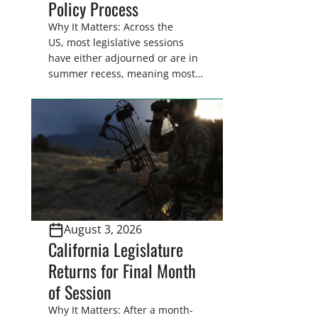
Policy Process
Why It Matters: Across the
US, most legislative sessions
have either adjourned or are in
summer recess, meaning most
legislators are back in their
home districts. Requesting a
meeting with your legislator(s)
outside of the hustle and bustle
of the legislative season is the
perfect time for sportsmen and
women to become familiar
with their state
representative’s stance on
August 3, 2026
sporting issues as well […]
California Legislature
Returns for Final Month
of Session
Why It Matters: After a month-