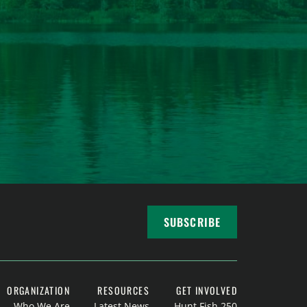
SUBSCRIBE
ORGANIZATION
RESOURCES
GET INVOLVED
Who We Are
Latest News
Hunt Fish 250