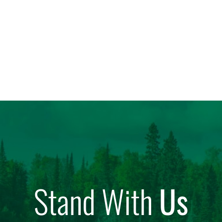
Stand With
Us