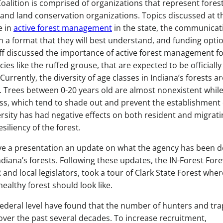
oalition is comprised of organizations that represent fores
 and land conservation organizations. Topics discussed at t
e in
active forest management
in the state, the communicat
n a format that they will best understand, and funding opti
taff discussed the importance of active forest management f
ecies like the ruffed grouse, that are expected to be officially
urrently, the diversity of age classes in Indiana’s forests ar
. Trees between 0-20 years old are almost nonexistent whil
ass, which tend to shade out and prevent the establishment 
iversity has had negative effects on both resident and migrat
resiliency of the forest.
ve a presentation an update on what the agency has been d
Indiana’s forests. Following these updates, the IN-Forest For
nd local legislators, took a tour of Clark State Forest wher
ealthy forest should look like.
federal level have found that the number of hunters and tr
over the past several decades. To increase recruitment,