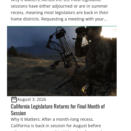
sessions have either adjourned or are in summer
recess, meaning most legislators are back in their
home districts. Requesting a meeting with your
legislator(s) outside of the hustle and bustle of the
legislative season is the perfect time for sportsmen
and women to become familiar with their state
representative’s stance on sporting issues as well
[…]
August 3, 2026
California Legislature Returns for Final Month of
Session
Why It Matters: After a month-long recess,
California is back in session for August before