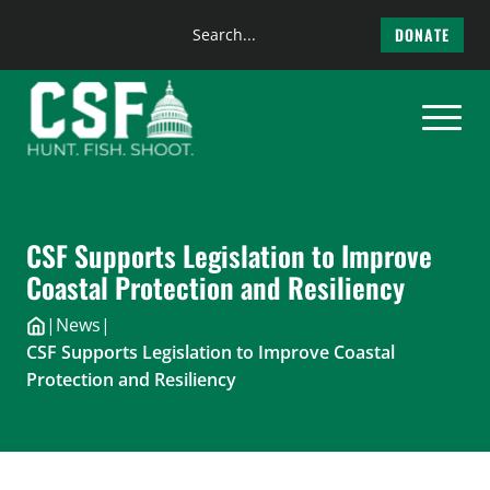
Search
DONATE
the
Skip
site
to
content
CSF Supports Legislation to Improve
Coastal Protection and Resiliency
|
News
|
CSF Supports Legislation to Improve Coastal
Protection and Resiliency