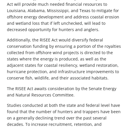
Act will provide much needed financial resources to
Louisiana, Alabama, Mississippi, and Texas to mitigate for
offshore energy development and address coastal erosion
and wetland loss that if left unchecked, will lead to
decreased opportunity for hunters and anglers.
Additionally, the RISEE Act would diversify federal
conservation funding by ensuring a portion of the royalties
collected from offshore wind projects is directed to the
states where the energy is produced, as well as the
adjacent states for coastal resiliency, wetland restoration,
hurricane protection, and infrastructure improvements to
conserve fish, wildlife, and their associated habitats.
The RISEE Act awaits consideration by the Senate Energy
and Natural Resources Committee.
Studies conducted at both the state and federal level have
found that the number of hunters and trappers have been
on a generally declining trend over the past several
decades. To increase recruitment, retention, and