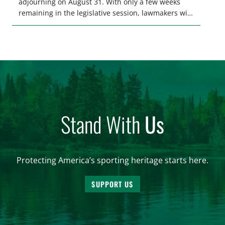
adjourning on August 31. With only a few weeks
remaining in the legislative session, lawmakers will
make final decisions on several bills that could
significantly impact California’s sportsmen and
women. From firearm regulations to hunter safety
and forest management, these […]
Stand With
Us
Protecting America’s sporting heritage starts here.
SUPPORT US