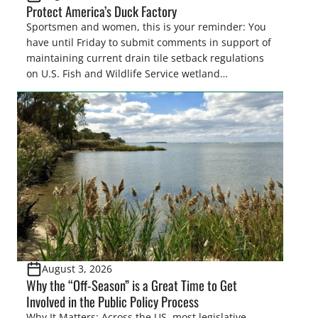
Protect America’s Duck Factory
Sportsmen and women, this is your reminder: You
have until Friday to submit comments in support of
maintaining current drain tile setback regulations
on U.S. Fish and Wildlife Service wetland
easements. These voluntary easements are a
cornerstone of wetland conservation in the Prairie
Pothole Region – America’s “Duck Factory.” They’re
also made possible in large […]
August 3, 2026
Why the “Off-Season” is a Great Time to Get
Involved in the Public Policy Process
Why It Matters: Across the US, most legislative