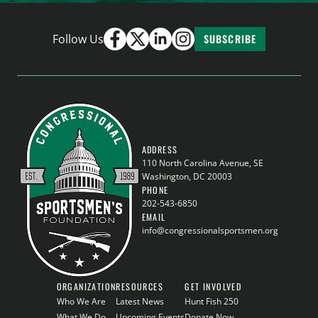
Follow Us
SUBSCRIBE
ADDRESS
110 North Carolina Avenue, SE
Washington, DC 20003
PHONE
202-543-6850
EMAIL
info@congressionalsportsmen.org
ORGANIZATION
RESOURCES
GET INVOLVED
Who We Are
Latest News
Hunt Fish 250
What We Do
Upcoming Events
Donate Now