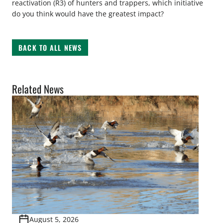
reactivation (R3) of hunters and trappers, which initiative
do you think would have the greatest impact?
BACK TO ALL NEWS
Related News
August 5, 2026