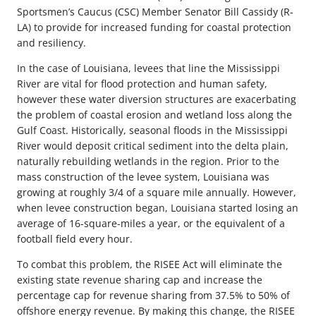
Sportsmen’s Caucus (CSC) Member Senator Bill Cassidy (R-
LA) to provide for increased funding for coastal protection
and resiliency.
In the case of Louisiana, levees that line the Mississippi
River are vital for flood protection and human safety,
however these water diversion structures are exacerbating
the problem of coastal erosion and wetland loss along the
Gulf Coast. Historically, seasonal floods in the Mississippi
River would deposit critical sediment into the delta plain,
naturally rebuilding wetlands in the region. Prior to the
mass construction of the levee system, Louisiana was
growing at roughly 3/4 of a square mile annually. However,
when levee construction began, Louisiana started losing an
average of 16-square-miles a year, or the equivalent of a
football field every hour.
To combat this problem, the RISEE Act will eliminate the
existing state revenue sharing cap and increase the
percentage cap for revenue sharing from 37.5% to 50% of
offshore energy revenue. By making this change, the RISEE