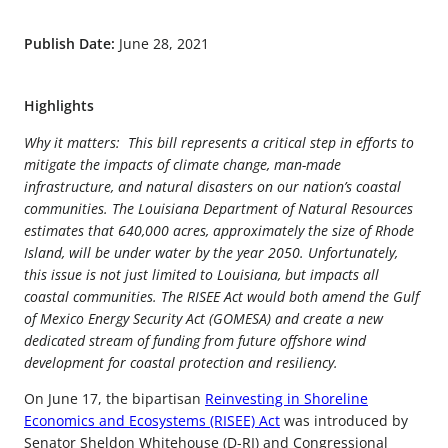
Publish Date:
June 28, 2021
Highlights
Why it matters: This bill represents a critical step in efforts to
mitigate the impacts of climate change, man-made
infrastructure, and natural disasters on our nation’s coastal
communities. The Louisiana Department of Natural Resources
estimates that 640,000 acres, approximately the size of Rhode
Island, will be under water by the year 2050. Unfortunately,
this issue is not just limited to Louisiana, but impacts all
coastal communities. The RISEE Act would both amend the Gulf
of Mexico Energy Security Act (GOMESA) and create a new
dedicated stream of funding from future offshore wind
development for coastal protection and resiliency.
On June 17, the bipartisan
Reinvesting in Shoreline
Economics and Ecosystems (RISEE) Act
was introduced by
Senator Sheldon Whitehouse (D-RI) and Congressional