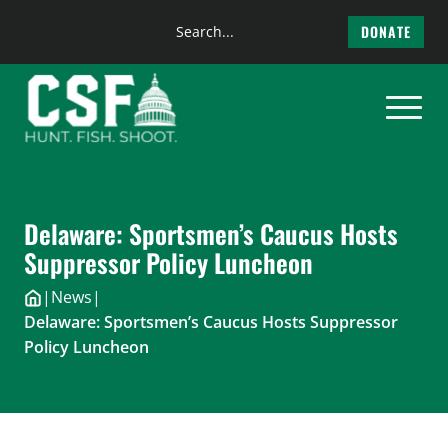
Search
DONATE
the
Skip
site
to
content
Delaware: Sportsmen’s Caucus Hosts
Suppressor Policy Luncheon
|
News
|
Delaware: Sportsmen’s Caucus Hosts Suppressor
Policy Luncheon