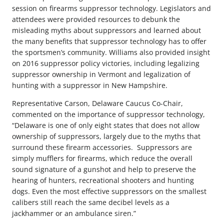
session on firearms suppressor technology. Legislators and
attendees were provided resources to debunk the
misleading myths about suppressors and learned about
the many benefits that suppressor technology has to offer
the sportsmen’s community. Williams also provided insight
on 2016 suppressor policy victories, including legalizing
suppressor ownership in Vermont and legalization of
hunting with a suppressor in New Hampshire.
Representative Carson, Delaware Caucus Co-Chair,
commented on the importance of suppressor technology,
“Delaware is one of only eight states that does not allow
ownership of suppressors, largely due to the myths that
surround these firearm accessories. Suppressors are
simply mufflers for firearms, which reduce the overall
sound signature of a gunshot and help to preserve the
hearing of hunters, recreational shooters and hunting
dogs. Even the most effective suppressors on the smallest
calibers still reach the same decibel levels as a
jackhammer or an ambulance siren.”