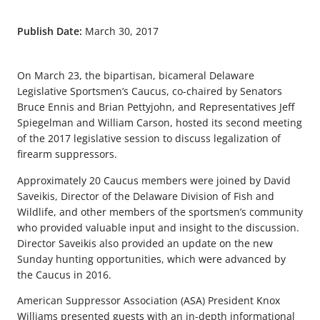
Publish Date:
March 30, 2017
On March 23, the bipartisan, bicameral Delaware
Legislative Sportsmen’s Caucus, co-chaired by Senators
Bruce Ennis and Brian Pettyjohn, and Representatives Jeff
Spiegelman and William Carson, hosted its second meeting
of the 2017 legislative session to discuss legalization of
firearm suppressors.
Approximately 20 Caucus members were joined by David
Saveikis, Director of the Delaware Division of Fish and
Wildlife, and other members of the sportsmen’s community
who provided valuable input and insight to the discussion.
Director Saveikis also provided an update on the new
Sunday hunting opportunities, which were advanced by
the Caucus in 2016.
American Suppressor Association (ASA) President Knox
Williams presented guests with an in-depth informational