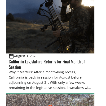
August 3, 2026
California Legislature Returns for Final Month of
Session
Why It Matters: After a month-long recess,
California is back in session for August before
adjourning on August 31. With only a few weeks
remaining in the legislative session, lawmakers will
make final decisions on several bills that could
significantly impact California’s sportsmen and
women. From firearm regulations to hunter safety