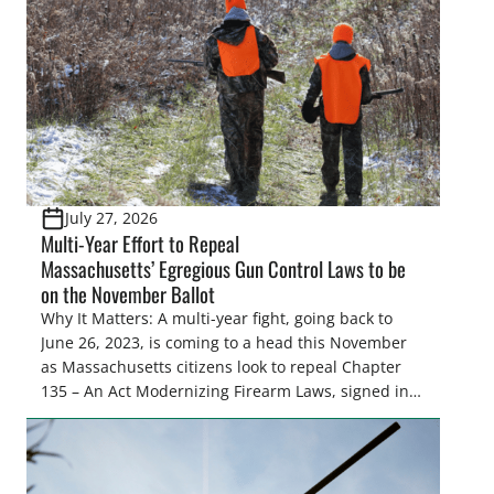
and forest management, these […]
July 27, 2026
Multi-Year Effort to Repeal
Massachusetts’ Egregious Gun Control Laws to be
on the November Ballot
Why It Matters: A multi-year fight, going back to
June 26, 2023, is coming to a head this November
as Massachusetts citizens look to repeal Chapter
135 – An Act Modernizing Firearm Laws, signed into
law in 2024, to restore their rights as law-abiding
citizens. The Congressional Sportsmen’s
Foundation (CSF) engaged in strong opposition to
all the iterations (HB 4420, HB 4607, HB 4139 and