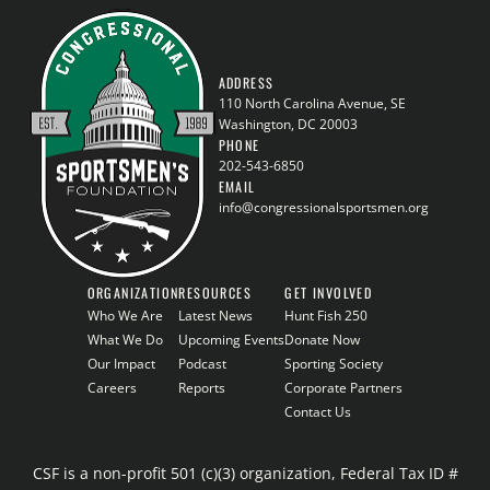
ADDRESS
110 North Carolina Avenue, SE
Washington, DC 20003
PHONE
202-543-6850
EMAIL
info@congressionalsportsmen.org
ORGANIZATION
RESOURCES
GET INVOLVED
Who We Are
Latest News
Hunt Fish 250
What We Do
Upcoming Events
Donate Now
Our Impact
Podcast
Sporting Society
Careers
Reports
Corporate Partners
Contact Us
CSF is a non-profit 501 (c)(3) organization, Federal Tax ID #