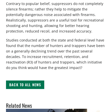
Contrary to popular belief, suppressors do not completely
silence firearms; rather they help to mitigate the
potentially dangerous noise associated with firearms.
Realistically, suppressors are a useful tool for recreational
shooting and hunting, allowing for better hearing
protection, reduced recoil, and increased accuracy.
Studies conducted at both the state and federal level have
found that the number of hunters and trappers have been
on a generally declining trend over the past several
decades. To increase recruitment, retention, and
reactivation (R3) of hunters and trappers, which initiative
do you think would have the greatest impact?
BACK TO ALL NEWS
Related News