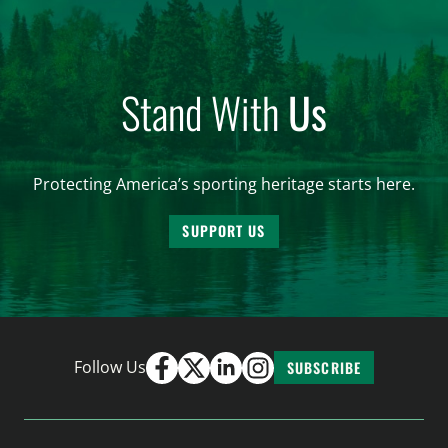
Stand With
Us
Protecting America’s sporting heritage starts here.
SUPPORT US
Follow Us
SUBSCRIBE