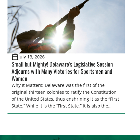
[…]
July 13, 2026
Small but Mighty! Delaware’s Legislative Session
Adjourns with Many Victories for Sportsmen and
Women
Why It Matters: Delaware was the first of the
original thirteen colonies to ratify the Constitution
of the United States, thus enshrining it as the “First
State.” While it is the “First State,” it is also the
second smallest state by total land area in the
entire U.S. Regardless of its size, Delaware
continues to punch above its weight class when […]