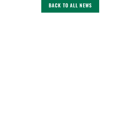
BACK TO ALL NEWS