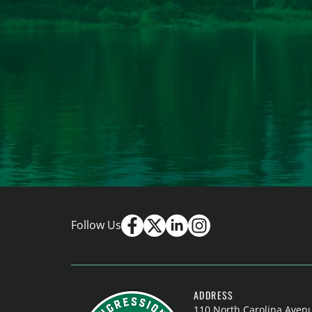
Follow Us
ADDRESS
110 North Carolina Aven