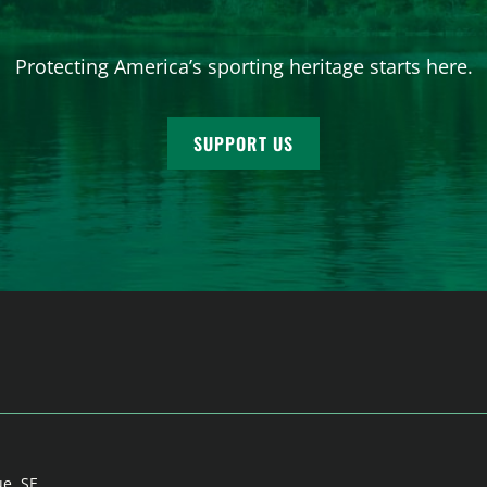
Protecting America’s sporting heritage starts here.
SUPPORT US
ue, SE