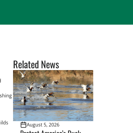
Related News
d
ishing
ilds
August 5, 2026
Protect America’s Duck