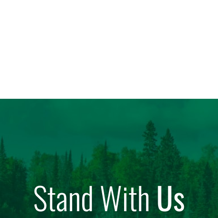
Stand With
Us