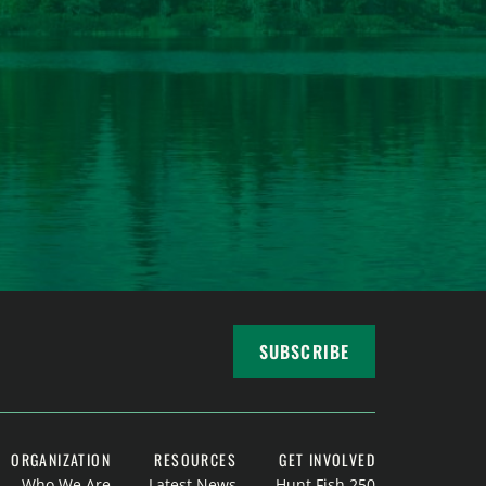
SUBSCRIBE
ORGANIZATION
RESOURCES
GET INVOLVED
Who We Are
Latest News
Hunt Fish 250