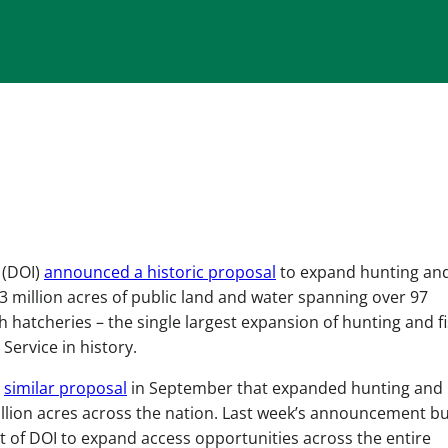
 (DOI)
announced a historic proposal
to expand hunting an
3 million acres of public land and water spanning over 97
sh hatcheries – the single largest expansion of hunting and f
 Service in history.
a
similar proposal
in September that expanded hunting and
illion acres across the nation. Last week’s announcement bu
t of DOI to expand access opportunities across the entire