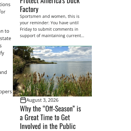
tions
Factory
for
Sportsmen and women, this is
your reminder: You have until
Friday to submit comments in
an to
support of maintaining current
state
drain tile setback regulations on
s
U.S. Fish and Wildlife Service
fy
wetland easements. These
voluntary easements are a
cornerstone of wetland
pand
conservation in the Prairie
Pothole Region – America’s “Duck
Factory.” They’re also made
appers
possible in large […]
August 3, 2026
Why the “Off-Season” is
a Great Time to Get
Involved in the Public