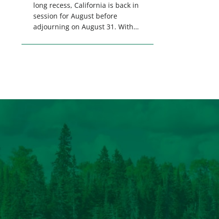
long recess, California is back in
session for August before
adjourning on August 31. With
only a few weeks remaining in
the legislative session,
lawmakers will make final
decisions on several bills that
could significantly impact
California’s sportsmen and
women. From firearm
regulations to hunter safety and
forest management, these […]