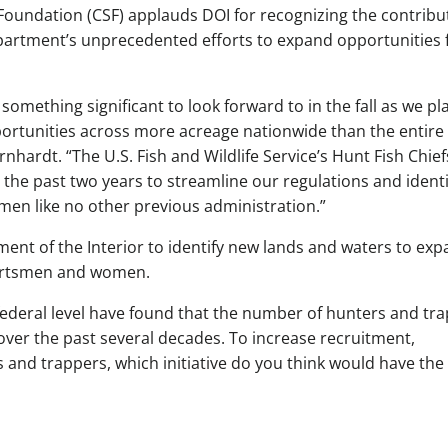
oundation (CSF) applauds DOI for recognizing the contribu
artment’s unprecedented efforts to expand opportunities 
omething significant to look forward to in the fall as we pl
rtunities across more acreage nationwide than the entire 
nhardt. “The U.S. Fish and Wildlife Service’s Hunt Fish Chief
 the past two years to streamline our regulations and identi
en like no other previous administration.”
ment of the Interior to identify new lands and waters to ex
sportsmen and women.
federal level have found that the number of hunters and tr
over the past several decades. To increase recruitment,
s and trappers, which initiative do you think would have the