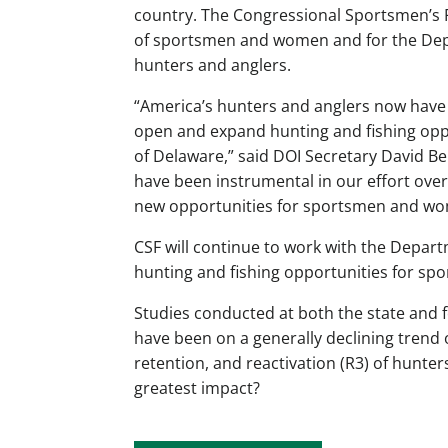
country. The Congressional Sportsmen’s F
of sportsmen and women and for the Dep
hunters and anglers.
“America’s hunters and anglers now have s
open and expand hunting and fishing oppo
of Delaware,” said DOI Secretary David Ber
have been instrumental in our effort over
new opportunities for sportsmen and wom
CSF will continue to work with the Depart
hunting and fishing opportunities for 
Studies conducted at both the state and 
have been on a generally declining trend 
retention, and reactivation (R3) of hunter
greatest impact?