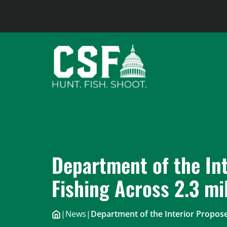
Skip
to
content
Department of the In
Fishing Across 2.3 mi
|
News
|
Department of the Interior Propose