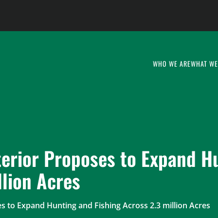
WHO WE ARE
WHAT WE
terior Proposes to Expand H
llion Acres
s to Expand Hunting and Fishing Across 2.3 million Acres