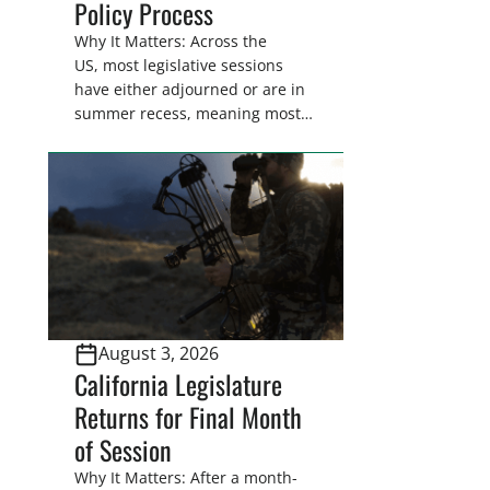
Policy Process
Why It Matters: Across the
US, most legislative sessions
have either adjourned or are in
summer recess, meaning most
legislators are back in their
home districts. Requesting a
meeting with your legislator(s)
outside of the hustle and bustle
of the legislative season is the
perfect time for sportsmen and
women to become familiar
with their state
representative’s stance on
August 3, 2026
sporting issues as well […]
California Legislature
Returns for Final Month
of Session
Why It Matters: After a month-