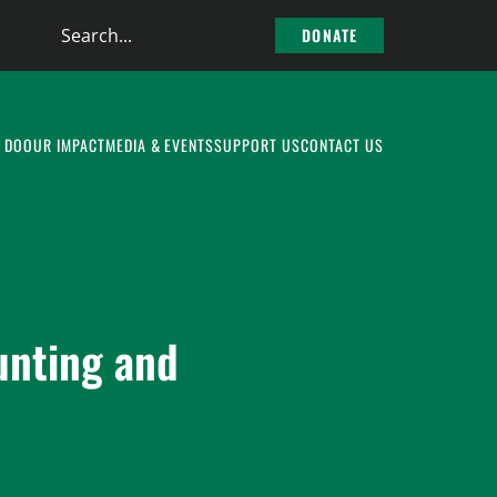
Search
DONATE
the
site
 DO
OUR IMPACT
MEDIA & EVENTS
SUPPORT US
CONTACT US
unting and