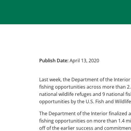
Publish Date:
April 13, 2020
Last week, the Department of the Interior
fishing opportunities across more than 2.
national wildlife refuges and 9 national fi
opportunities by the U.S. Fish and Wildlife
The Department of the Interior finalized 
fishing opportunities on more than 1.4 m
off of the earlier success and commitmen