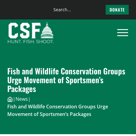
Search
DONATE
the
Skip
site
to
content
Fish and Wildlife Conservation Groups
Urge Movement of Sportsmen’s
Packages
|
News
|
Fish and Wildlife Conservation Groups Urge
Movement of Sportsmen’s Packages