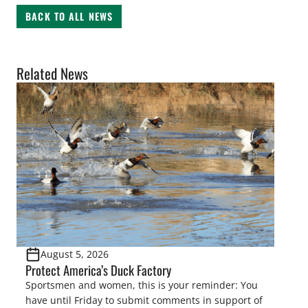
BACK TO ALL NEWS
Related News
August 5, 2026
Protect America’s Duck Factory
Sportsmen and women, this is your reminder: You
have until Friday to submit comments in support of