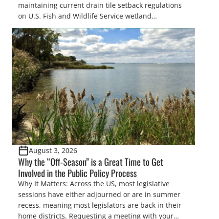
maintaining current drain tile setback regulations
on U.S. Fish and Wildlife Service wetland
easements. These voluntary easements are a
cornerstone of wetland conservation in the Prairie
Pothole Region – America’s “Duck Factory.” They’re
also made possible in large […]
August 3, 2026
Why the “Off-Season” is a Great Time to Get
Involved in the Public Policy Process
Why It Matters: Across the US, most legislative
sessions have either adjourned or are in summer
recess, meaning most legislators are back in their
home districts. Requesting a meeting with your