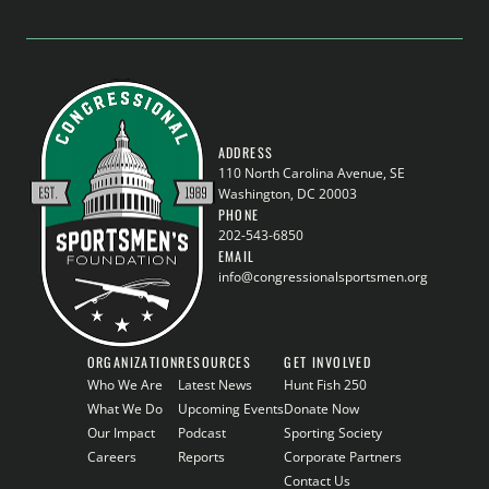
ADDRESS
110 North Carolina Avenue, SE
Washington, DC 20003
PHONE
202-543-6850
EMAIL
info@congressionalsportsmen.org
ORGANIZATION
RESOURCES
GET INVOLVED
Who We Are
Latest News
Hunt Fish 250
What We Do
Upcoming Events
Donate Now
Our Impact
Podcast
Sporting Society
Careers
Reports
Corporate Partners
Contact Us