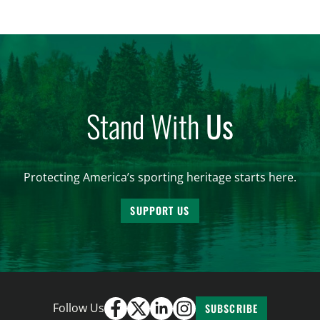
women. From firearm regulations to hunter safety
and forest management, these […]
Stand With
Us
Protecting America’s sporting heritage starts here.
SUPPORT US
Follow Us
SUBSCRIBE