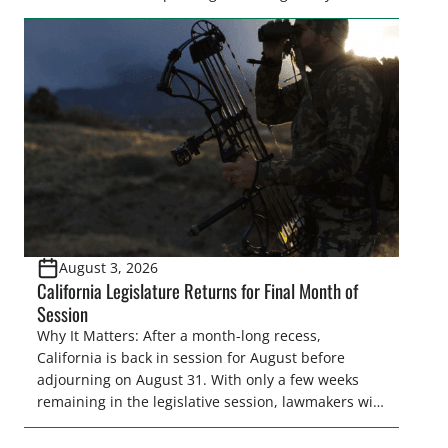
legislator(s) outside of the hustle and bustle of the
legislative season is the perfect time for sportsmen
and women to become familiar with their state
representative’s stance on sporting issues as well
[…]
August 3, 2026
California Legislature Returns for Final Month of
Session
Why It Matters: After a month-long recess,
California is back in session for August before
adjourning on August 31. With only a few weeks
remaining in the legislative session, lawmakers will
make final decisions on several bills that could
significantly impact California’s sportsmen and