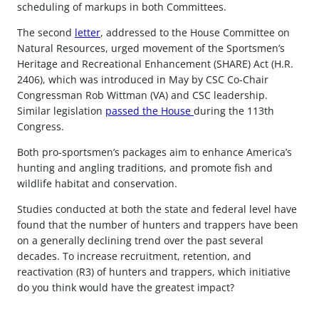
scheduling of markups in both Committees.
The second
letter
, addressed to the House Committee on
Natural Resources, urged movement of the Sportsmen’s
Heritage and Recreational Enhancement (SHARE) Act (H.R.
2406), which was introduced in May by CSC Co-Chair
Congressman Rob Wittman (VA) and CSC leadership.
Similar legislation
passed the House
during the 113th
Congress.
Both pro-sportsmen’s packages aim to enhance America’s
hunting and angling traditions, and promote fish and
wildlife habitat and conservation.
Studies conducted at both the state and federal level have
found that the number of hunters and trappers have been
on a generally declining trend over the past several
decades. To increase recruitment, retention, and
reactivation (R3) of hunters and trappers, which initiative
do you think would have the greatest impact?