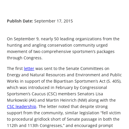
Publish Date:
September 17, 2015
On September 9, nearly 50 leading organizations from the
hunting and angling conservation community urged
movement of two comprehensive sportsmen’s packages
through Congress.
The first
letter
was sent to the Senate Committees on
Energy and Natural Resources and Environment and Public
Works in support of the Bipartisan Sportsmen’s Act (S. 405),
which was introduced in February by Congressional
Sportsmen’s Caucus (CSC) members Senators Lisa
Murkowski (AK) and Martin Heinrich (NM) along with the
CSC leadership
. The letter noted that despite strong
support from the community, similar legislation “fell victim
to procedural gridlock short of Senate passage in both the
112th and 113th Congresses,” and encouraged prompt