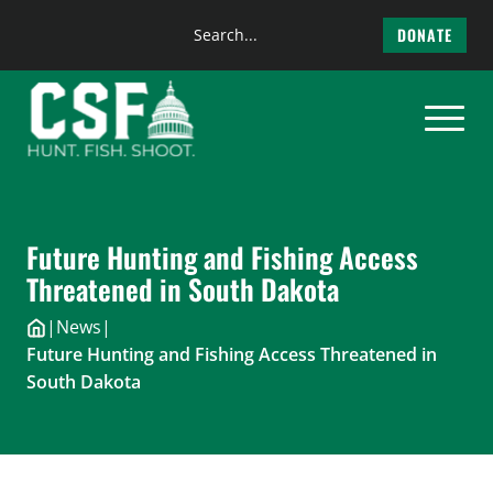
Search
DONATE
the
Skip
site
to
content
Future Hunting and Fishing Access
Threatened in South Dakota
|
News
|
Future Hunting and Fishing Access Threatened in
South Dakota