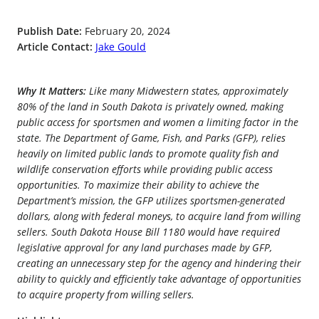
Publish Date:
February 20, 2024
Article Contact:
Jake Gould
Why It Matters:
Like many Midwestern states, approximately
80% of the land in South Dakota is privately owned, making
public access for sportsmen and women a limiting factor in the
state. The Department of Game, Fish, and Parks (GFP), relies
heavily on limited public lands to promote quality fish and
wildlife conservation efforts while providing public access
opportunities. To maximize their ability to achieve the
Department’s mission, the GFP utilizes sportsmen-generated
dollars, along with federal moneys, to acquire land from willing
sellers. South Dakota House Bill 1180 would have required
legislative approval for any land purchases made by GFP,
creating an unnecessary step for the agency and hindering their
ability to quickly and efficiently take advantage of opportunities
to acquire property from willing sellers.