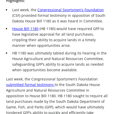
Highlights:
Last week, the
Congressional Sportsmen’s Foundation
(CSF) provided formal testimony in opposition of South
Dakota House Bill 1180 as it was heard in Committee.
House Bill 1180
(HB 1180) would have required GFP to
have legislative approval for all land purchases,
crippling their ability to acquire lands in a timely
manner when opportunities arise.
HB 1180 was ultimately tabled during its hearing in the
House Agriculture and Natural Resources Committee,
safeguarding GFP’s ability to acquire lands as needed
when opportunities become available.
Last week, the Congressional Sportsmen’s Foundation
submitted formal testimony
to the South Dakota House
Agriculture and Natural Resources Committee in
opposition to House Bill 1180. HB 1180 sought to require all
land purchases made by the South Dakota Department of
Game, Fish, and Parks (GFP), which would have ultimately
hindered GFP’s ability to quickly and efficiently take