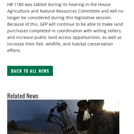
HB 1180 was tabled during its hearing in the House
Agriculture and Natural Resources Committee and will no
longer be considered during this legislative session.
Because of this, GFP will continue to be able to make land
purchases completed in coordination with willing sellers,
and increase public land access opportunities, as well as
increase their fish, wildlife, and habitat conservation
efforts.
BACK TO ALL NEWS
Related News