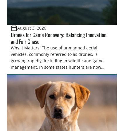
August 3, 2026
Drones for Game Recovery: Balancing Innovation
and Fair Chase
Why it Matters: The use of unmanned aerial
vehicles, commonly referred to as drones, is
growing rapidly, including in wildlife and game
management. In some states hunters are now
utilizing drones for the recovery of wounded game
that cannot be found easily using traditional
tracking methods. Highlights: The use of drones in
game recovery helps […]