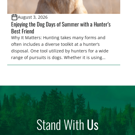
August 3, 2026
Enjoying the Dog Days of Summer with a Hunter’s
Best Friend
Why It Matters: Hunting takes many forms and
often includes a diverse toolkit at a hunter’s
disposal. One tool utilized by hunters for a wide
range of pursuits is dogs. Whether it is using
hounds to pursue deer, bear, mountain lions and
more, or a hard-charging retriever for picking up
waterfowl, or pointing and flushing […]
Stand With
Us