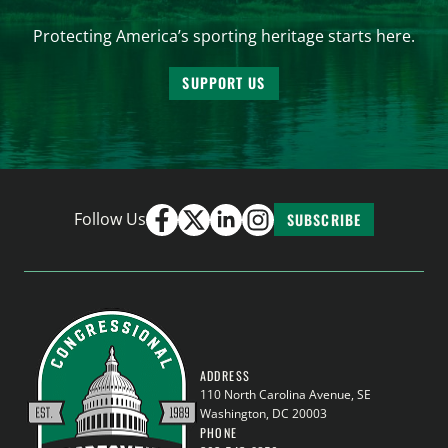
Protecting America’s sporting heritage starts here.
SUPPORT US
Follow Us
SUBSCRIBE
ADDRESS
110 North Carolina Avenue, SE
Washington, DC 20003
PHONE