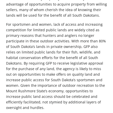
advantage of opportunities to acquire property from willing
sellers, many of whom cherish the idea of knowing their
lands will be used for the benefit of all South Dakotans.
For sportsmen and women, lack of access and increasing
competition for limited public lands are widely cited as
primary reasons that hunters and anglers no longer
participate in these outdoor activities. With more than 80%
of South Dakota’s lands in private ownership, GFP also
relies on limited public lands for their fish, wildlife, and
habitat conservation efforts for the benefit of all South
Dakotans. By requiring GFP to receive legislative approval
for the purchase of any land, the agency is likely to miss
out on opportunities to make offers on quality land and
increase public access for South Dakota’s sportsmen and
women. Given the importance of outdoor recreation to the
Mount Rushmore State’s economy, opportunities to
increase public land access should be celebrated and
efficiently facilitated, not stymied by additional layers of
oversight and hurdles.