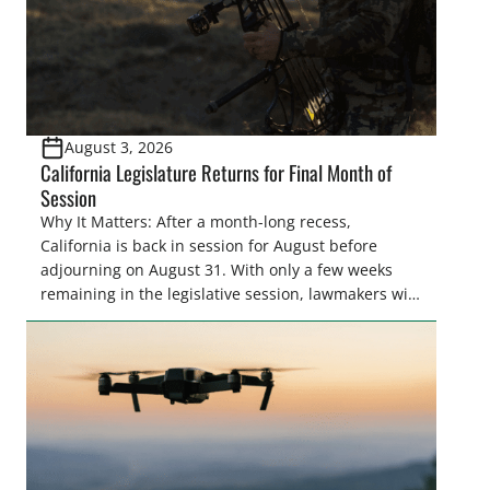
August 3, 2026
California Legislature Returns for Final Month of
Session
Why It Matters: After a month-long recess,
California is back in session for August before
adjourning on August 31. With only a few weeks
remaining in the legislative session, lawmakers will
make final decisions on several bills that could
significantly impact California’s sportsmen and
women. From firearm regulations to hunter safety
and forest management, these […]