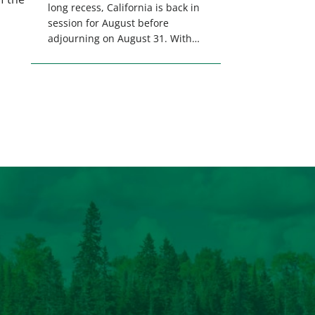
long recess, California is back in
session for August before
adjourning on August 31. With
only a few weeks remaining in
the legislative session,
lawmakers will make final
decisions on several bills that
could significantly impact
California’s sportsmen and
women. From firearm
regulations to hunter safety and
forest management, these […]