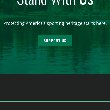
Protecting America’s sporting heritage starts here.
SUPPORT US