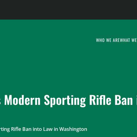
WHO WE ARE
WHAT WE
 Modern Sporting Rifle Ban 
ting Rifle Ban into Law in Washington