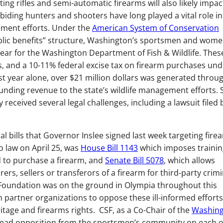
g rifles and semi-automatic firearms will also likely impac
iding hunters and shooters have long played a vital role in
ement efforts. Under the
American System of Conservation
blic benefits” structure, Washington’s sportsmen and wom
 year for the Washington Department of Fish & Wildlife. Thes
s, and a 10-11% federal excise tax on firearm purchases und
Last year alone, over $21 million dollars was generated throug
funding revenue to the state’s wildlife management efforts. 
received several legal challenges, including a lawsuit filed 
al bills that Governor Inslee signed last week targeting fire
o law on April 25, was
House Bill 1143
which imposes trainin
 to purchase a firearm, and
Senate Bill 5078
, which allows
rs, sellers or transferors of a firearm for third-party crimi
Foundation was on the ground in Olympia throughout this
h partner organizations to oppose these ill-informed efforts
ritage and firearms rights. CSF, as a Co-Chair of the
Washin
ead opposition from the sportsmen’s community on each o