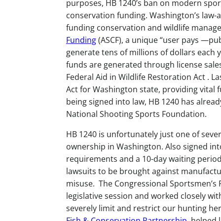
purposes, HB 1240’s ban on modern sportin
conservation funding. Washington’s law-ab
funding conservation and wildlife manag
Funding
(ASCF), a unique “user pays —pu
generate tens of millions of dollars each
funds are generated through license sale
Federal Aid in Wildlife Restoration Act . 
Act for Washington state, providing vital 
being signed into law, HB 1240 has already 
National Shooting Sports Foundation.
HB 1240 is unfortunately just one of sever
ownership in Washington. Also signed int
requirements and a 10-day waiting period
lawsuits to be brought against manufacture
misuse. The Congressional Sportsmen’s 
legislative session and worked closely wit
severely limit and restrict our hunting he
Fish & Conservation Partnership,
helped l