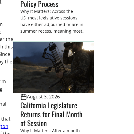
Policy Process
t
Why It Matters: Across the
US, most legislative sessions
en
have either adjourned or are in
summer recess, meaning most
e
legislators are back in their
er the
home districts. Requesting a
h this
meeting with your legislator(s)
Since
outside of the hustle and bustle
by the
of the legislative season is the
perfect time for sportsmen and
women to become familiar
arm
with their state
g
representative’s stance on
August 3, 2026
sporting issues as well […]
California Legislature
nal
Returns for Final Month
 that
of Session
gton
Why It Matters: After a month-
f the