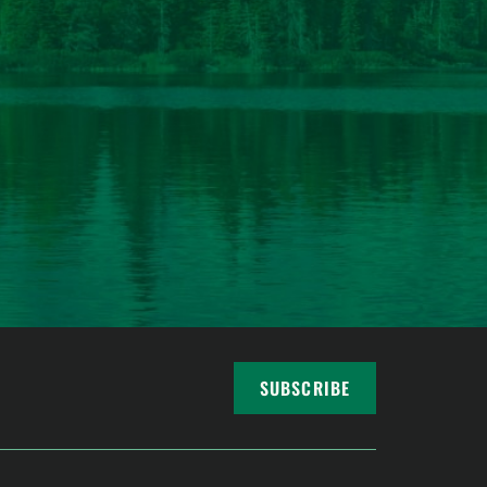
SUBSCRIBE