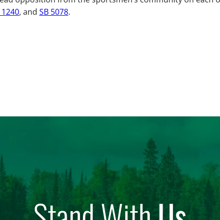
 1240
, and
SB 5078
.
Stand With
Us