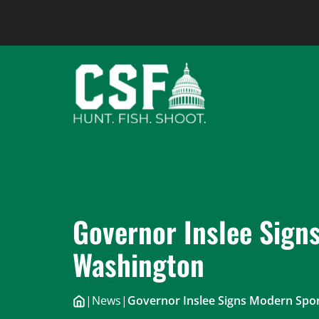
Skip
to
content
Governor Inslee Signs
Washington
|
News
|
Governor Inslee Signs Modern Spor