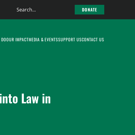
Search
DONATE
the
site
 DO
OUR IMPACT
MEDIA & EVENTS
SUPPORT US
CONTACT US
into Law in