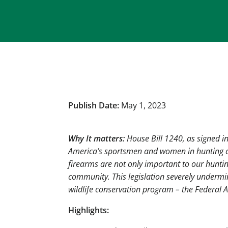
Publish Date:
May 1, 2023
Why It matters:
House Bill 1240, as signed 
America’s
sportsmen and women in hunting an
firearms are not only important to our huntin
community. This legislation severely undermi
wildlife conservation program – the Federal A
Highlights: