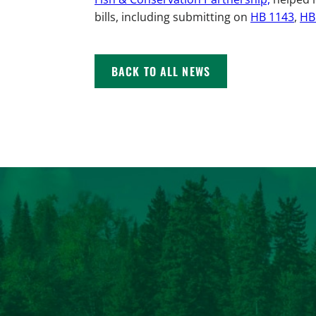
bills, including submitting on
HB 1143
,
HB
BACK TO ALL NEWS