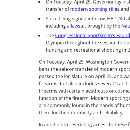
On Tuesday, April 25, Governor Jay Ins
transfer of
modern sporting rifles
and 
Since being signed into law, HB 1240 al
including a
lawsuit
brought by the
Nat
The
Congressional Sportsmen’s Found
Olympia throughout the session to opp
hunting and recreational shooting in t
On Tuesday, April 25, Washington Governor
bans the sale or transfer of modern sport
passed the legislature on April 25, and wa
firearms, but also includes several “catch
firearms with certain aesthetics or cosmet
function of the firearm. Modern sporting 
are commonly found in the hands of hunt
them for their durability and reliability.
In addition to restricting access to these