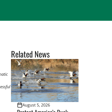
Related News
matic
essful
August 5, 2026
Protect America’s Duck