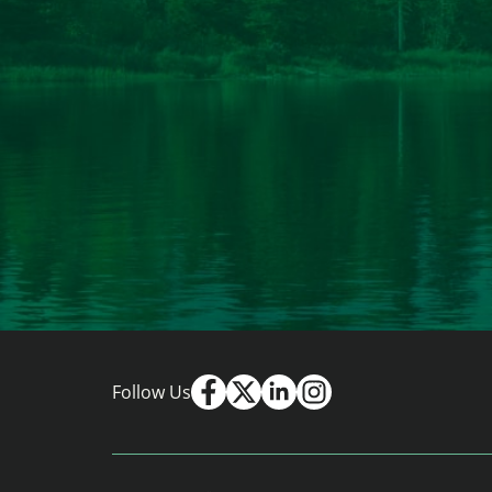
Follow Us