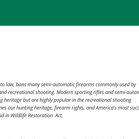
into law, bans many semi-automatic firearms commonly used by
d recreational shooting. Modern sporting rifles and semi-auto
g heritage but are highly popular in the recreational shooting
nes our hunting heritage, firearm rights, and America’s most succ
id in Wildlife Restoration Act.