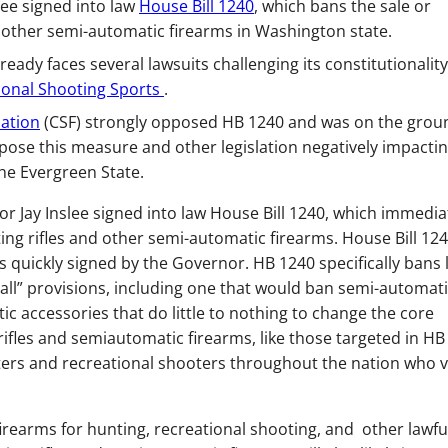
lee signed into law
House Bill 1240
, which bans the sale or
other semi-automatic firearms in Washington state.
ready faces several lawsuits challenging its constitutionality
ional Shooting Sports
.
ation
(CSF) strongly opposed HB 1240 and was on the grou
ose this measure and other legislation negatively impacti
he Evergreen State.
 Jay Inslee signed into law House Bill 1240, which immedia
ing rifles and other semi-automatic firearms. House Bill 12
s quickly signed by the Governor. HB 1240 specifically bans 
-all” provisions, including one that would ban semi-automat
ic accessories that do little to nothing to change the core
rifles and semiautomatic firearms, like those targeted in HB
ers and recreational shooters throughout the nation who 
 firearms for hunting, recreational shooting, and other lawfu