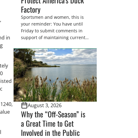
Factory
Sportsmen and women, this is
,
your reminder: You have until
Friday to submit comments in
nd in
support of maintaining current
drain tile setback regulations on
ng
U.S. Fish and Wildlife Service
wetland easements. These
voluntary easements are a
tely
cornerstone of wetland
40
conservation in the Prairie
listed
Pothole Region – America’s “Duck
ic
Factory.” They’re also made
possible in large […]
 1240,
August 3, 2026
Why the “Off-Season” is
value
a Great Time to Get
Involved in the Public
l