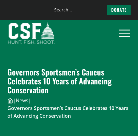
Search
DONATE
the
Skip
site
to
content
Governors Sportsmen’s Caucus
Celebrates 10 Years of Advancing
Conservation
|
News
|
Governors Sportsmen’s Caucus Celebrates 10 Years
of Advancing Conservation