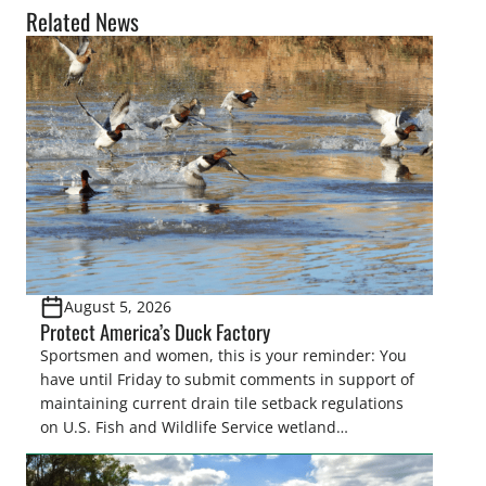
Related News
August 5, 2026
Protect America’s Duck Factory
Sportsmen and women, this is your reminder: You
have until Friday to submit comments in support of
maintaining current drain tile setback regulations
on U.S. Fish and Wildlife Service wetland
easements. These voluntary easements are a
cornerstone of wetland conservation in the Prairie