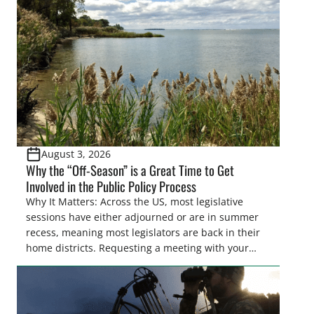
Pothole Region – America’s “Duck Factory.” They’re
also made possible in large […]
August 3, 2026
Why the “Off-Season” is a Great Time to Get
Involved in the Public Policy Process
Why It Matters: Across the US, most legislative
sessions have either adjourned or are in summer
recess, meaning most legislators are back in their
home districts. Requesting a meeting with your
legislator(s) outside of the hustle and bustle of the
legislative season is the perfect time for sportsmen
and women to become familiar with their state
representative’s stance on sporting issues as well