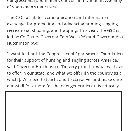
Congressional Sportsmen’s Caucus and National Assembly
of Sportsmen’s Caucuses.”
The GSC facilitates communication and information
exchange for promoting and advancing hunting, angling,
recreational shooting, and trapping. This year, the GSC is
led by Co-Chairs Governor Tom Wolf (PA) and Governor Asa
Hutchinson (AR).
“I want to thank the Congressional Sportsmen’s Foundation
for their support of hunting and angling across America,”
said Governor Hutchinson. “I’m very proud of what we have
to offer in our state, and what we offer [in the country as a
whole]. We need to teach, and to conserve, and make sure
our wildlife is there
for the next generation. It is critically