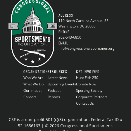
ADDRESS
110 North Carolina Avenue, SE
Washington, DC 20003
PHONE
202-543-6850
EMAIL
info@congressionalsportsmen.org
ORGANIZATION
RESOURCES
GET INVOLVED
Who We Are
Latest News
Hunt Fish 250
What We Do
Upcoming Events
Donate Now
Our Impact
Podcast
Sporting Society
Careers
Reports
Corporate Partners
Contact Us
CSF is a non-profit 501 (c)(3) organization, Federal Tax ID #
52-1686163 | © 2026 Congressional Sportsmen's