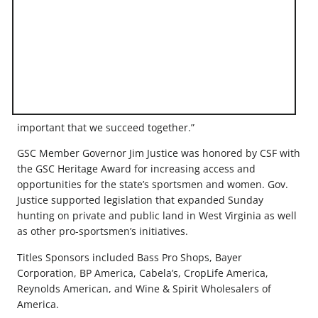
important that we succeed together.”
GSC Member Governor Jim Justice was honored by CSF with
the GSC Heritage Award for increasing access and
opportunities for the state’s sportsmen and women. Gov.
Justice supported legislation that expanded Sunday
hunting on private and public land in West Virginia as well
as other pro-sportsmen’s initiatives.
Titles Sponsors included Bass Pro Shops, Bayer
Corporation, BP America, Cabela’s, CropLife America,
Reynolds American, and Wine & Spirit Wholesalers of
America.