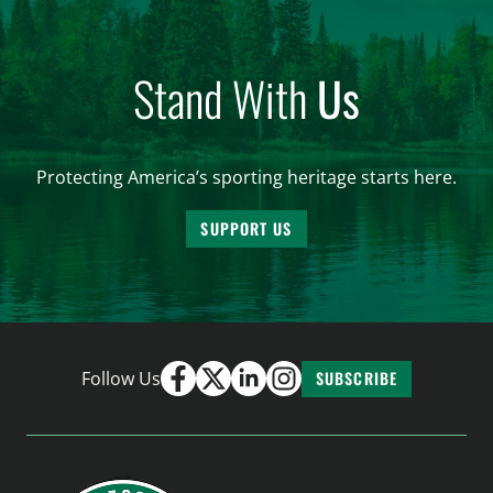
Stand With
Us
Protecting America’s sporting heritage starts here.
SUPPORT US
Follow Us
SUBSCRIBE