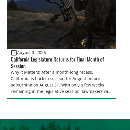
[…]
August 3, 2026
California Legislature Returns for Final Month of
Session
Why It Matters: After a month-long recess,
California is back in session for August before
adjourning on August 31. With only a few weeks
remaining in the legislative session, lawmakers will
make final decisions on several bills that could
significantly impact California’s sportsmen and
women. From firearm regulations to hunter safety
and forest management, these […]