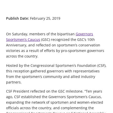
Publish Date:
February 25, 2019
On Saturday, members of the bipartisan
Governors
Sportsmen’s Caucus
(GSC) recognized the GSC’s 10th
Anniversary, and reflected on sportsmen’s conservation
victories as a result of efforts by pro-sportsmen governors
across the country.
Hosted by the Congressional Sportsmen’s Foundation (CSF),
this reception gathered governors with representatives
from the sportsmen’s community and allied industry
partners.
CSF President reflected on the GSC milestone. “Ten years
ago, CSF established the Governors Sportsmen’s Caucus,
expanding the network of sportsmen and women-elected
officials across the country, and complementing the