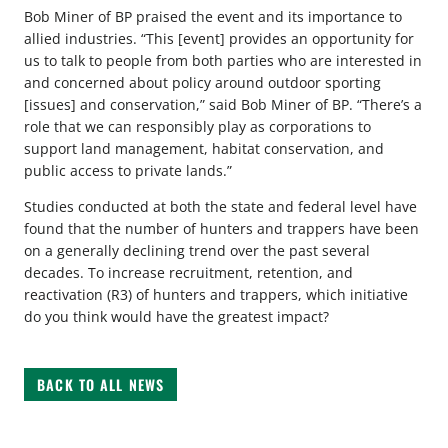
Bob Miner of BP praised the event and its importance to
allied industries. “This [event] provides an opportunity for
us to talk to people from both parties who are interested in
and concerned about policy around outdoor sporting
[issues] and conservation,” said Bob Miner of BP. “There’s a
role that we can responsibly play as corporations to
support land management, habitat conservation, and
public access to private lands.”
Studies conducted at both the state and federal level have
found that the number of hunters and trappers have been
on a generally declining trend over the past several
decades. To increase recruitment, retention, and
reactivation (R3) of hunters and trappers, which initiative
do you think would have the greatest impact?
BACK TO ALL NEWS