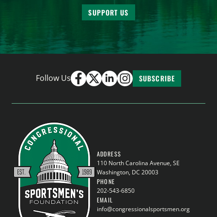
SUPPORT US
Follow Us
SUBSCRIBE
ADDRESS
110 North Carolina Avenue, SE
Washington, DC 20003
PHONE
202-543-6850
EMAIL
info@congressionalsportsmen.org