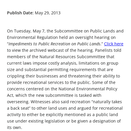
Publish Date:
May 29, 2013
On Tuesday, May 7, the Subcommittee on Public Lands and
Environmental Regulation held an oversight hearing on
“
Impediments to Public Recreation on Public Lands
.”
Click here
to view the archived webcast of the hearing. Panelists told
members of the Natural Resources Subcommittee that
current laws impose costly analysis, limitations on group
size and substantial permitting requirements that are
crippling their businesses and threatening their ability to
provide recreational services to the public. Some of the
concerns centered on the National Environmental Policy
Act, which the new subcommittee is tasked with
overseeing. Witnesses also said recreation “naturally takes
a back seat” to other land uses and argued for recreational
activity to either be explicitly mentioned as a public land
use under existing legislation or be given a designation of
its own.