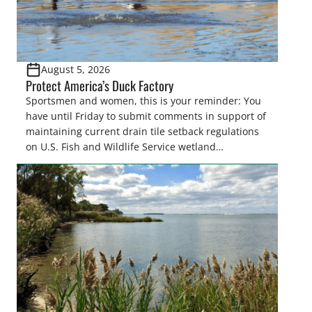
August 5, 2026
Protect America’s Duck Factory
Sportsmen and women, this is your reminder: You
have until Friday to submit comments in support of
maintaining current drain tile setback regulations
on U.S. Fish and Wildlife Service wetland
easements. These voluntary easements are a
cornerstone of wetland conservation in the Prairie
Pothole Region – America’s “Duck Factory.” They’re
also made possible in large […]