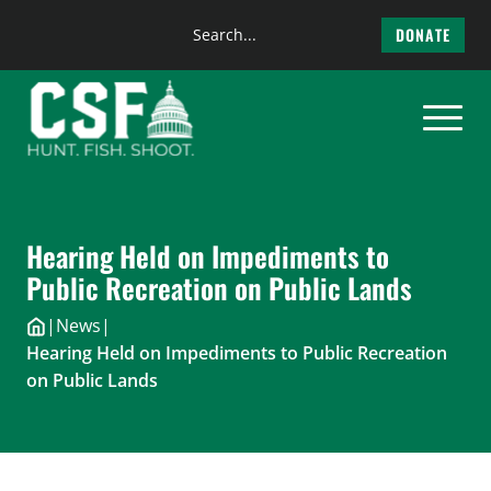
Search
DONATE
the
Skip
site
to
content
Hearing Held on Impediments to
Public Recreation on Public Lands
|
News
|
Hearing Held on Impediments to Public Recreation
on Public Lands