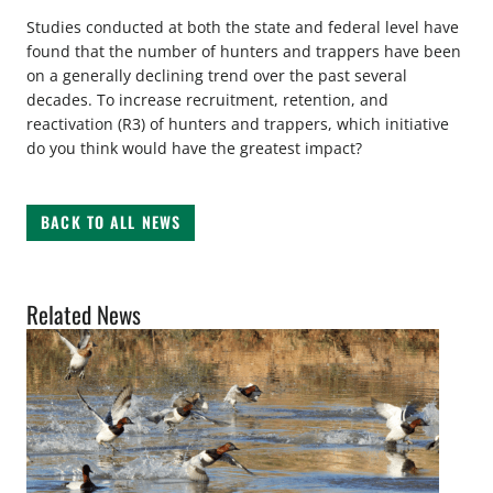
Studies conducted at both the state and federal level have
found that the number of hunters and trappers have been
on a generally declining trend over the past several
decades. To increase recruitment, retention, and
reactivation (R3) of hunters and trappers, which initiative
do you think would have the greatest impact?
BACK TO ALL NEWS
Related News