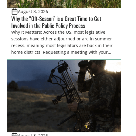
August 3, 2026
Why the “Off-Season” is a Great Time to Get
Involved in the Public Policy Process
Why It Matters: Across the US, most legislative
sessions have either adjourned or are in summer
recess, meaning most legislators are back in their
home districts. Requesting a meeting with your
legislator(s) outside of the hustle and bustle of the
legislative season is the perfect time for sportsmen
and women to become familiar with their state
representative’s stance on sporting issues as well
[…]
August 3, 2026