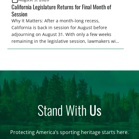
California Legislature Returns for Final Month of
Session
Why It Matters: After a month-long recess,
California is back in session for August before
adjourning on August 31. With only a few weeks
remaining in the legislative session, lawmakers will
make final decisions on several bills that could
significantly impact California’s sportsmen and
women. From firearm regulations to hunter safety
and forest management, these […]
Stand With
Us
Protecting America’s sporting heritage starts here.