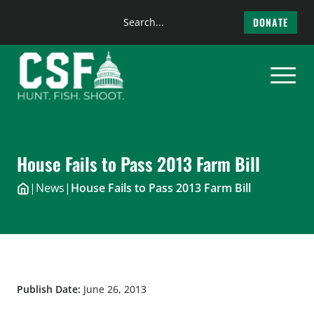
Search
DONATE
the
Skip
site
to
content
House Fails to Pass 2013 Farm Bill
|
News
|
House Fails to Pass 2013 Farm Bill
Publish Date:
June 26, 2013