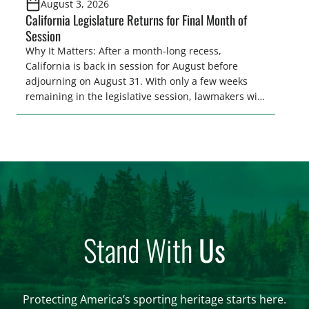
August 3, 2026
California Legislature Returns for Final Month of
Session
Why It Matters: After a month-long recess,
California is back in session for August before
adjourning on August 31. With only a few weeks
remaining in the legislative session, lawmakers will
make final decisions on several bills that could
significantly impact California’s sportsmen and
women. From firearm regulations to hunter safety
and forest management, these […]
Stand With
Us
Protecting America’s sporting heritage starts here.