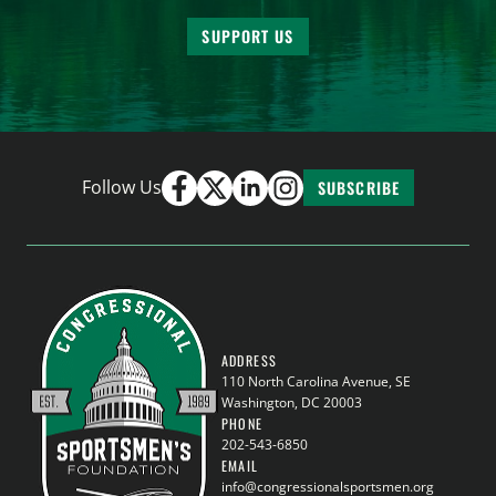
SUPPORT US
Follow Us
SUBSCRIBE
ADDRESS
110 North Carolina Avenue, SE
Washington, DC 20003
PHONE
202-543-6850
EMAIL
info@congressionalsportsmen.org