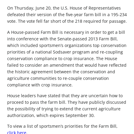
On Thursday, June 20, the U.S. House of Representatives
defeated their version of the five-year farm bill in a 195-234
vote. The vote fell far short of the 218 required for passage.
A House-passed Farm Bill is necessary in order to get a bill
into conference with the Senate-passed 2013 Farm Bill,
which included sportsmen’s organizations top conservation
priorities of a national Sodsaver program and re-coupling
conservation compliance to crop insurance. The House
failed to consider an amendment that would have reflected
the historic agreement between the conservation and
agriculture communities to re-couple conservation
compliance with crop insurance.
House leaders have stated that they are uncertain how to
proceed to pass the farm bill. They have publicly discussed
the possibility of trying to extend the current agriculture
authorization, which expires September 30.
To view a list of sportsmen’s priorities for the Farm Bill,
click here
.