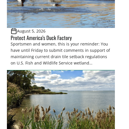
August 5, 2026
Protect America’s Duck Factory
Sportsmen and women, this is your reminder: You
have until Friday to submit comments in support of
maintaining current drain tile setback regulations
on U.S. Fish and Wildlife Service wetland
easements. These voluntary easements are a
cornerstone of wetland conservation in the Prairie
Pothole Region – America’s “Duck Factory.” They’re
also made possible in large […]