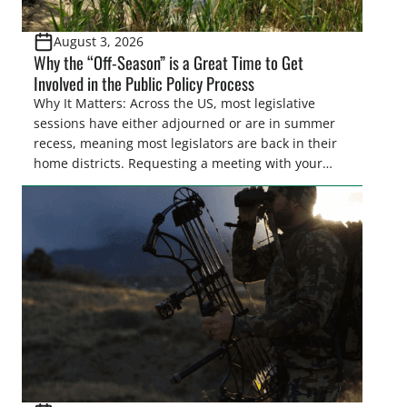
August 3, 2026
Why the “Off-Season” is a Great Time to Get
Involved in the Public Policy Process
Why It Matters: Across the US, most legislative
sessions have either adjourned or are in summer
recess, meaning most legislators are back in their
home districts. Requesting a meeting with your
legislator(s) outside of the hustle and bustle of the
legislative season is the perfect time for sportsmen
and women to become familiar with their state
representative’s stance on sporting issues as well
[…]