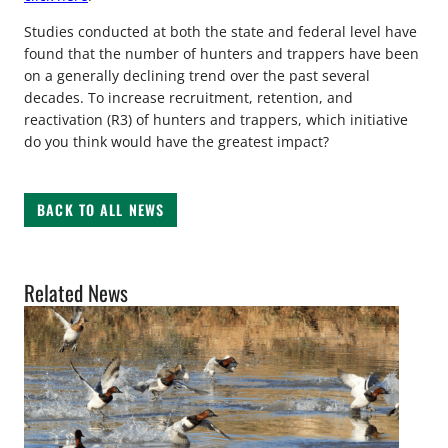
Studies conducted at both the state and federal level have
found that the number of hunters and trappers have been
on a generally declining trend over the past several
decades. To increase recruitment, retention, and
reactivation (R3) of hunters and trappers, which initiative
do you think would have the greatest impact?
BACK TO ALL NEWS
Related News