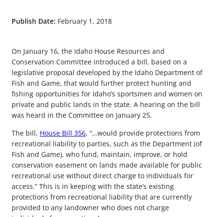
Publish Date:
February 1, 2018
On January 16, the Idaho House Resources and
Conservation Committee introduced a bill, based on a
legislative proposal developed by the Idaho Department of
Fish and Game, that would further protect hunting and
fishing opportunities for Idaho’s sportsmen and women on
private and public lands in the state. A hearing on the bill
was heard in the Committee on January 25.
The bill,
House Bill 356
, “…would provide protections from
recreational liability to parties, such as the Department (of
Fish and Game), who fund, maintain, improve, or hold
conservation easement on lands made available for public
recreational use without direct charge to individuals for
access.” This is in keeping with the state’s existing
protections from recreational liability that are currently
provided to any landowner who does not charge