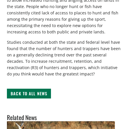
to allow increased hunting and angling access on lands in
the state. People who no longer hunt or fish have
consistently cited lack of access to places to hunt and fish
among the primary reasons for giving up the sport,
necessitating the need to explore new options for
increasing access to both public and private lands.
Studies conducted at both the state and federal level have
found that the number of hunters and trappers have been
on a generally declining trend over the past several
decades. To increase recruitment, retention, and
reactivation (R3) of hunters and trappers, which initiative
do you think would have the greatest impact?
BACK TO ALL NEWS
Related News