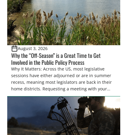
August 3, 2026
Why the “Off-Season” is a Great Time to Get
Involved in the Public Policy Process
Why It Matters: Across the US, most legislative
sessions have either adjourned or are in summer
recess, meaning most legislators are back in their
home districts. Requesting a meeting with your
legislator(s) outside of the hustle and bustle of the
legislative season is the perfect time for sportsmen
and women to become familiar with their state
representative’s stance on sporting issues as well
[…]