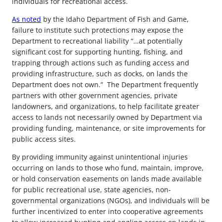
individuals for recreational access.
As noted
by the Idaho Department of Fish and Game,
failure to institute such protections may expose the
Department to recreational liability “…at potentially
significant cost for supporting hunting, fishing, and
trapping through actions such as funding access and
providing infrastructure, such as docks, on lands the
Department does not own.” The Department frequently
partners with other government agencies, private
landowners, and organizations, to help facilitate greater
access to lands not necessarily owned by Department via
providing funding, maintenance, or site improvements for
public access sites.
By providing immunity against unintentional injuries
occurring on lands to those who fund, maintain, improve,
or hold conservation easements on lands made available
for public recreational use, state agencies, non-
governmental organizations (NGOs), and individuals will be
further incentivized to enter into cooperative agreements