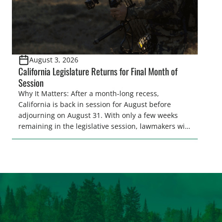
August 3, 2026
California Legislature Returns for Final Month of
Session
Why It Matters: After a month-long recess,
California is back in session for August before
adjourning on August 31. With only a few weeks
remaining in the legislative session, lawmakers will
make final decisions on several bills that could
significantly impact California’s sportsmen and
women. From firearm regulations to hunter safety
and forest management, these […]