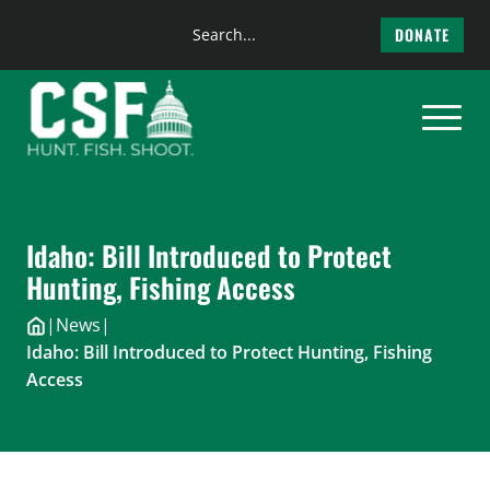
Search
DONATE
the
Skip
site
to
content
Idaho: Bill Introduced to Protect
Hunting, Fishing Access
|
News
|
Idaho: Bill Introduced to Protect Hunting, Fishing
Access