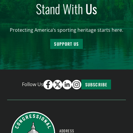
Stand With
Us
Protecting America’s sporting heritage starts here.
SUPPORT US
Follow Us
SUBSCRIBE
ADDRESS