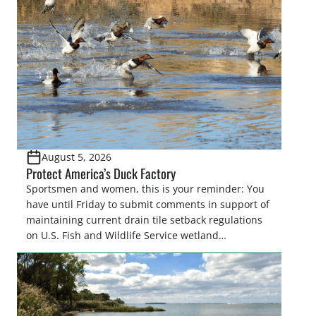
August 5, 2026
Protect America’s Duck Factory
Sportsmen and women, this is your reminder: You
have until Friday to submit comments in support of
maintaining current drain tile setback regulations
on U.S. Fish and Wildlife Service wetland
easements. These voluntary easements are a
cornerstone of wetland conservation in the Prairie
Pothole Region – America’s “Duck Factory.” They’re
also made possible in large […]