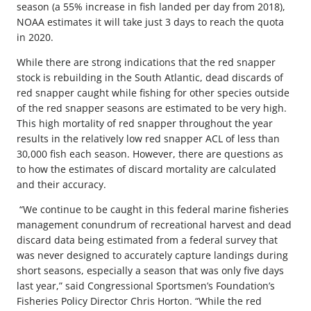
season (a 55% increase in fish landed per day from 2018),
NOAA estimates it will take just 3 days to reach the quota
in 2020.
While there are strong indications that the red snapper
stock is rebuilding in the South Atlantic, dead discards of
red snapper caught while fishing for other species outside
of the red snapper seasons are estimated to be very high.
This high mortality of red snapper throughout the year
results in the relatively low red snapper ACL of less than
30,000 fish each season. However, there are questions as
to how the estimates of discard mortality are calculated
and their accuracy.
“We continue to be caught in this federal marine fisheries
management conundrum of recreational harvest and dead
discard data being estimated from a federal survey that
was never designed to accurately capture landings during
short seasons, especially a season that was only five days
last year,” said Congressional Sportsmen’s Foundation’s
Fisheries Policy Director Chris Horton. “While the red