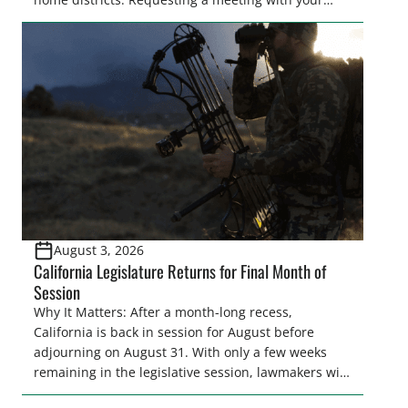
legislator(s) outside of the hustle and bustle of the
legislative season is the perfect time for sportsmen
and women to become familiar with their state
representative’s stance on sporting issues as well
[…]
August 3, 2026
California Legislature Returns for Final Month of
Session
Why It Matters: After a month-long recess,
California is back in session for August before
adjourning on August 31. With only a few weeks
remaining in the legislative session, lawmakers will
make final decisions on several bills that could