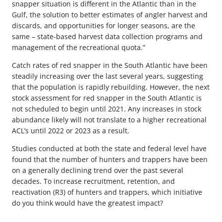
snapper situation is different in the Atlantic than in the
Gulf, the solution to better estimates of angler harvest and
discards, and opportunities for longer seasons, are the
same – state-based harvest data collection programs and
management of the recreational quota.”
Catch rates of red snapper in the South Atlantic have been
steadily increasing over the last several years, suggesting
that the population is rapidly rebuilding. However, the next
stock assessment for red snapper in the South Atlantic is
not scheduled to begin until 2021. Any increases in stock
abundance likely will not translate to a higher recreational
ACL’s until 2022 or 2023 as a result.
Studies conducted at both the state and federal level have
found that the number of hunters and trappers have been
on a generally declining trend over the past several
decades. To increase recruitment, retention, and
reactivation (R3) of hunters and trappers, which initiative
do you think would have the greatest impact?