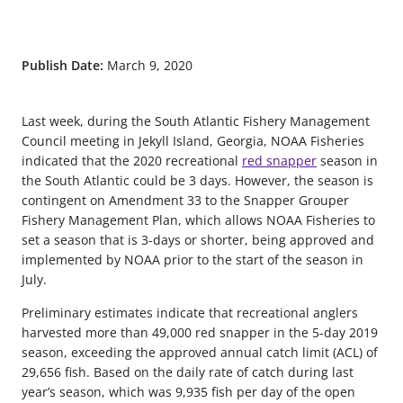
Publish Date:
March 9, 2020
Last week, during the South Atlantic Fishery Management
Council meeting in Jekyll Island, Georgia, NOAA Fisheries
indicated that the 2020 recreational
red snapper
season in
the South Atlantic could be 3 days. However, the season is
contingent on Amendment 33 to the Snapper Grouper
Fishery Management Plan, which allows NOAA Fisheries to
set a season that is 3-days or shorter, being approved and
implemented by NOAA prior to the start of the season in
July.
Preliminary estimates indicate that recreational anglers
harvested more than 49,000 red snapper in the 5-day 2019
season, exceeding the approved annual catch limit (ACL) of
29,656 fish. Based on the daily rate of catch during last
year’s season, which was 9,935 fish per day of the open