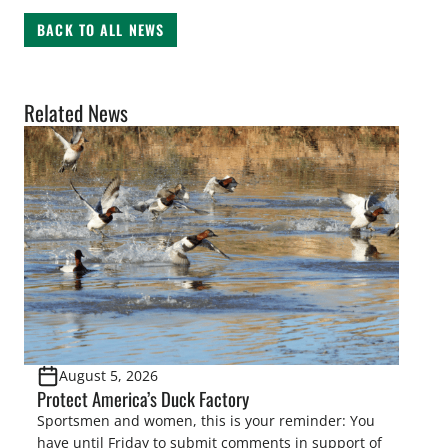
BACK TO ALL NEWS
Related News
August 5, 2026
Protect America’s Duck Factory
Sportsmen and women, this is your reminder: You
have until Friday to submit comments in support of