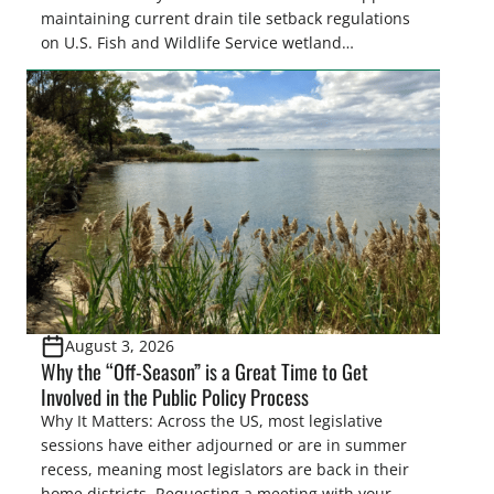
maintaining current drain tile setback regulations
on U.S. Fish and Wildlife Service wetland
easements. These voluntary easements are a
cornerstone of wetland conservation in the Prairie
Pothole Region – America’s “Duck Factory.” They’re
also made possible in large […]
August 3, 2026
Why the “Off-Season” is a Great Time to Get
Involved in the Public Policy Process
Why It Matters: Across the US, most legislative
sessions have either adjourned or are in summer
recess, meaning most legislators are back in their
home districts. Requesting a meeting with your