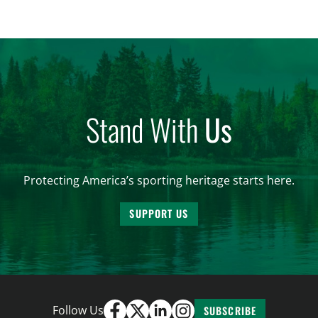
significantly impact California’s sportsmen and
women. From firearm regulations to hunter safety
and forest management, these […]
Stand With
Us
Protecting America’s sporting heritage starts here.
SUPPORT US
Follow Us
SUBSCRIBE