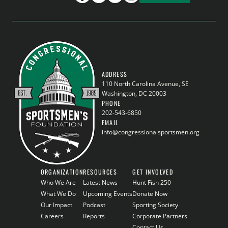
ADDRESS
110 North Carolina Avenue, SE
Washington, DC 20003
PHONE
202-543-6850
EMAIL
info@congressionalsportsmen.org
ORGANIZATION
RESOURCES
GET INVOLVED
Who We Are
Latest News
Hunt Fish 250
What We Do
Upcoming Events
Donate Now
Our Impact
Podcast
Sporting Society
Careers
Reports
Corporate Partners
Contact Us