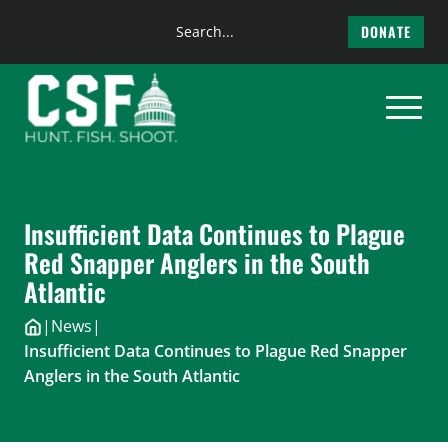
Search
DONATE
the
Skip
site
to
content
Insufficient Data Continues to Plague
Red Snapper Anglers in the South
Atlantic
|
News
|
Insufficient Data Continues to Plague Red Snapper
Anglers in the South Atlantic