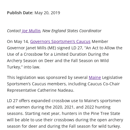
Publish Date:
May 20, 2019
Contact
Joe Mullin
, New England States Coordinator
On May 14,
Governors Sportsmen’s Caucus
Member
Governor Janet Mills (ME) signed LD 27, “An Act to Allow the
Use of a Crossbow for a Limited Duration During the
Archery Season on Deer and the Fall Season on Wild
Turkey,” into law.
This legislation was sponsored by several
Maine
Legislative
Sportsmen’s Caucus members, including Caucus Co-Chair
Representative Catherine Nadeau.
LD 27 offers expanded crossbow use to Maine’s sportsmen
and women during the 2020, 2021, and 2022 hunting
seasons. Starting next year, hunters in the Pine Tree State
will be able to use their crossbows during the open archery
season for deer and during the Fall season for wild turkey.