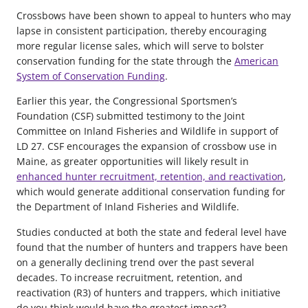
Crossbows have been shown to appeal to hunters who may
lapse in consistent participation, thereby encouraging
more regular license sales, which will serve to bolster
conservation funding for the state through the
American
System of Conservation Funding
.
Earlier this year, the Congressional Sportsmen’s
Foundation (CSF) submitted testimony to the Joint
Committee on Inland Fisheries and Wildlife in support of
LD 27. CSF encourages the expansion of crossbow use in
Maine, as greater opportunities will likely result in
enhanced hunter recruitment, retention, and reactivation
,
which would generate additional conservation funding for
the Department of Inland Fisheries and Wildlife.
Studies conducted at both the state and federal level have
found that the number of hunters and trappers have been
on a generally declining trend over the past several
decades. To increase recruitment, retention, and
reactivation (R3) of hunters and trappers, which initiative
do you think would have the greatest impact?