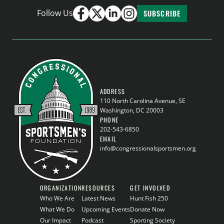
Follow Us
SUBSCRIBE
ADDRESS
110 North Carolina Avenue, SE
Washington, DC 20003
PHONE
202-543-6850
EMAIL
info@congressionalsportsmen.org
ORGANIZATION
RESOURCES
GET INVOLVED
Who We Are
Latest News
Hunt Fish 250
What We Do
Upcoming Events
Donate Now
Our Impact
Podcast
Sporting Society