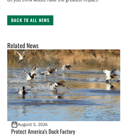
BACK TO ALL NEWS
Related News
August 5, 2026
Protect America’s Duck Factory