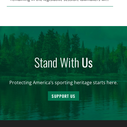
make final decisions on several bills that could
significantly impact California’s sportsmen and
women. From firearm regulations to hunter safety
and forest management, these […]
Stand With
Us
Protecting America’s sporting heritage starts here.
SUPPORT US