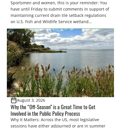
Sportsmen and women, this is your reminder: You
have until Friday to submit comments in support of
maintaining current drain tile setback regulations
on U.S. Fish and Wildlife Service wetland
easements. These voluntary easements are a
cornerstone of wetland conservation in the Prairie
Pothole Region – America’s “Duck Factory.” They’re
also made possible in large […]
August 3, 2026
Why the “Off-Season” is a Great Time to Get
Involved in the Public Policy Process
Why It Matters: Across the US, most legislative
sessions have either adjourned or are in summer