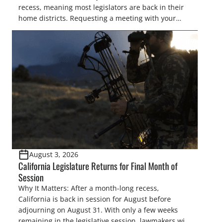
recess, meaning most legislators are back in their
home districts. Requesting a meeting with your
legislator(s) outside of the hustle and bustle of the
legislative season is the perfect time for sportsmen
and women to become familiar with their state
representative’s stance on sporting issues as well
[…]
August 3, 2026
California Legislature Returns for Final Month of
Session
Why It Matters: After a month-long recess,
California is back in session for August before
adjourning on August 31. With only a few weeks
remaining in the legislative session, lawmakers will