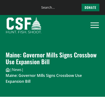
Search
DONATE
the
Skip
site
to
content
Maine: Governor Mills Signs Crossbow
Use Expansion Bill
|
News
|
Maine: Governor Mills Signs Crossbow Use
Expansion Bill