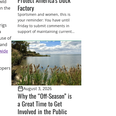
wild
Factory
in the
Sportsmen and women, this is
your reminder: You have until
rigs
Friday to submit comments in
a
support of maintaining current
drain tile setback regulations on
use of
U.S. Fish and Wildlife Service
 and
wetland easements. These
wide
voluntary easements are a
cornerstone of wetland
conservation in the Prairie
appers
Pothole Region – America’s “Duck
Factory.” They’re also made
possible in large […]
August 3, 2026
Why the “Off-Season” is
a Great Time to Get
Involved in the Public