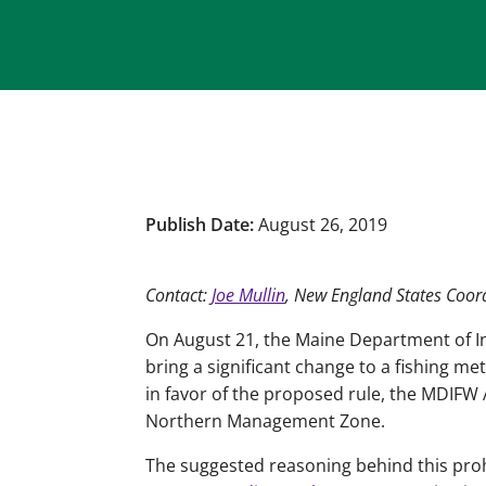
Publish Date:
August 26, 2019
Contact:
Joe Mullin
, New England States Coor
On August 21, the Maine Department of Inl
bring a significant change to a fishing m
in favor of the proposed rule, the MDIFW A
Northern Management Zone.
The suggested reasoning behind this prohib