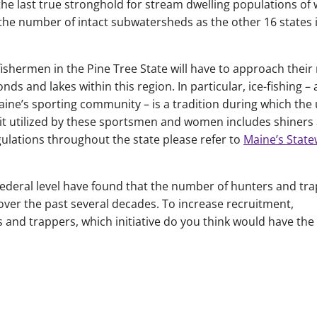
 the last true stronghold for stream dwelling populations of 
the number of intact subwatersheds as the other 16 states 
fishermen in the Pine Tree State will have to approach their 
nds and lakes within this region. In particular, ice-fishing – 
Maine’s sporting community – is a tradition during which the 
 bait utilized by these sportsmen and women includes shiners
egulations throughout the state please refer to
Maine’s State
federal level have found that the number of hunters and tr
over the past several decades. To increase recruitment,
s and trappers, which initiative do you think would have the