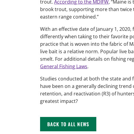
trout.
According to the MDIFW
, “Maine is
brook trout, supporting more than twice 
eastern range combined.”
With an effective date of January 1, 2020, 
differently when taking to their favorite po
practice that is woven into the fabric of 
live bait is a relative norm. Popular live
smelt. For additional details on fishing r
General Fishing Laws
.
Studies conducted at both the state and 
have been on a generally declining trend 
retention, and reactivation (R3) of hunter
greatest impact?
BACK TO ALL NEWS