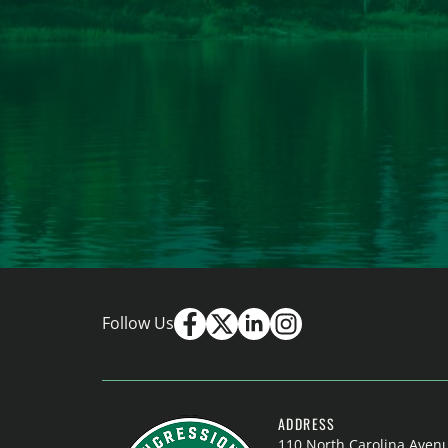
Follow Us
ADDRESS
110 North Carolina Aven