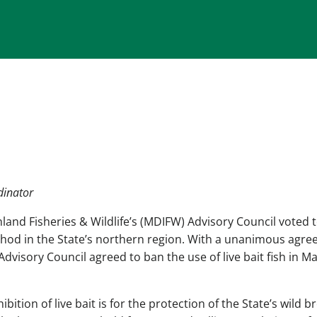
dinator
and Fisheries & Wildlife’s (MDIFW) Advisory Council voted 
ethod in the State’s northern region. With a unanimous agr
dvisory Council agreed to ban the use of live bait fish in Ma
ition of live bait is for the protection of the State’s wild b