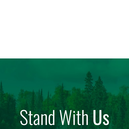
Stand With
Us