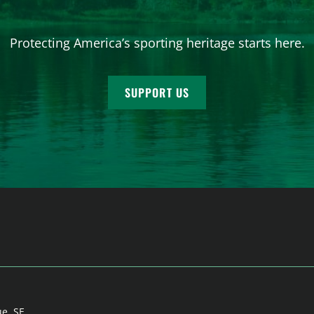
Protecting America’s sporting heritage starts here.
SUPPORT US
ue, SE