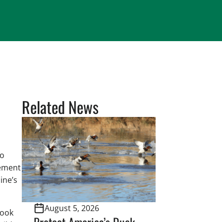
Related News
to
eement
ine’s
August 5, 2026
rook
Protect America’s Duck