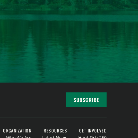
SUBSCRIBE
ORGANIZATION
RESOURCES
GET INVOLVED
Who We Are
Latest News
Hunt Fish 250