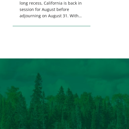
long recess, California is back in
session for August before
adjourning on August 31. With
only a few weeks remaining in
the legislative session,
lawmakers will make final
decisions on several bills that
could significantly impact
California’s sportsmen and
women. From firearm
regulations to hunter safety and
forest management, these […]