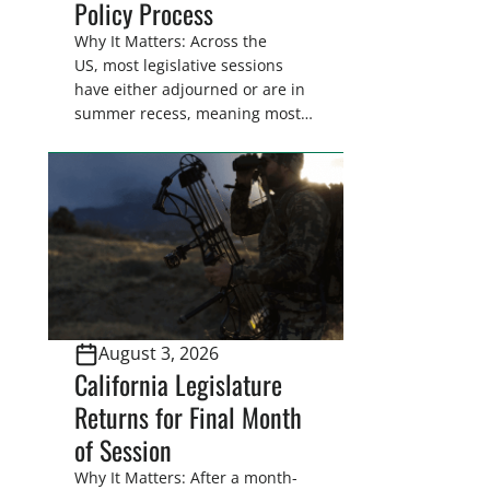
Policy Process
Why It Matters: Across the
US, most legislative sessions
have either adjourned or are in
summer recess, meaning most
legislators are back in their
home districts. Requesting a
meeting with your legislator(s)
outside of the hustle and bustle
of the legislative season is the
perfect time for sportsmen and
women to become familiar
with their state
representative’s stance on
August 3, 2026
sporting issues as well […]
California Legislature
Returns for Final Month
of Session
Why It Matters: After a month-