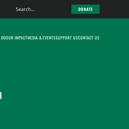
Search
DONATE
the
site
 DO
OUR IMPACT
MEDIA & EVENTS
SUPPORT US
CONTACT US
n