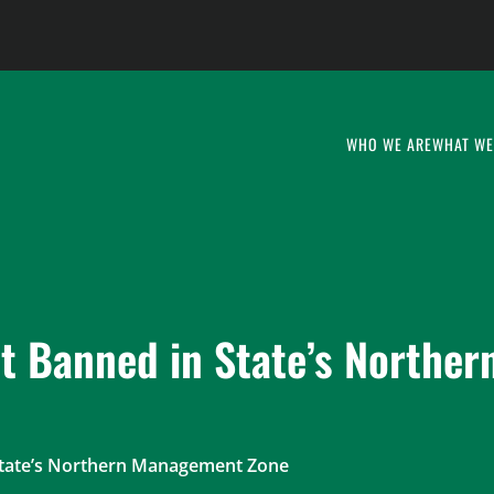
WHO WE ARE
WHAT WE
it Banned in State’s Norther
 State’s Northern Management Zone