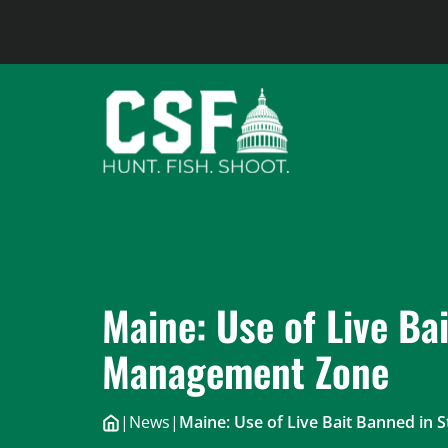
Skip
to
content
Maine: Use of Live Ba
Management Zone
|
News
|
Maine: Use of Live Bait Banned in