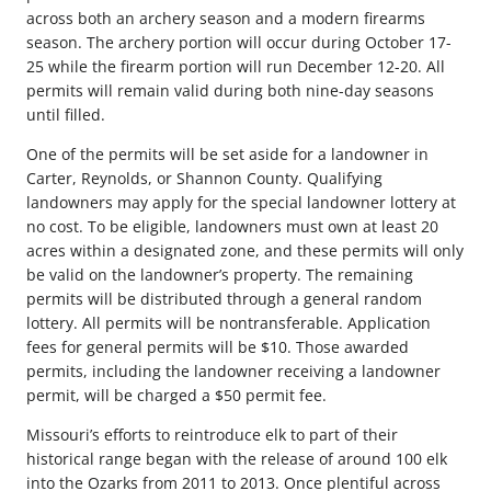
across both an archery season and a modern firearms
season. The archery portion will occur during October 17-
25 while the firearm portion will run December 12-20. All
permits will remain valid during both nine-day seasons
until filled.
One of the permits will be set aside for a landowner in
Carter, Reynolds, or Shannon County. Qualifying
landowners may apply for the special landowner lottery at
no cost. To be eligible, landowners must own at least 20
acres within a designated zone, and these permits will only
be valid on the landowner’s property. The remaining
permits will be distributed through a general random
lottery. All permits will be nontransferable. Application
fees for general permits will be $10. Those awarded
permits, including the landowner receiving a landowner
permit, will be charged a $50 permit fee.
Missouri’s efforts to reintroduce elk to part of their
historical range began with the release of around 100 elk
into the Ozarks from 2011 to 2013. Once plentiful across