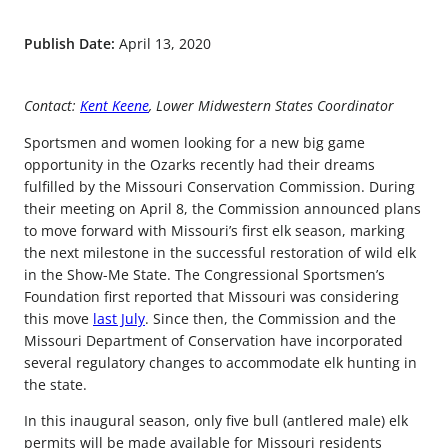
Publish Date:
April 13, 2020
Contact:
Kent Keene
, Lower Midwestern States Coordinator
Sportsmen and women looking for a new big game
opportunity in the Ozarks recently had their dreams
fulfilled by the Missouri Conservation Commission. During
their meeting on April 8, the Commission announced plans
to move forward with Missouri’s first elk season, marking
the next milestone in the successful restoration of wild elk
in the Show-Me State. The Congressional Sportsmen’s
Foundation first reported that Missouri was considering
this move
last July
. Since then, the Commission and the
Missouri Department of Conservation have incorporated
several regulatory changes to accommodate elk hunting in
the state.
In this inaugural season, only five bull (antlered male) elk
permits will be made available for Missouri residents