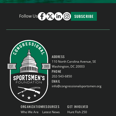
Follow Us
SUBSCRIBE
ADDRESS
110 North Carolina Avenue, SE
Washington, DC 20003
PHONE
202-543-6850
EMAIL
info@congressionalsportsmen.org
ORGANIZATION
RESOURCES
GET INVOLVED
Who We Are
Latest News
Hunt Fish 250