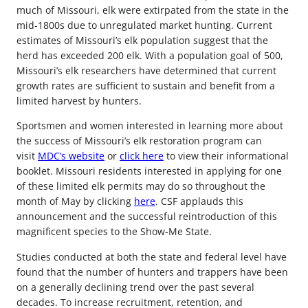
much of Missouri, elk were extirpated from the state in the
mid-1800s due to unregulated market hunting. Current
estimates of Missouri’s elk population suggest that the
herd has exceeded 200 elk. With a population goal of 500,
Missouri’s elk researchers have determined that current
growth rates are sufficient to sustain and benefit from a
limited harvest by hunters.
Sportsmen and women interested in learning more about
the success of Missouri’s elk restoration program can
visit
MDC’s website
or
click here
to view their informational
booklet. Missouri residents interested in applying for one
of these limited elk permits may do so throughout the
month of May by clicking
here
. CSF applauds this
announcement and the successful reintroduction of this
magnificent species to the Show-Me State.
Studies conducted at both the state and federal level have
found that the number of hunters and trappers have been
on a generally declining trend over the past several
decades. To increase recruitment, retention, and