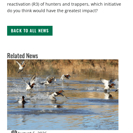
reactivation (R3) of hunters and trappers, which initiative
do you think would have the greatest impact?
BACK TO ALL NEWS
Related News