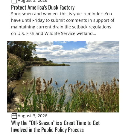
August 5, 2026
Protect America’s Duck Factory
Sportsmen and women, this is your reminder: You
have until Friday to submit comments in support of
maintaining current drain tile setback regulations
on U.S. Fish and Wildlife Service wetland
easements. These voluntary easements are a
cornerstone of wetland conservation in the Prairie
Pothole Region – America’s “Duck Factory.” They’re
also made possible in large […]
August 3, 2026
Why the “Off-Season” is a Great Time to Get
Involved in the Public Policy Process