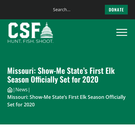
Search
DONATE
the
Skip
site
to
content
Missouri: Show-Me State’s First Elk
Season Officially Set for 2020
|
News
|
Missouri: Show-Me State’s First Elk Season Officially
Set for 2020