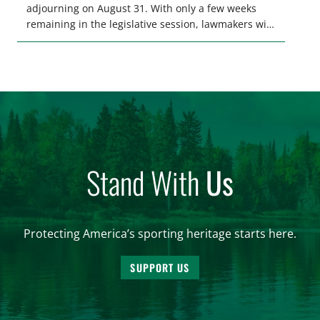
adjourning on August 31. With only a few weeks
remaining in the legislative session, lawmakers will
make final decisions on several bills that could
significantly impact California’s sportsmen and
women. From firearm regulations to hunter safety
and forest management, these […]
Stand With
Us
Protecting America’s sporting heritage starts here.
SUPPORT US