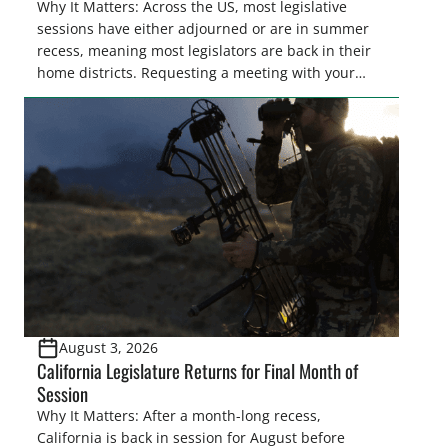
Why It Matters: Across the US, most legislative
sessions have either adjourned or are in summer
recess, meaning most legislators are back in their
home districts. Requesting a meeting with your
legislator(s) outside of the hustle and bustle of the
legislative season is the perfect time for sportsmen
and women to become familiar with their state
representative’s stance on sporting issues as well
[…]
August 3, 2026
California Legislature Returns for Final Month of
Session
Why It Matters: After a month-long recess,
California is back in session for August before