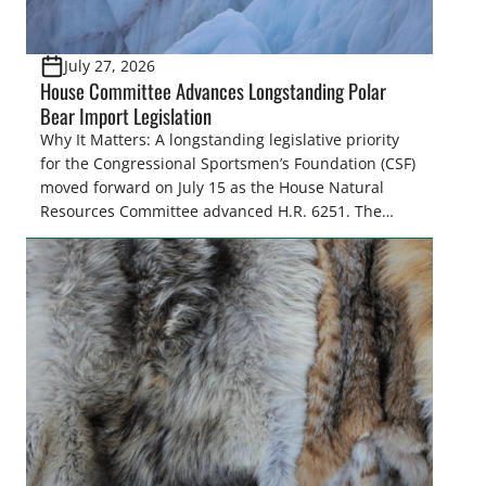
July 27, 2026
House Committee Advances Longstanding Polar
Bear Import Legislation
Why It Matters: A longstanding legislative priority
for the Congressional Sportsmen’s Foundation (CSF)
moved forward on July 15 as the House Natural
Resources Committee advanced H.R. 6251. The
legislation would resolve a nearly two-decade-old
issue affecting a limited number of hunters who
are unable to import polar bears that were lawfully
harvested before federal protections changed.
Highlights: The House Natural Resources […]