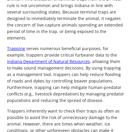
rule is not uncommon and brings Indiana in line with
several surrounding states. Because terminal traps are
designed to immediately terminate the animal, it negates
the concern of live-capture animals spending an extended
period of time in the trap, or being exposed to the
elements.
Trapping
serves numerous beneficial purposes, for
example, trappers provide critical furbearer data to the
Indiana Department of Natural Resources
, allowing them
to make sound management decisions. By using trapping
as a management tool, trappers can help reduce flooding
of roads and dykes by controlling beaver populations.
Furthermore, trapping can help mitigate human-predator
conflicts (e.g., livestock depredation) by managing predator
populations and reducing the spread of disease.
Trappers inherently want to check their traps as often as
possible to avoid the risk of unnecessary damage to the
animal. However, there are times when weather, ice
conditions, or other unforeseen obstacles can make it