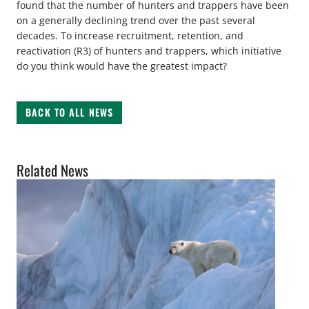
found that the number of hunters and trappers have been
on a generally declining trend over the past several
decades. To increase recruitment, retention, and
reactivation (R3) of hunters and trappers, which initiative
do you think would have the greatest impact?
BACK TO ALL NEWS
Related News