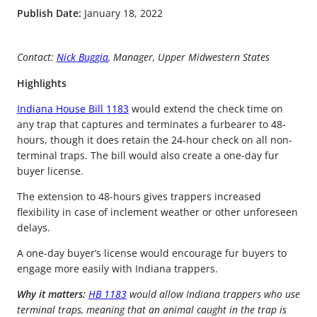
Publish Date:
January 18, 2022
Contact:
Nick Buggia
, Manager, Upper Midwestern States
Highlights
Indiana House Bill 1183
would extend the check time on
any trap that captures and terminates a furbearer to 48-
hours, though it does retain the 24-hour check on all non-
terminal traps. The bill would also create a one-day fur
buyer license.
The extension to 48-hours gives trappers increased
flexibility in case of inclement weather or other unforeseen
delays.
A one-day buyer’s license would encourage fur buyers to
engage more easily with Indiana trappers.
Why it matters:
HB 1183
would allow Indiana trappers who use
terminal traps, meaning that an animal caught in the trap is