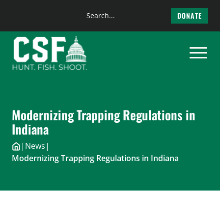
Search
DONATE
the
Skip
site
to
content
Modernizing Trapping Regulations in
Indiana
|
News
|
Modernizing Trapping Regulations in Indiana