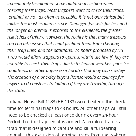
immediately terminated, some additional cushion when
checking their traps. Most trappers want to check their traps,
terminal or not, as often as possible. It is not only ethical but
makes the most economic since. Damaged fur sells for less and
the longer an animal is exposed to the elements, the greater
risk it has of injury. However, the reality is that many trappers
can run into issues that could prohibit them from checking
their trap lines, and the additional 24 hours proposed by HB
1183 would allow trappers to operate within the law if they are
not able to check their traps due to inclement weather, poor ice
conditions, or other unforeseen hurdles that may cause delays.
The creation of a one-day buyers license would encourage fur
buyers to do business in Indiana if they are traveling through
the state.
Indiana House Bill 1183 (HB 1183) would extend the check
time for terminal traps to 48 hours. All other traps will still
need to be checked at least once during every 24-hour
Period that the trap remains armed. A terminal trap is a
“trap that is designed to capture and kill a furbearing
animal”. This exclusion of terminal traps from the 24-hour