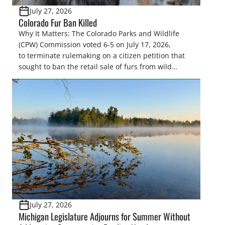
July 27, 2026
Colorado Fur Ban Killed
Why It Matters: The Colorado Parks and Wildlife
(CPW) Commission voted 6-5 on July 17, 2026,
to terminate rulemaking on a citizen petition that
sought to ban the retail sale of furs from wild
furbearers harvested in Colorado. This decision
upholds lawful trapping as a science-based wildlife
management tool and protects sportsmen’s
heritage against efforts that conflict with state
statute and the North […]
July 27, 2026
Michigan Legislature Adjourns for Summer Without