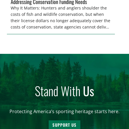
Addressing Conservation Funding Needs
Why It Matters: Hunters and anglers shoulder the
costs of fish and wildlife conservation, but when
their license dollars no longer adequately cover the
costs of conservation, state agencies cannot deliver
the quality hunting and fishing opportunities that
keeps sportsmen and women afield. A modest
license fee adjustment can address these funding
shortfalls and better secure the longevity of […]
Stand With
Us
Protecting America’s sporting heritage starts here.
SUPPORT US