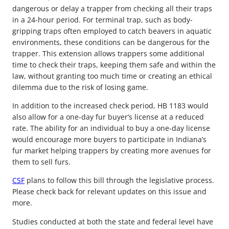
dangerous or delay a trapper from checking all their traps
in a 24-hour period. For terminal trap, such as body-
gripping traps often employed to catch beavers in aquatic
environments, these conditions can be dangerous for the
trapper. This extension allows trappers some additional
time to check their traps, keeping them safe and within the
law, without granting too much time or creating an ethical
dilemma due to the risk of losing game.
In addition to the increased check period, HB 1183 would
also allow for a one-day fur buyer’s license at a reduced
rate. The ability for an individual to buy a one-day license
would encourage more buyers to participate in Indiana’s
fur market helping trappers by creating more avenues for
them to sell furs.
CSF
plans to follow this bill through the legislative process.
Please check back for relevant updates on this issue and
more.
Studies conducted at both the state and federal level have