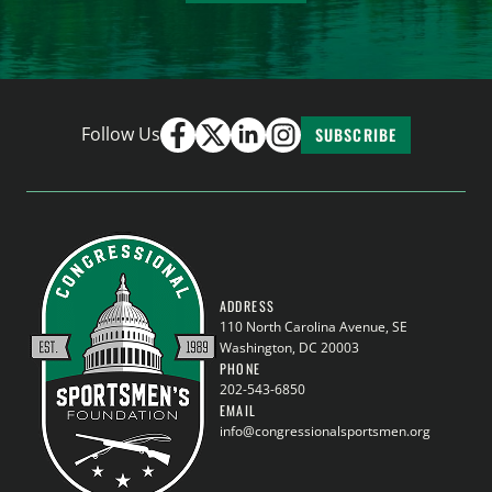
Follow Us
SUBSCRIBE
ADDRESS
110 North Carolina Avenue, SE
Washington, DC 20003
PHONE
202-543-6850
EMAIL
info@congressionalsportsmen.org