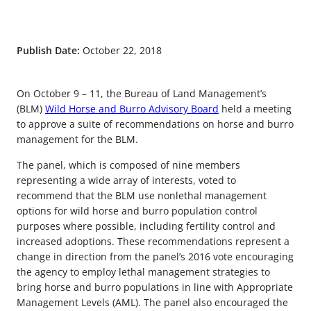
Publish Date:
October 22, 2018
On October 9 – 11, the Bureau of Land Management’s
(BLM)
Wild Horse and Burro Advisory Board
held a meeting
to approve a suite of recommendations on horse and burro
management for the BLM.
The panel, which is composed of nine members
representing a wide array of interests, voted to
recommend that the BLM use nonlethal management
options for wild horse and burro population control
purposes where possible, including fertility control and
increased adoptions. These recommendations represent a
change in direction from the panel’s 2016 vote encouraging
the agency to employ lethal management strategies to
bring horse and burro populations in line with Appropriate
Management Levels (AML). The panel also encouraged the