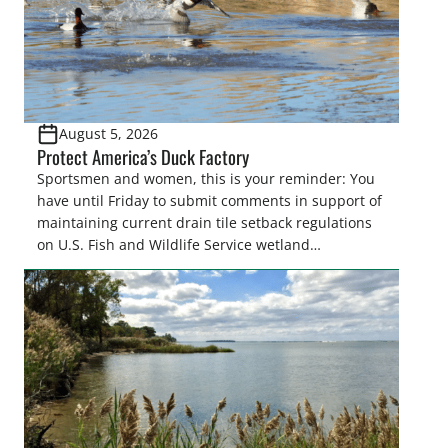
August 5, 2026
Protect America’s Duck Factory
Sportsmen and women, this is your reminder: You
have until Friday to submit comments in support of
maintaining current drain tile setback regulations
on U.S. Fish and Wildlife Service wetland
easements. These voluntary easements are a
cornerstone of wetland conservation in the Prairie
Pothole Region – America’s “Duck Factory.” They’re
also made possible in large […]