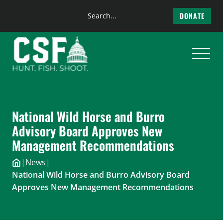
Search
DONATE
the
Skip
site
to
content
National Wild Horse and Burro
Advisory Board Approves New
Management Recommendations
|
News
|
National Wild Horse and Burro Advisory Board
Approves New Management Recommendations