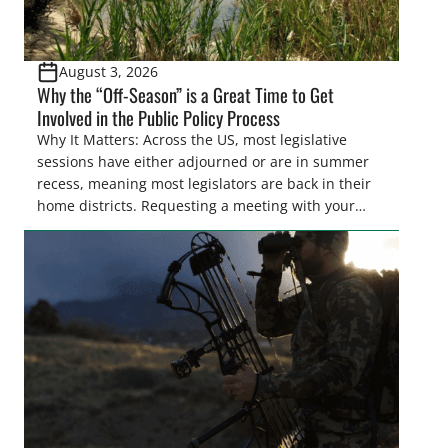
August 3, 2026
Why the “Off-Season” is a Great Time to Get
Involved in the Public Policy Process
Why It Matters: Across the US, most legislative
sessions have either adjourned or are in summer
recess, meaning most legislators are back in their
home districts. Requesting a meeting with your
legislator(s) outside of the hustle and bustle of the
legislative season is the perfect time for sportsmen
and women to become familiar with their state
representative’s stance on sporting issues as well
[…]