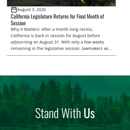
August 3, 2026
California Legislature Returns for Final Month of
Session
Why It Matters: After a month-long recess,
California is back in session for August before
adjourning on August 31. With only a few weeks
remaining in the legislative session, lawmakers will
make final decisions on several bills that could
significantly impact California’s sportsmen and
women. From firearm regulations to hunter safety
and forest management, these […]
Stand With
Us