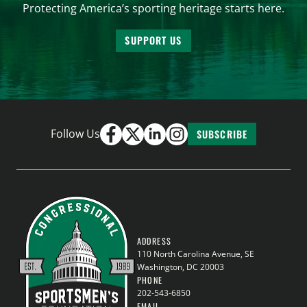
Protecting America’s sporting heritage starts here.
SUPPORT US
Follow Us
SUBSCRIBE
ADDRESS
110 North Carolina Avenue, SE
Washington, DC 20003
PHONE
202-543-6850
EMAIL