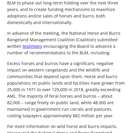
BLM to phase out long-term holding over the next three
years, and to create funding mechanisms to maximize
adoptions and/or sales of horses and burro, both
domestically and internationally.
In advance of the meeting, the National Horse and Burro
Rangeland Management Coalition (Coalition) submitted
written
testimony
encouraging the Board to advance a
number of recommendations to the BLM, including:
Excess horses and burros have a significant, negative
impact on western rangelands and the wildlife and
communities that depend upon them. Horse and burro
populations on public lands and facilities have grown from
25,000 in 1971 to over 129,000 in 2018, greatly exceeding
AML. The majority of feral horses and burros – about
82,000 – range freely on public land, while 48,000 are
maintained in government-run corrals and pastures,
costing taxpayers approximately $82 million per year.
For more information on wild horse and burro impacts,
please visit the National Horse and Burro Rangeland