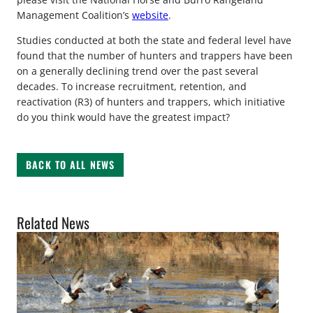
Management Coalition’s
website
.
Studies conducted at both the state and federal level have
found that the number of hunters and trappers have been
on a generally declining trend over the past several
decades. To increase recruitment, retention, and
reactivation (R3) of hunters and trappers, which initiative
do you think would have the greatest impact?
BACK TO ALL NEWS
Related News