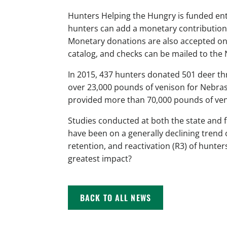
Hunters Helping the Hungry is funded ent
hunters can add a monetary contribution
Monetary donations are also accepted o
catalog, and checks can be mailed to t
In 2015, 437 hunters donated 501 deer t
over 23,000 pounds of venison for Nebras
provided more than 70,000 pounds of ven
Studies conducted at both the state and 
have been on a generally declining trend 
retention, and reactivation (R3) of hunter
greatest impact?
BACK TO ALL NEWS