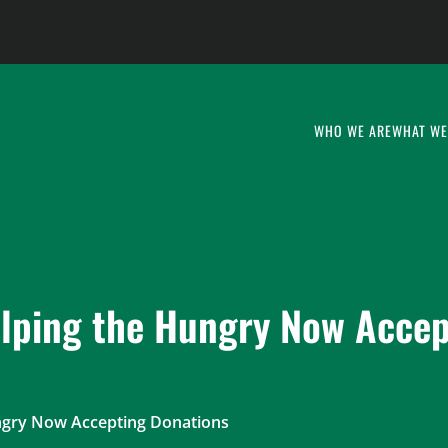
WHO WE ARE
WHAT WE
lping the Hungry Now Accep
ngry Now Accepting Donations