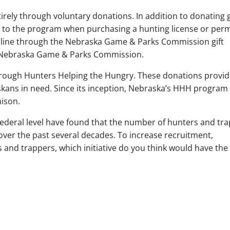
irely through voluntary donations. In addition to donating
 to the program when purchasing a hunting license or perm
nline through the Nebraska Game & Parks Commission gift
he Nebraska Game & Parks Commission.
hrough Hunters Helping the Hungry. These donations provi
kans in need. Since its inception, Nebraska’s HHH program
ison.
federal level have found that the number of hunters and tr
over the past several decades. To increase recruitment,
s and trappers, which initiative do you think would have the