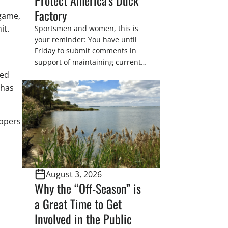
Factory
 game,
it.
Sportsmen and women, this is
your reminder: You have until
Friday to submit comments in
support of maintaining current
drain tile setback regulations on
ded
U.S. Fish and Wildlife Service
 has
wetland easements. These
voluntary easements are a
cornerstone of wetland
appers
conservation in the Prairie
Pothole Region – America’s “Duck
Factory.” They’re also made
possible in large […]
August 3, 2026
Why the “Off-Season” is
a Great Time to Get
Involved in the Public