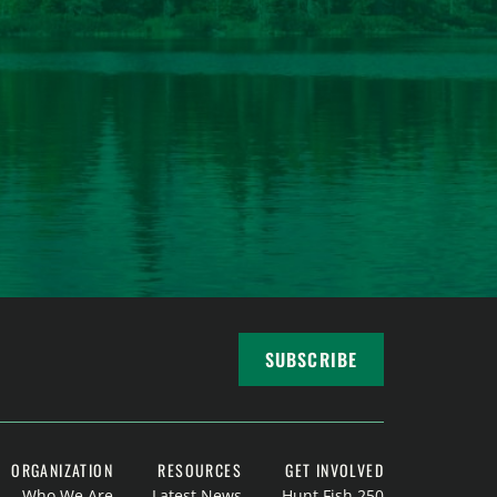
SUBSCRIBE
ORGANIZATION
RESOURCES
GET INVOLVED
Who We Are
Latest News
Hunt Fish 250