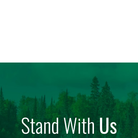
Stand With
Us