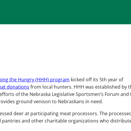
ping the Hungry (HHH) program
kicked off its 5th year of
at donations
from local hunters. HHH was established by t
 efforts of the Nebraska Legislative Sportsmen’s Forum and 
ovides ground venison to Nebraskans in need.
ressed deer at participating meat processors. The processe
od pantries and other charitable organizations who distribut