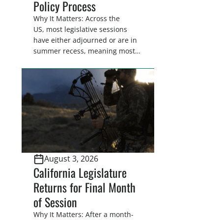
Policy Process
Why It Matters: Across the
US, most legislative sessions
have either adjourned or are in
summer recess, meaning most
legislators are back in their
home districts. Requesting a
meeting with your legislator(s)
outside of the hustle and bustle
of the legislative season is the
perfect time for sportsmen and
women to become familiar
with their state
representative’s stance on
August 3, 2026
sporting issues as well […]
California Legislature
Returns for Final Month
of Session
Why It Matters: After a month-