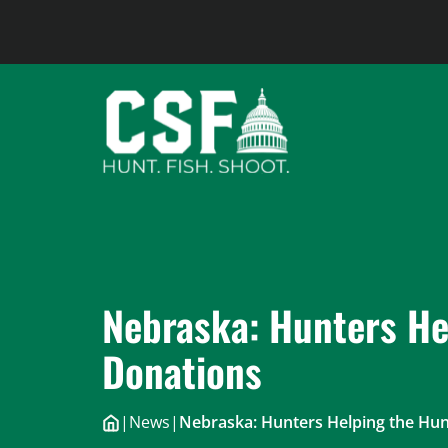
Skip
to
content
Nebraska: Hunters He
Donations
|
News
|
Nebraska: Hunters Helping the Hu