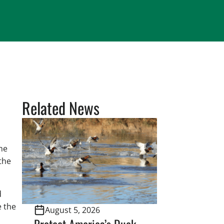
Related News
he
the
d
e the
August 5, 2026
Protect America’s Duck