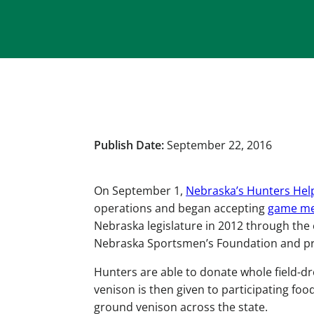
Publish Date:
September 22, 2016
On September 1,
Nebraska’s Hunters Hel
operations and began accepting
game me
Nebraska legislature in 2012 through the
Nebraska Sportsmen’s Foundation and pr
Hunters are able to donate whole field-d
venison is then given to participating fo
ground venison across the state.