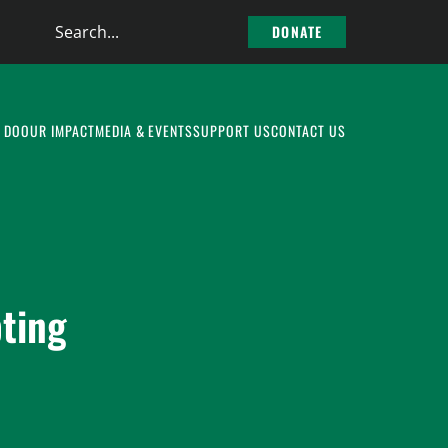
Search
DONATE
the
site
 DO
OUR IMPACT
MEDIA & EVENTS
SUPPORT US
CONTACT US
ting