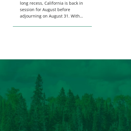
long recess, California is back in
session for August before
adjourning on August 31. With
only a few weeks remaining in
the legislative session,
lawmakers will make final
decisions on several bills that
could significantly impact
California’s sportsmen and
women. From firearm
regulations to hunter safety and
forest management, these […]