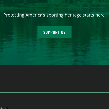
Protecting America’s sporting heritage starts here.
SUPPORT US
ue, SE