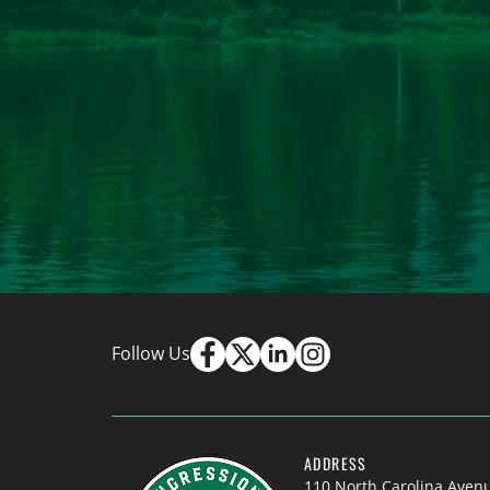
Follow Us
ADDRESS
110 North Carolina Aven