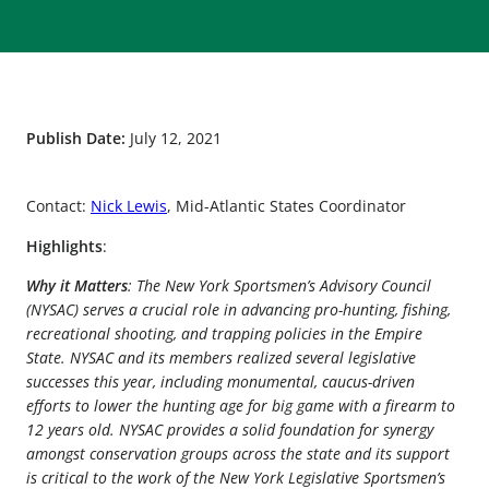
Publish Date:
July 12, 2021
Contact:
Nick Lewis
, Mid-Atlantic States Coordinator
Highlights
:
Why it Matters
: The New York Sportsmen’s Advisory Council
(NYSAC) serves a crucial role in advancing pro-hunting, fishing,
recreational shooting, and trapping policies in the Empire
State. NYSAC and its members realized several legislative
successes this year, including monumental, caucus-driven
efforts to lower the hunting age for big game with a firearm to
12 years old. NYSAC provides a solid foundation for synergy
amongst conservation groups across the state and its support
is critical to the work of the New York Legislative Sportsmen’s