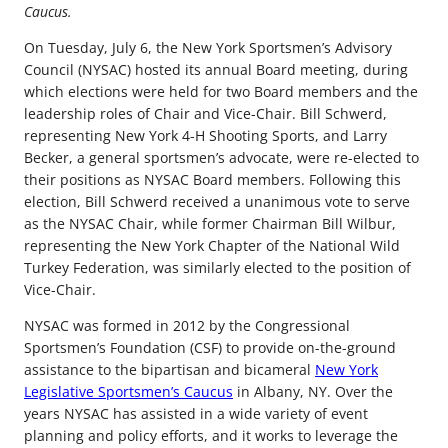
Caucus.
On Tuesday, July 6, the New York Sportsmen’s Advisory
Council (NYSAC) hosted its annual Board meeting, during
which elections were held for two Board members and the
leadership roles of Chair and Vice-Chair. Bill Schwerd,
representing New York 4-H Shooting Sports, and Larry
Becker, a general sportsmen’s advocate, were re-elected to
their positions as NYSAC Board members. Following this
election, Bill Schwerd received a unanimous vote to serve
as the NYSAC Chair, while former Chairman Bill Wilbur,
representing the New York Chapter of the National Wild
Turkey Federation, was similarly elected to the position of
Vice-Chair.
NYSAC was formed in 2012 by the Congressional
Sportsmen’s Foundation (CSF) to provide on-the-ground
assistance to the bipartisan and bicameral
New York
Legislative Sportsmen’s Caucus
in Albany, NY. Over the
years NYSAC has assisted in a wide variety of event
planning and policy efforts, and it works to leverage the