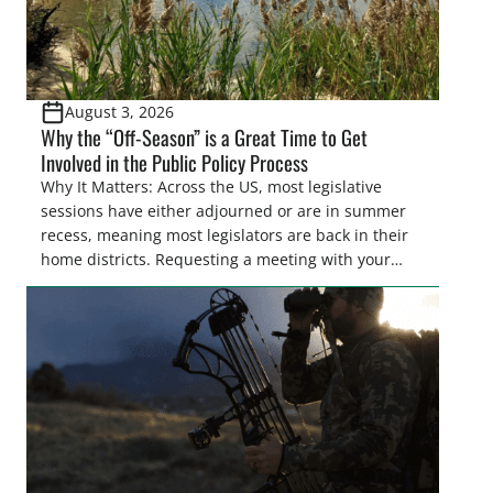
August 3, 2026
Why the “Off-Season” is a Great Time to Get
Involved in the Public Policy Process
Why It Matters: Across the US, most legislative
sessions have either adjourned or are in summer
recess, meaning most legislators are back in their
home districts. Requesting a meeting with your
legislator(s) outside of the hustle and bustle of the
legislative season is the perfect time for sportsmen
and women to become familiar with their state
representative’s stance on sporting issues as well
[…]