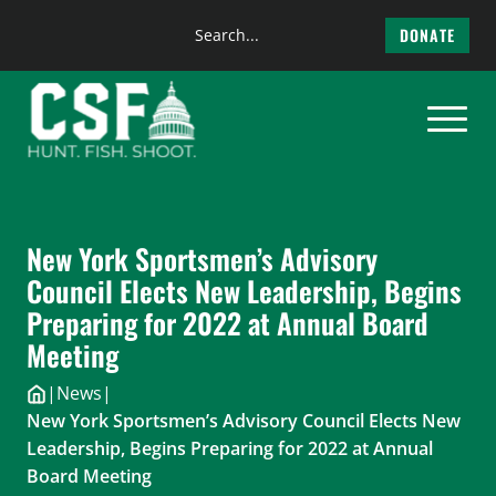
Search
DONATE
the
Skip
site
to
content
New York Sportsmen’s Advisory
Council Elects New Leadership, Begins
Preparing for 2022 at Annual Board
Meeting
|
News
|
New York Sportsmen’s Advisory Council Elects New
Leadership, Begins Preparing for 2022 at Annual
Board Meeting