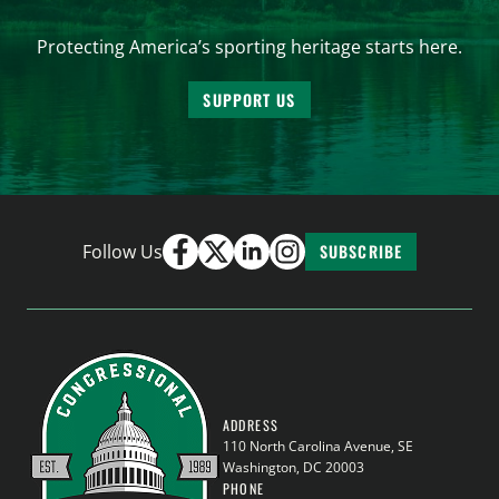
Protecting America’s sporting heritage starts here.
SUPPORT US
Follow Us
SUBSCRIBE
ADDRESS
110 North Carolina Avenue, SE
Washington, DC 20003
PHONE