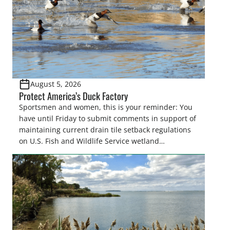
August 5, 2026
Protect America’s Duck Factory
Sportsmen and women, this is your reminder: You
have until Friday to submit comments in support of
maintaining current drain tile setback regulations
on U.S. Fish and Wildlife Service wetland
easements. These voluntary easements are a
cornerstone of wetland conservation in the Prairie
Pothole Region – America’s “Duck Factory.” They’re
also made possible in large […]