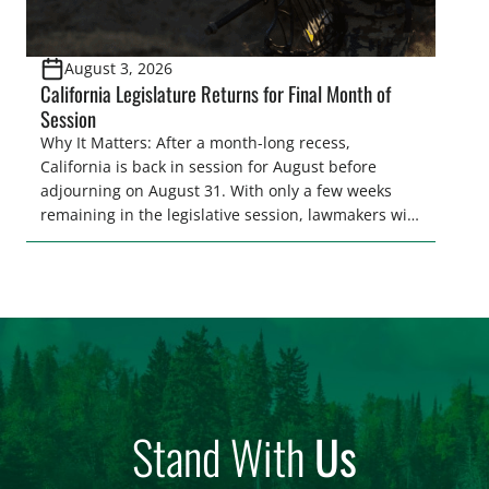
August 3, 2026
California Legislature Returns for Final Month of
Session
Why It Matters: After a month-long recess,
California is back in session for August before
adjourning on August 31. With only a few weeks
remaining in the legislative session, lawmakers will
make final decisions on several bills that could
significantly impact California’s sportsmen and
women. From firearm regulations to hunter safety
and forest management, these […]
Stand With
Us