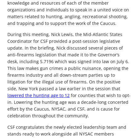
knowledge and resources of each of the member
organizations and individuals to speak in a united voice on
matters related to hunting, angling, recreational shooting,
and trapping and to support the work of the Caucus.
During this meeting, Nick Lewis, the Mid-Atlantic States
Coordinator for CSF provided a post-session legislative
update. In the briefing, Nick discussed several pieces of
anti-firearms legislation that made it to the Governor’s
desk, including S.7196 which was signed into law on July 6.
This law makes gun crimes a public nuisance, opening the
firearms industry and all down-stream parties up to
litigation for the illegal use of firearms. On the positive
side, New York passed a law earlier in the session that
lowered the hunting age to 12
for counties that wish to opt-
in. Lowering the hunting age was a decade-long concerted
effort by the Caucus, NYSAC, and CSF, and is cause for
celebration throughout the community.
CSF congratulates the newly elected leadership team and
stands ready to work alongside all NYSAC members