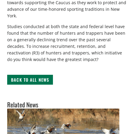
towards supporting the Caucus as they work to protect and
advance of our time-honored sporting traditions in New
York.
Studies conducted at both the state and federal level have
found that the number of hunters and trappers have been
on a generally declining trend over the past several
decades. To increase recruitment, retention, and
reactivation (R3) of hunters and trappers, which initiative
do you think would have the greatest impact?
BACK TO ALL NEWS
Related News