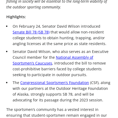
fishing in society will be essential to the long-term viability of
the outdoor sporting community.
Highlights:
On February 24, Senator David Wilson introduced
Senate Bill 78 (SB 78)
that would allow non-resident
college students to obtain hunting, trapping, and/or
angling licenses at the same price as state residents.
Senator David Wilson, who also serves as an Executive
Council member for the
National Assembly of
Sportsmen’s Caucuses
, introduced the bill to remove
cost-prohibitive barriers faced by college students
seeking to participate in outdoor pursuits.
The
Congressional Sportsmen’s Foundation
(CSF), along
with our partners at the Outdoor Heritage Foundation
of Alaska, strongly supports SB 78, and will be
advocating for its passage during the 2023 session.
The sportsmen’s community has a vested interest in
ensuring that student-sportsmen remain engaged in our