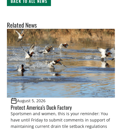
BACK TO ALL NEWS
Related News
August 5, 2026
Protect America’s Duck Factory
Sportsmen and women, this is your reminder: You
have until Friday to submit comments in support of
maintaining current drain tile setback regulations