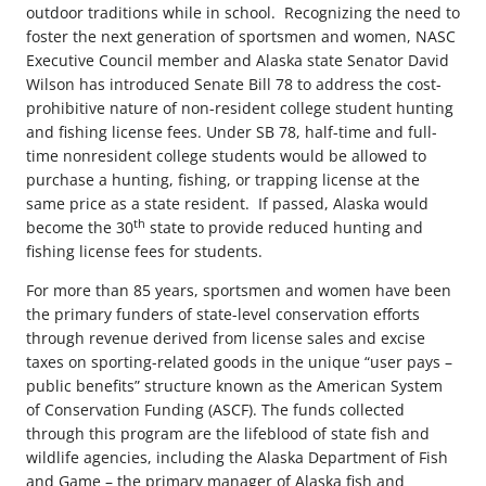
outdoor traditions while in school. Recognizing the need to
foster the next generation of sportsmen and women, NASC
Executive Council member and Alaska state Senator David
Wilson has introduced Senate Bill 78 to address the cost-
prohibitive nature of non-resident college student hunting
and fishing license fees. Under SB 78, half-time and full-
time nonresident college students would be allowed to
purchase a hunting, fishing, or trapping license at the
same price as a state resident. If passed, Alaska would
th
become the 30
state to provide reduced hunting and
fishing license fees for students.
For more than 85 years, sportsmen and women have been
the primary funders of state-level conservation efforts
through revenue derived from license sales and excise
taxes on sporting-related goods in the unique “user pays –
public benefits” structure known as the American System
of Conservation Funding (ASCF). The funds collected
through this program are the lifeblood of state fish and
wildlife agencies, including the Alaska Department of Fish
and Game – the primary manager of Alaska fish and