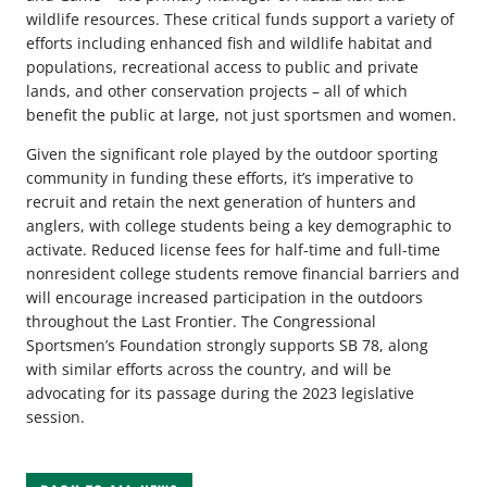
wildlife resources. These critical funds support a variety of
efforts including enhanced fish and wildlife habitat and
populations, recreational access to public and private
lands, and other conservation projects – all of which
benefit the public at large, not just sportsmen and women.
Given the significant role played by the outdoor sporting
community in funding these efforts, it’s imperative to
recruit and retain the next generation of hunters and
anglers, with college students being a key demographic to
activate. Reduced license fees for half-time and full-time
nonresident college students remove financial barriers and
will encourage increased participation in the outdoors
throughout the Last Frontier. The Congressional
Sportsmen’s Foundation strongly supports SB 78, along
with similar efforts across the country, and will be
advocating for its passage during the 2023 legislative
session.