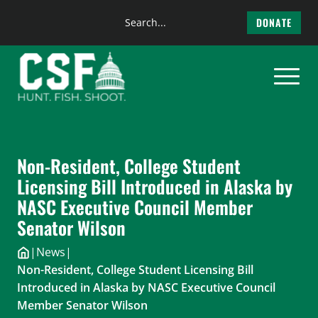
Search
DONATE
the
Skip
site
to
content
Non-Resident, College Student
Licensing Bill Introduced in Alaska by
NASC Executive Council Member
Senator Wilson
|
News
|
Non-Resident, College Student Licensing Bill
Introduced in Alaska by NASC Executive Council
Member Senator Wilson