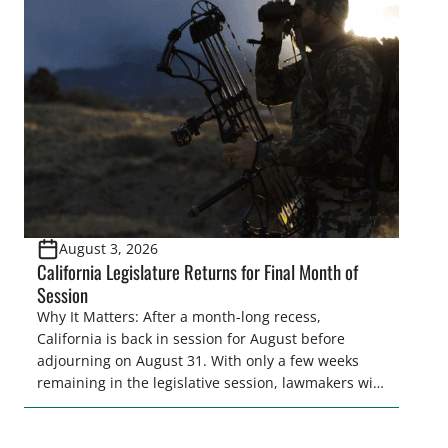
legislative season is the perfect time for sportsmen
and women to become familiar with their state
representative’s stance on sporting issues as well
[…]
August 3, 2026
California Legislature Returns for Final Month of
Session
Why It Matters: After a month-long recess,
California is back in session for August before
adjourning on August 31. With only a few weeks
remaining in the legislative session, lawmakers will
make final decisions on several bills that could
significantly impact California’s sportsmen and