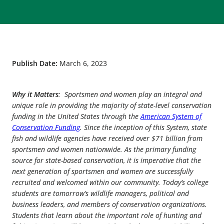
Publish Date:
March 6, 2023
Why it Matters
: Sportsmen and women play an integral and
unique role in providing the majority of state-level conservation
funding in the United States through the
American System of
Conservation Funding
. Since the inception of this System, state
fish and wildlife agencies have received over $71 billion from
sportsmen and women nationwide. As the primary funding
source for state-based conservation, it is imperative that the
next generation of sportsmen and women are successfully
recruited and welcomed within our community. Today’s college
students are tomorrow’s wildlife managers, political and
business leaders, and members of conservation organizations.
Students that learn about the important role of hunting and