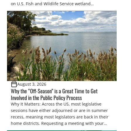
on U.S. Fish and Wildlife Service wetland
easements. These voluntary easements are a
cornerstone of wetland conservation in the Prairie
Pothole Region – America’s “Duck Factory.” They’re
also made possible in large […]
August 3, 2026
Why the “Off-Season” is a Great Time to Get
Involved in the Public Policy Process
Why It Matters: Across the US, most legislative
sessions have either adjourned or are in summer
recess, meaning most legislators are back in their
home districts. Requesting a meeting with your
legislator(s) outside of the hustle and bustle of the