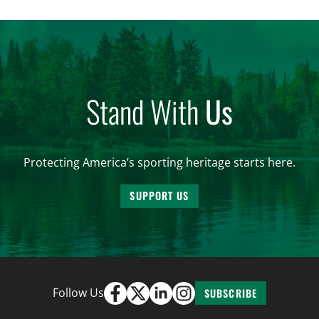
women. From firearm regulations to hunter safety
and forest management, these […]
Stand With
Us
Protecting America’s sporting heritage starts here.
SUPPORT US
Follow Us
SUBSCRIBE