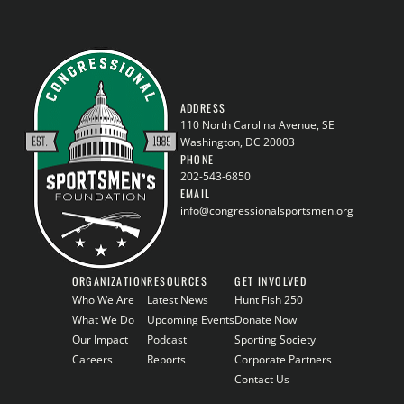
ADDRESS
110 North Carolina Avenue, SE
Washington, DC 20003
PHONE
202-543-6850
EMAIL
info@congressionalsportsmen.org
ORGANIZATION
RESOURCES
GET INVOLVED
Who We Are
Latest News
Hunt Fish 250
What We Do
Upcoming Events
Donate Now
Our Impact
Podcast
Sporting Society
Careers
Reports
Corporate Partners
Contact Us