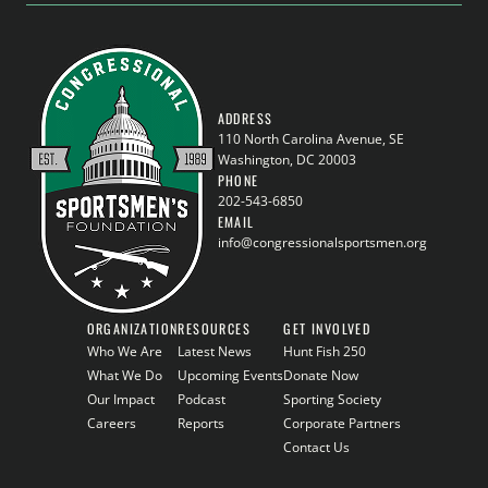
ADDRESS
110 North Carolina Avenue, SE
Washington, DC 20003
PHONE
202-543-6850
EMAIL
info@congressionalsportsmen.org
ORGANIZATION
RESOURCES
GET INVOLVED
Who We Are
Latest News
Hunt Fish 250
What We Do
Upcoming Events
Donate Now
Our Impact
Podcast
Sporting Society
Careers
Reports
Corporate Partners
Contact Us