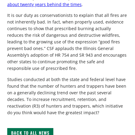
about twenty years behind the times
.
It is our duty as conservationists to explain that all fires are
not inherently bad. In fact, when properly used, evidence
continues to show that prescribed burning actually
reduces the risk of dangerous and destructive wildfires,
leading to the growing use of the expression “good fires
prevent bad ones.” CSF applauds the Illinois General
Assembly’s adoption of HR 754 and SR 943 and encourages
other states to continue promoting the safe and
responsible use of prescribed fire.
Studies conducted at both the state and federal level have
found that the number of hunters and trappers have been
on a generally declining trend over the past several
decades. To increase recruitment, retention, and
reactivation (R3) of hunters and trappers, which initiative
do you think would have the greatest impact?
BACK TO ALL NEWS