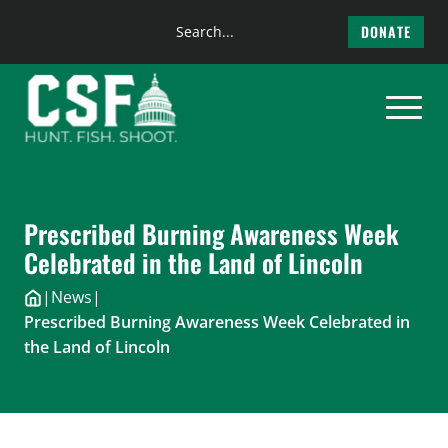
Search
DONATE
the
Skip
site
to
content
Prescribed Burning Awareness Week
Celebrated in the Land of Lincoln
|
News
|
Prescribed Burning Awareness Week Celebrated in
the Land of Lincoln