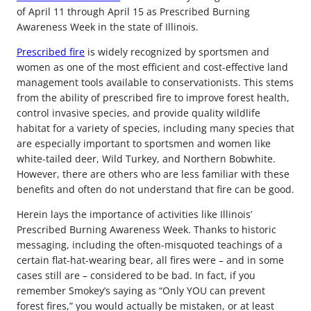
of April 11 through April 15 as Prescribed Burning
Awareness Week in the state of Illinois.
Prescribed fire
is widely recognized by sportsmen and
women as one of the most efficient and cost-effective land
management tools available to conservationists. This stems
from the ability of prescribed fire to improve forest health,
control invasive species, and provide quality wildlife
habitat for a variety of species, including many species that
are especially important to sportsmen and women like
white-tailed deer, Wild Turkey, and Northern Bobwhite.
However, there are others who are less familiar with these
benefits and often do not understand that fire can be good.
Herein lays the importance of activities like Illinois’
Prescribed Burning Awareness Week. Thanks to historic
messaging, including the often-misquoted teachings of a
certain flat-hat-wearing bear, all fires were – and in some
cases still are – considered to be bad. In fact, if you
remember Smokey’s saying as “Only YOU can prevent
forest fires,” you would actually be mistaken, or at least