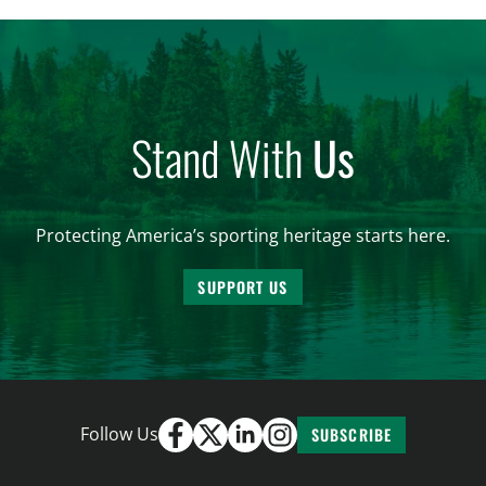
and forest management, these […]
Stand With
Us
Protecting America’s sporting heritage starts here.
SUPPORT US
Follow Us
SUBSCRIBE