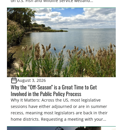
on U.S. Fish and Wildlife Service wetland
easements. These voluntary easements are a
cornerstone of wetland conservation in the Prairie
Pothole Region – America’s “Duck Factory.” They’re
also made possible in large […]
August 3, 2026
Why the “Off-Season” is a Great Time to Get
Involved in the Public Policy Process
Why It Matters: Across the US, most legislative
sessions have either adjourned or are in summer
recess, meaning most legislators are back in their
home districts. Requesting a meeting with your
legislator(s) outside of the hustle and bustle of the