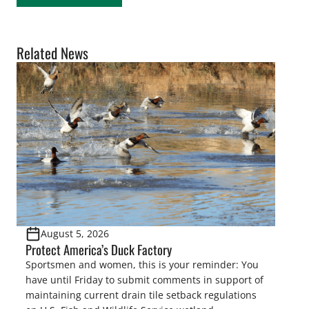
Related News
August 5, 2026
Protect America’s Duck Factory
Sportsmen and women, this is your reminder: You
have until Friday to submit comments in support of
maintaining current drain tile setback regulations