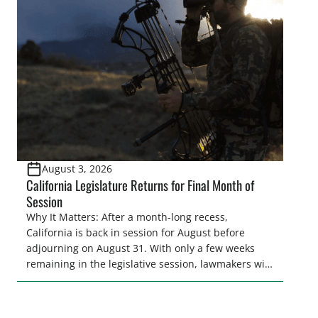
legislative season is the perfect time for sportsmen
and women to become familiar with their state
representative’s stance on sporting issues as well
[…]
August 3, 2026
California Legislature Returns for Final Month of
Session
Why It Matters: After a month-long recess,
California is back in session for August before
adjourning on August 31. With only a few weeks
remaining in the legislative session, lawmakers will
make final decisions on several bills that could
significantly impact California’s sportsmen and
women. From firearm regulations to hunter safety