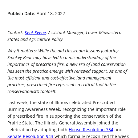
Publish Date:
April 18, 2022
Contact:
Kent Keene
, Assistant Manager, Lower Midwestern
States and Agriculture Policy
Why it matters: While the old classroom lessons featuring
Smokey Bear may have led to a misunderstanding of the
importance of prescribed fire, a new era of land conservation
has seen the practice emerge with renewed support. As one of
the most efficient and cost-effective land management
practices, prescribed fire represents a critical tool in the
conservationist’s toolbelt.
Last week, the state of Illinois celebrated Prescribed
Burning Awareness Week, recognizing the important role
of prescribed fire in supporting the conservation of the
Prairie State. The Illinois General Assembly joined the
celebration by adopting both
House Resolution 754
and
Senate Resolution 943
which formally recognized the week