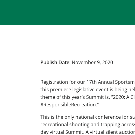
Publish Date:
November 9, 2020
Registration for our 17th Annual Sportsm
this premiere legislative event is being h
theme of this year’s Summit is, “2020: A 
#ResponsibleRecreation.”
This is the only national conference for s
recreational shooting and trapping across
day virtual Summit. A virtual silent auction