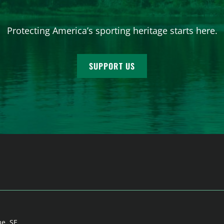
Protecting America’s sporting heritage starts here.
SUPPORT US
ue, SE