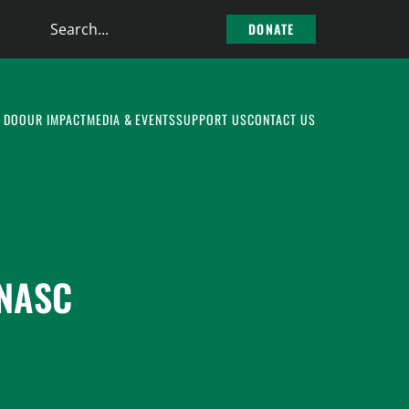
Search
DONATE
the
site
 DO
OUR IMPACT
MEDIA & EVENTS
SUPPORT US
CONTACT US
 NASC