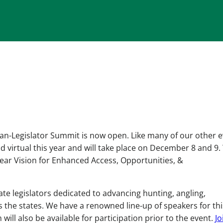
an-Legislator Summit is now open. Like many of our other e
eld virtual this year and will take place on December 8 and 9.
Clear Vision for Enhanced Access, Opportunities, &
tate legislators dedicated to advancing hunting, angling,
 the states. We have a renowned line-up of speakers for thi
 will also be available for participation prior to the event.
Jo