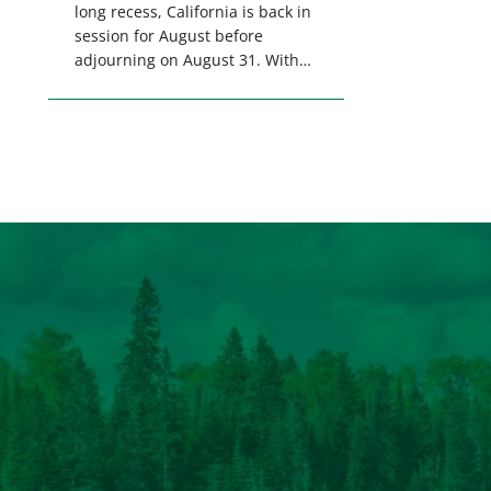
long recess, California is back in
session for August before
adjourning on August 31. With
only a few weeks remaining in
the legislative session,
lawmakers will make final
decisions on several bills that
could significantly impact
California’s sportsmen and
women. From firearm
regulations to hunter safety and
forest management, these […]