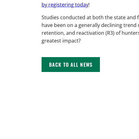
by registering today
!
Studies conducted at both the state and 
have been on a generally declining trend 
retention, and reactivation (R3) of hunter
greatest impact?
BACK TO ALL NEWS