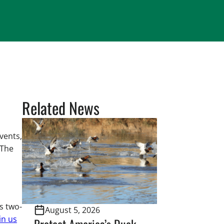
Related News
vents,
 The
s two-
August 5, 2026
in us
Protect America’s Duck