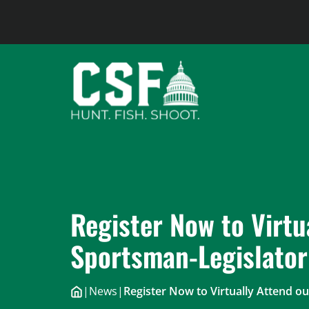
Skip
to
content
Register Now to Virtu
Sportsman-Legislato
|
News
|
Register Now to Virtually Attend 