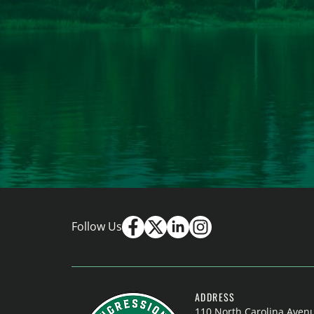
Follow Us
ADDRESS
110 North Carolina Aven