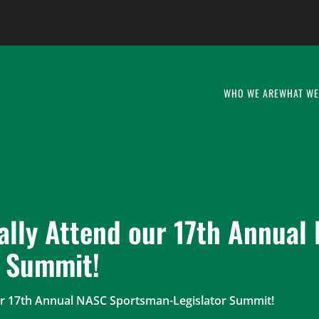
WHO WE ARE
WHAT WE
ally Attend our 17th Annual
r Summit!
our 17th Annual NASC Sportsman-Legislator Summit!