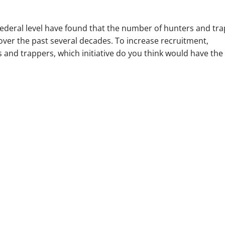
federal level have found that the number of hunters and tr
over the past several decades. To increase recruitment,
s and trappers, which initiative do you think would have the