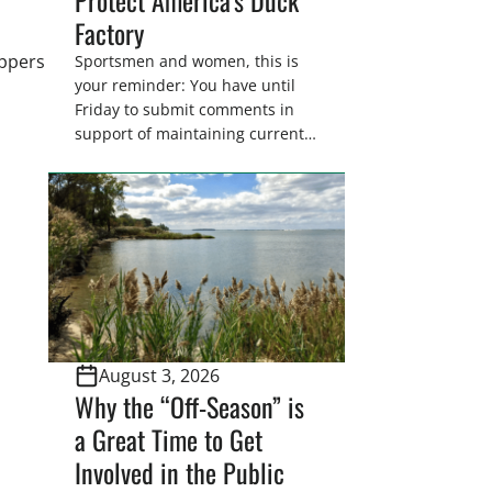
Factory
appers
Sportsmen and women, this is
your reminder: You have until
Friday to submit comments in
support of maintaining current
drain tile setback regulations on
U.S. Fish and Wildlife Service
wetland easements. These
voluntary easements are a
cornerstone of wetland
conservation in the Prairie
Pothole Region – America’s “Duck
Factory.” They’re also made
possible in large […]
August 3, 2026
Why the “Off-Season” is
a Great Time to Get
Involved in the Public