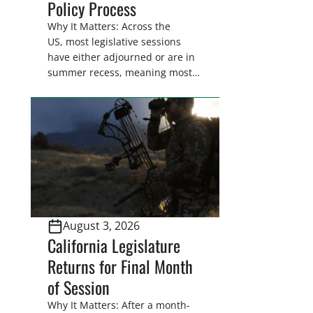
Policy Process
Why It Matters: Across the
US, most legislative sessions
have either adjourned or are in
summer recess, meaning most
legislators are back in their
home districts. Requesting a
meeting with your legislator(s)
outside of the hustle and bustle
of the legislative season is the
perfect time for sportsmen and
women to become familiar
with their state
representative’s stance on
August 3, 2026
sporting issues as well […]
California Legislature
Returns for Final Month
of Session
Why It Matters: After a month-