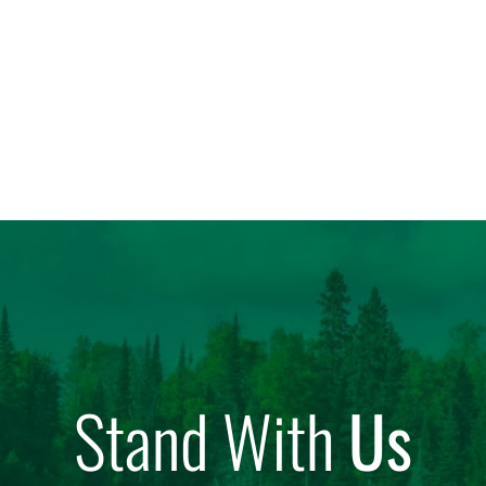
Stand With
Us