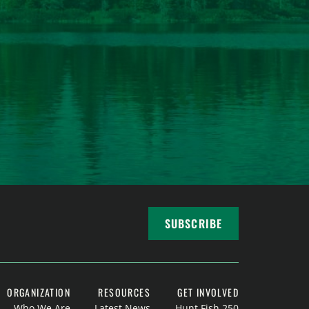
SUBSCRIBE
ORGANIZATION
RESOURCES
GET INVOLVED
Who We Are
Latest News
Hunt Fish 250