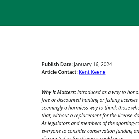
Publish Date:
January 16, 2024
Article Contact:
Kent Keene
Why It Matters:
Introduced as a way to honor
free or discounted hunting or fishing license
seemingly a harmless way to thank those who
that, without a replacement for the license do
As legislators and members of the sporting-
everyone to consider conservation funding an
discounted or free licenses could pose.