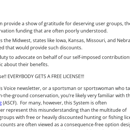
an provide a show of gratitude for deserving user groups, t
vation funding that are often poorly understood.
ss the Midwest, states like Iowa, Kansas, Missouri, and Nebr
ced that would provide such discounts.
ty to advocate on behalf of our self-imposed contribution
c about their benefits.
ense!! EVERYBODY GETS A FREE LICENSE!!!
n’s Voice newsletter, or a sportsman or sportswoman who t
-the-ground conservation, you’re likely very familiar with t
g
(ASCF). For many, however, this System is often
ter represent this misunderstanding than the multitude of
 groups with free or heavily discounted hunting or fishing li
discounts are often viewed as a consequence-free option des