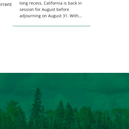
long recess, California is back in
urrent
session for August before
adjourning on August 31. With
only a few weeks remaining in
the legislative session,
lawmakers will make final
decisions on several bills that
could significantly impact
California’s sportsmen and
women. From firearm
regulations to hunter safety and
forest management, these […]