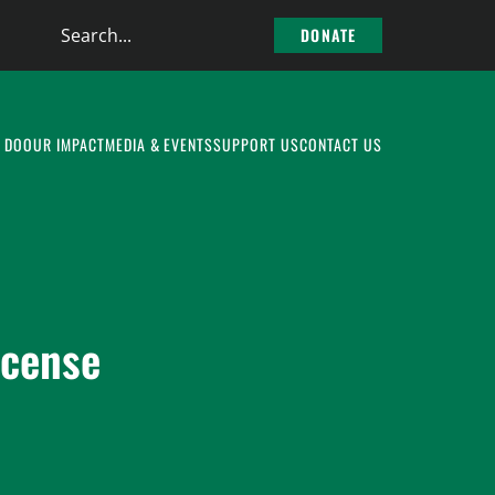
Search
DONATE
the
site
 DO
OUR IMPACT
MEDIA & EVENTS
SUPPORT US
CONTACT US
icense