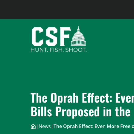
Skip
to
content
The Oprah Effect: Eve
Bills Proposed in the
|
News
|
The Oprah Effect: Even More Free o