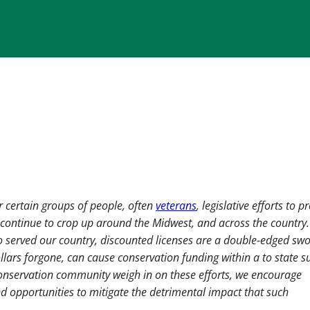
 certain groups of people, often
veterans
, legislative efforts to p
s continue to crop up around the Midwest, and across the country
 served our country, discounted licenses are a double-edged swo
llars forgone, can cause conservation funding within a to state su
conservation community weigh in on these efforts, we encourage
d opportunities to mitigate the detrimental impact that such