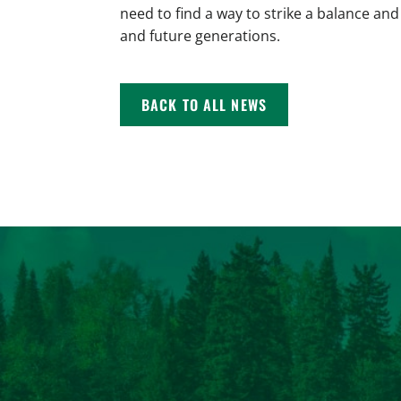
need to find a way to strike a balance and
and future generations.
BACK TO ALL NEWS