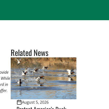
Related News
rovide
. While
rd in
ffer.
August 5, 2026
Protect America’s Duck