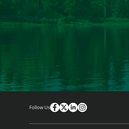
Follow Us