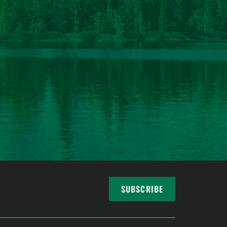
SUBSCRIBE