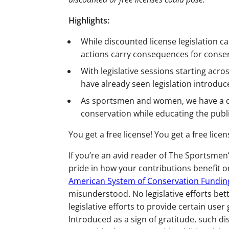
Highlights:
While discounted license legislation c
actions carry consequences for conser
With legislative sessions starting acro
have already seen legislation introdu
As sportsmen and women, we have a du
conservation while educating the publi
You get a free license! You get a free lic
If you’re an avid reader of The Sportsme
pride in how your contributions benefit on
American System of Conservation Fundin
misunderstood. No legislative efforts bet
legislative efforts to provide certain user
Introduced as a sign of gratitude, such 