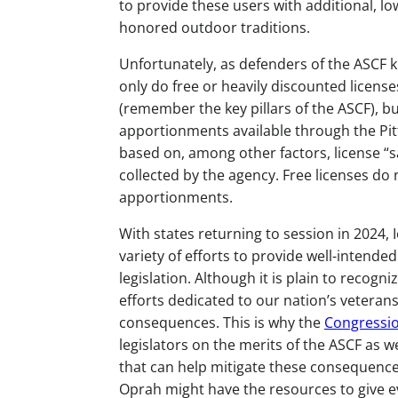
to provide these users with additional, lo
honored outdoor traditions.
Unfortunately, as defenders of the ASCF k
only do free or heavily discounted license
(remember the key pillars of the ASCF), bu
apportionments available through the Pi
based on, among other factors, license “s
collected by the agency. Free licenses do n
apportionments.
With states returning to session in 2024,
variety of efforts to provide well-intende
legislation. Although it is plain to recogni
efforts dedicated to our nation’s veteran
consequences. This is why the
Congressio
legislators on the merits of the ASCF as w
that can help mitigate these consequences
Oprah might have the resources to give ev