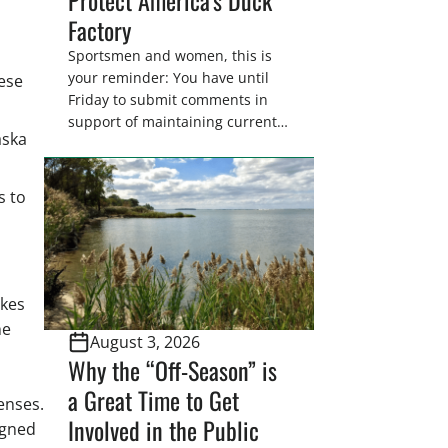
Factory
Sportsmen and women, this is
your reminder: You have until
hese
Friday to submit comments in
support of maintaining current
aska
drain tile setback regulations on
U.S. Fish and Wildlife Service
wetland easements. These
s to
voluntary easements are a
cornerstone of wetland
conservation in the Prairie
Pothole Region – America’s “Duck
Factory.” They’re also made
akes
possible in large […]
he
August 3, 2026
Why the “Off-Season” is
a Great Time to Get
censes.
Involved in the Public
igned