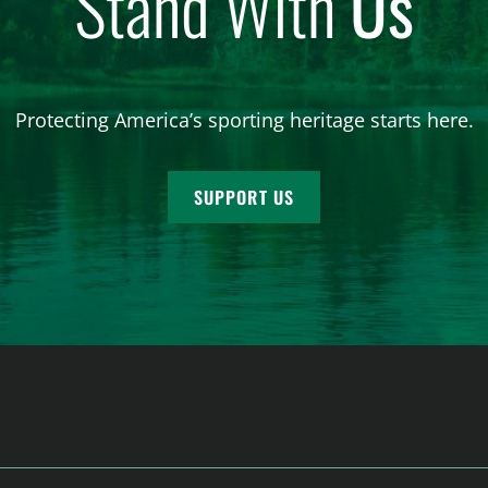
Stand With
Us
Protecting America’s sporting heritage starts here.
SUPPORT US