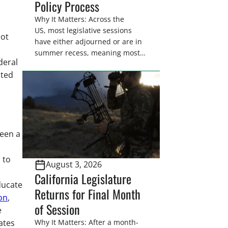
Policy Process
Why It Matters: Across the
US, most legislative sessions
Not
have either adjourned or are in
summer recess, meaning most
deral
legislators are back in their
ated
home districts. Requesting a
meeting with your legislator(s)
outside of the hustle and bustle
of the legislative season is the
perfect time for sportsmen and
women to become familiar
seen a
with their state
representative’s stance on
 to
August 3, 2026
sporting issues as well […]
California Legislature
educate
Returns for Final Month
on
,
of Session
e
ates
Why It Matters: After a month-