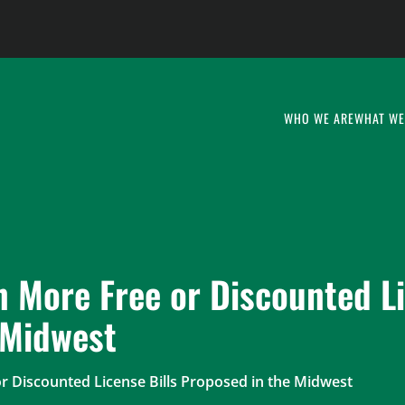
WHO WE ARE
WHAT WE
n More Free or Discounted L
 Midwest
r Discounted License Bills Proposed in the Midwest