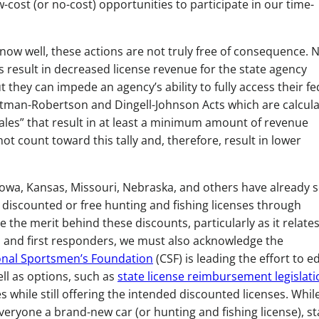
w-cost (or no-cost) opportunities to participate in our time-
now well, these actions are not truly free of consequence. 
s result in decreased license revenue for the state agency
t they can impede an agency’s ability to fully access their fe
ttman-Robertson and Dingell-Johnson Acts which are calcul
ales” that result in at least a minimum amount of revenue
ot count toward this tally and, therefore, result in lower
 Iowa, Kansas, Missouri, Nebraska, and others have already 
d discounted or free hunting and fishing licenses through
ze the merit behind these discounts, particularly as it relates
s and first responders, we must also acknowledge the
nal Sportsmen’s Foundation
(CSF) is leading the effort to 
ell as options, such as
state license reimbursement legislati
 while still offering the intended discounted licenses. Whil
eryone a brand-new car (or hunting and fishing license), st