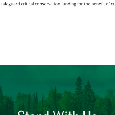
 safeguard critical conservation funding for the benefit of c