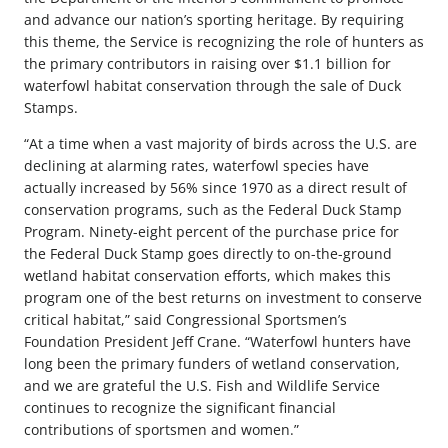
and advance our nation’s sporting heritage. By requiring
this theme, the Service is recognizing the role of hunters as
the primary contributors in raising over $1.1 billion for
waterfowl habitat conservation through the sale of Duck
Stamps.
“At a time when a vast majority of birds across the U.S. are
declining at alarming rates, waterfowl species have
actually increased by 56% since 1970 as a direct result of
conservation programs, such as the Federal Duck Stamp
Program. Ninety-eight percent of the purchase price for
the Federal Duck Stamp goes directly to on-the-ground
wetland habitat conservation efforts, which makes this
program one of the best returns on investment to conserve
critical habitat,” said Congressional Sportsmen’s
Foundation President Jeff Crane. “Waterfowl hunters have
long been the primary funders of wetland conservation,
and we are grateful the U.S. Fish and Wildlife Service
continues to recognize the significant financial
contributions of sportsmen and women.”