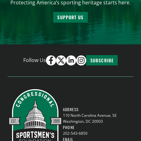
Protecting America’s sporting heritage starts here.
SUPPORT US
Follow Us
SUBSCRIBE
ADDRESS
110 North Carolina Avenue, SE
Washington, DC 20003
PHONE
202-543-6850
EMAIL