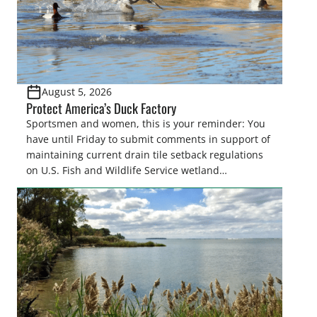
August 5, 2026
Protect America’s Duck Factory
Sportsmen and women, this is your reminder: You
have until Friday to submit comments in support of
maintaining current drain tile setback regulations
on U.S. Fish and Wildlife Service wetland
easements. These voluntary easements are a
cornerstone of wetland conservation in the Prairie
Pothole Region – America’s “Duck Factory.” They’re
also made possible in large […]