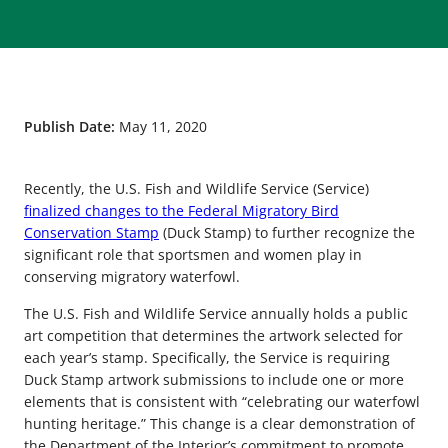
Publish Date:
May 11, 2020
Recently, the U.S. Fish and Wildlife Service (Service)
finalized changes to the Federal Migratory Bird
Conservation Stamp
(Duck Stamp) to further recognize the
significant role that sportsmen and women play in
conserving migratory waterfowl.
The U.S. Fish and Wildlife Service annually holds a public
art competition that determines the artwork selected for
each year’s stamp. Specifically, the Service is requiring
Duck Stamp artwork submissions to include one or more
elements that is consistent with “celebrating our waterfowl
hunting heritage.” This change is a clear demonstration of
the Department of the Interior’s commitment to promote