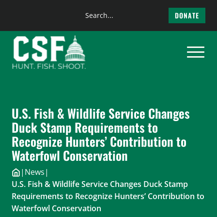
Search
DONATE
the
Skip
site
to
content
U.S. Fish & Wildlife Service Changes
Duck Stamp Requirements to
Recognize Hunters’ Contribution to
Waterfowl Conservation
|
News
|
U.S. Fish & Wildlife Service Changes Duck Stamp
Requirements to Recognize Hunters’ Contribution to
Waterfowl Conservation