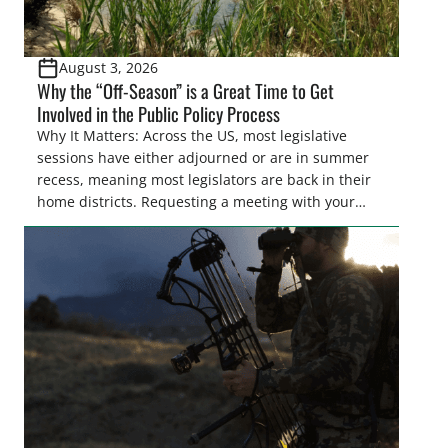
August 3, 2026
Why the “Off-Season” is a Great Time to Get
Involved in the Public Policy Process
Why It Matters: Across the US, most legislative
sessions have either adjourned or are in summer
recess, meaning most legislators are back in their
home districts. Requesting a meeting with your
legislator(s) outside of the hustle and bustle of the
legislative season is the perfect time for sportsmen
and women to become familiar with their state
representative’s stance on sporting issues as well
[…]