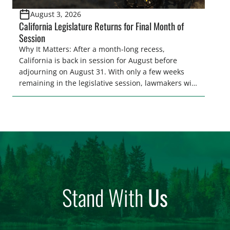
August 3, 2026
California Legislature Returns for Final Month of
Session
Why It Matters: After a month-long recess,
California is back in session for August before
adjourning on August 31. With only a few weeks
remaining in the legislative session, lawmakers will
make final decisions on several bills that could
significantly impact California’s sportsmen and
women. From firearm regulations to hunter safety
and forest management, these […]
Stand With
Us