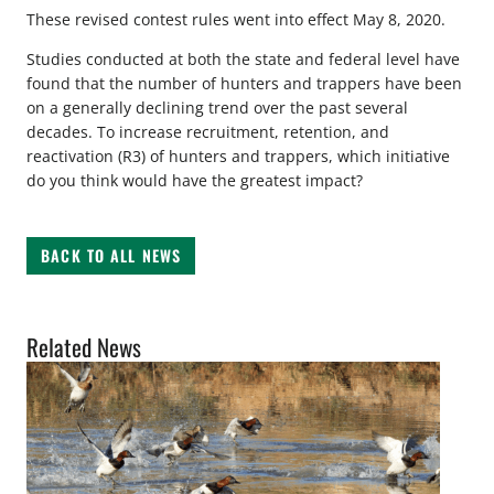
These revised contest rules went into effect May 8, 2020.
Studies conducted at both the state and federal level have
found that the number of hunters and trappers have been
on a generally declining trend over the past several
decades. To increase recruitment, retention, and
reactivation (R3) of hunters and trappers, which initiative
do you think would have the greatest impact?
BACK TO ALL NEWS
Related News