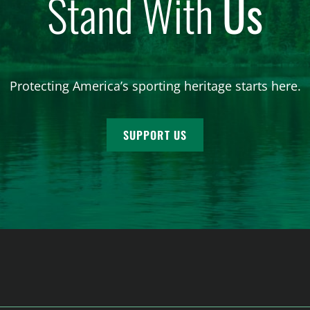
Stand With
Us
Protecting America’s sporting heritage starts here.
SUPPORT US