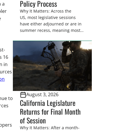
Policy Process
n a
ler
Why It Matters: Across the
US, most legislative sessions
e
have either adjourned or are in
summer recess, meaning most
legislators are back in their
home districts. Requesting a
st-
meeting with your legislator(s)
outside of the hustle and bustle
s 16
of the legislative season is the
n in
perfect time for sportsmen and
ources
women to become familiar
on
with their state
representative’s stance on
August 3, 2026
sporting issues as well […]
nue to
California Legislature
rces
Returns for Final Month
of Session
appers
Why It Matters: After a month-