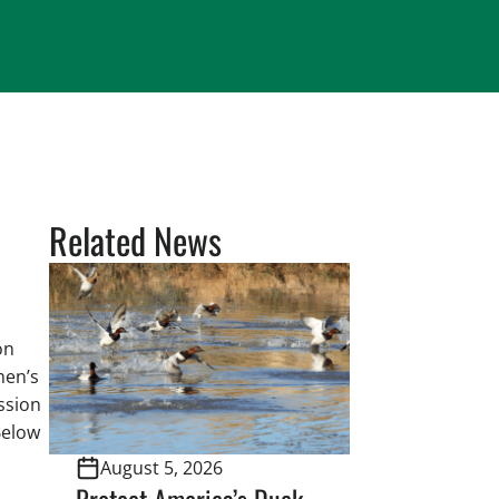
Related News
on
men’s
ssion
Below
August 5, 2026
Protect America’s Duck