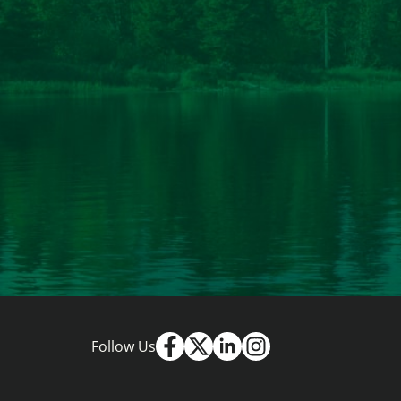
Follow Us