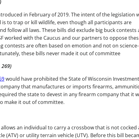
0)
troduced in February of 2019. The intent of the legislation 
 to trap or kill wildlife, even though all participants are
d follow all laws. These bills did exclude big buck contests
SF worked with the Caucus and our partners to oppose these
ng contests are often based on emotion and not on science-
tunately, these bills never made it out of committee
 269)
69
would have prohibited the State of Wisconsin Investmen
y company that manufactures or imports firearms, ammuniti
required the state to devest in any firearm company that it 
d to make it out of committee.
allows an individual to carry a crossbow that is not cocked
e (ATV) or utility terrain vehicle (UTV). Before this bill bec