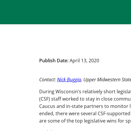
Publish Date:
April 13, 2020
Contact:
Nick Buggia
, Upper Midwestern Sta
During Wisconsin’s relatively short legis
(CSF) staff worked to stay in close comm
Caucus and in-state partners to monitor l
ended, there were several CSF-supported 
are some of the top legislative wins fo