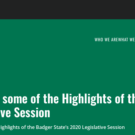
WHO WE ARE
WHAT WE
 some of the Highlights of 
ive Session
ighlights of the Badger State’s 2020 Legislative Session