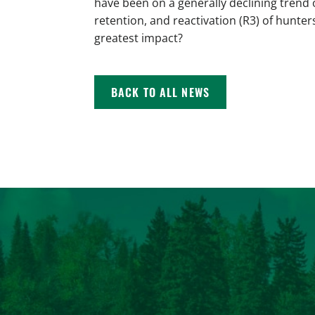
have been on a generally declining trend 
retention, and reactivation (R3) of hunter
greatest impact?
BACK TO ALL NEWS