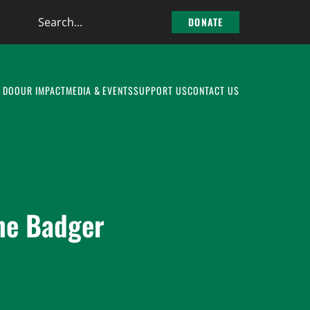
Search
DONATE
the
site
 DO
OUR IMPACT
MEDIA & EVENTS
SUPPORT US
CONTACT US
the Badger