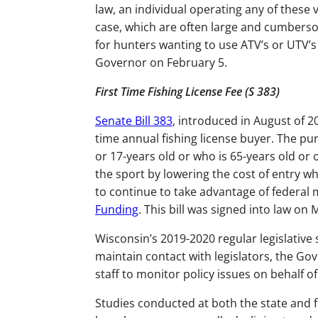
law, an individual operating any of these
case, which are often large and cumberso
for hunters wanting to use ATV’s or UTV’s 
Governor on February 5.
First Time Fishing License Fee (S 383)
Senate Bill 383
, introduced in August of 20
time annual fishing license buyer. The pu
or 17-years old or who is 65-years old or
the sport by lowering the cost of entry w
to continue to take advantage of federal
Funding
. This bill was signed into law on
Wisconsin’s 2019-2020 regular legislative
maintain contact with legislators, the G
staff to monitor policy issues on behalf
Studies conducted at both the state and 