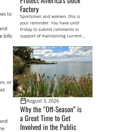
Factory
was to
Sportsmen and women, this is
your reminder: You have until
 and
Friday to submit comments in
 bills
support of maintaining current
drain tile setback regulations on
U.S. Fish and Wildlife Service
wetland easements. These
voluntary easements are a
cornerstone of wetland
t
conservation in the Prairie
Pothole Region – America’s “Duck
on, or
Factory.” They’re also made
was
possible in large […]
August 3, 2026
Why the “Off-Season” is
a Great Time to Get
 and
Involved in the Public
ame