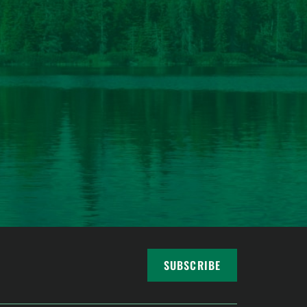
SUBSCRIBE