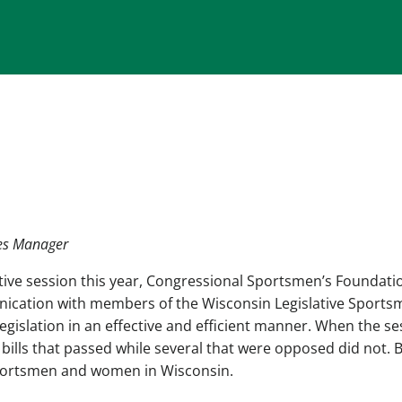
tes Manager
lative session this year, Congressional Sportsmen’s Foundati
unication with members of the Wisconsin Legislative Sports
egislation in an effective and efficient manner. When the se
bills that passed while several that were opposed did not. 
r sportsmen and women in Wisconsin.