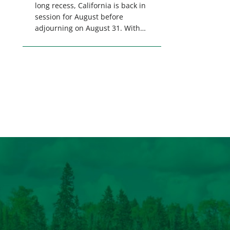
long recess, California is back in
session for August before
adjourning on August 31. With
only a few weeks remaining in
the legislative session,
lawmakers will make final
decisions on several bills that
could significantly impact
California’s sportsmen and
women. From firearm
regulations to hunter safety and
forest management, these […]