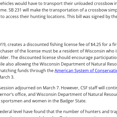
 vehicles would have to transport their unloaded crossbow i
me. SB 231 will make the transportation of a crossbow simp
to access their hunting locations. This bill was signed by th
19, creates a discounted fishing license fee of $4.25 for a fir
rchaser of the license must be a resident of Wisconsin who i
 older. The discounted license should encourage participatio
hile also allowing the Wisconsin Department of Natural Res
 matching funds through the
American System of Conservati
 March 3.
 session adjourned on March 7. However, CSF staff will conti
overnor’s office, and Wisconsin Department of Natural Resou
 of sportsmen and women in the Badger State.
federal level have found that the number of hunters and tr