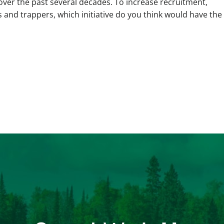
over the past several decades. To increase recruitment,
s and trappers, which initiative do you think would have the