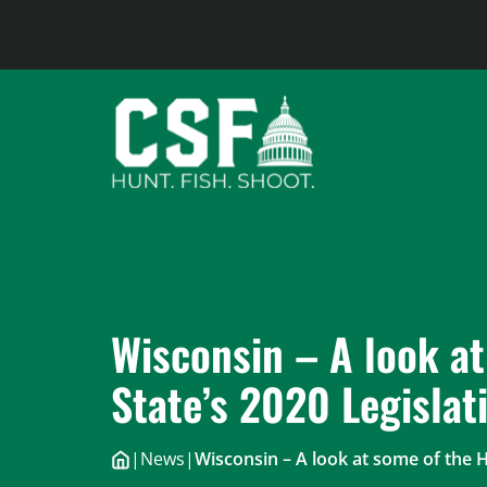
Skip
to
content
Wisconsin – A look at
State’s 2020 Legislat
|
News
|
Wisconsin – A look at some of the H