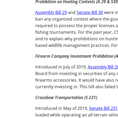
Prohibition on Hunting Contests (A 29 & S3
Assembly Bill 29
and
Senate Bill 30
were in
ban any organized contest where the goal is
required to possess the proper licenses an
fishing tournaments. For the past year, C
and to explain why prohibitions on hunti
based wildlife management practices. For
Firearm Company Investment Prohibition (A
Introduced in July of 2019,
Assembly Bill 2
Board from investing in securities of an
firearms accessories. It would have also 
currently investing in. This bill also faile
Crossbow Transportation (S 231)
Introduced in May of 2019,
Senate Bill 231
loaded while operating an all-terrain vehicl